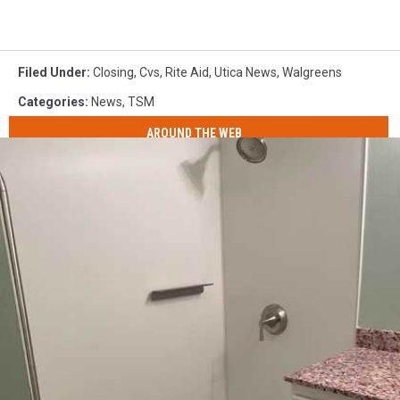
Filed Under
:
Closing
,
Cvs
,
Rite Aid
,
Utica News
,
Walgreens
Categories
:
News
,
TSM
AROUND THE WEB