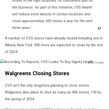
stores in the right locations for consumers and for
the business. As part of this initiative, CVS Health
will reduce store density in certain locations and
close approximately 300 stores a year for the next
three years."
A number of CVS stores have already closed including one in
Albany, New York. 900 more are expected to close by the end
of 2024.
Getty Images
According
Walgreens Closing Stores
To
Reports,
CVS
CVS isn't the only drugstore planning to close stores.
Looks
Walgreens also plans to shut as many as 450 stores, 150 by
To
the spring of 2024.
Buy
Signify