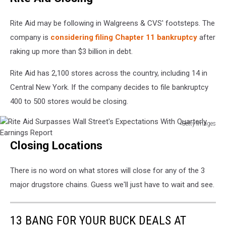
Close
About
Rite Aid may be following in Walgreens & CVS' footsteps. The
200
company is
considering filing Chapter 11 bankruptcy
after
Stores
raking up more than $3 billion in debt.
Across
U.S.
Rite Aid has 2,100 stores across the country, including 14 in
Central New York. If the company decides to file bankruptcy
400 to 500 stores would be closing.
Getty Images
Rite
Closing Locations
Aid
Surpasses
Wall
There is no word on what stores will close for any of the 3
Street's
major drugstore chains. Guess we'll just have to wait and see.
Expectations
With
Quarterly
13 BANG FOR YOUR BUCK DEALS AT
Earnings