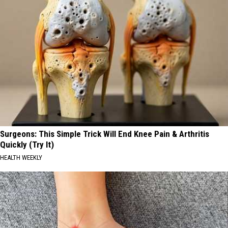
Surgeons: This Simple Trick Will End Knee Pain & Arthritis
Quickly (Try It)
HEALTH WEEKLY