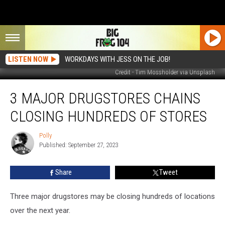
LISTEN NOW
WORKDAYS WITH JESS ON THE JOB!
Credit - Tim Mossholder via Unsplash
3
3 MAJOR DRUGSTORES CHAINS
Major
Drugstores
CLOSING HUNDREDS OF STORES
Chains
Closing
Polly
Polly
Hundreds
Published: September 27, 2023
of
Stores
Share
Tweet
Three major drugstores may be closing hundreds of locations
over the next year.