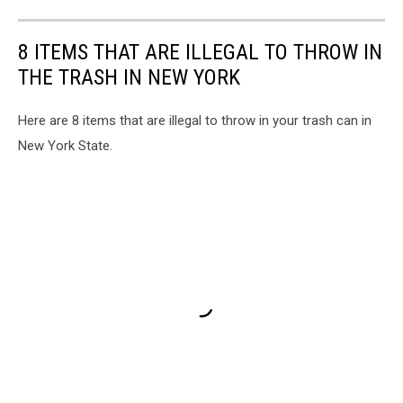
8 ITEMS THAT ARE ILLEGAL TO THROW IN
THE TRASH IN NEW YORK
Here are 8 items that are illegal to throw in your trash can in
New York State.