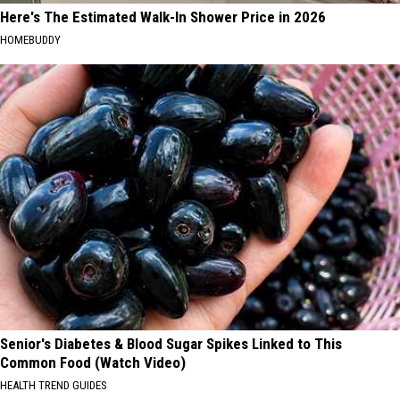
Here's The Estimated Walk-In Shower Price in 2026
HOMEBUDDY
Senior's Diabetes & Blood Sugar Spikes Linked to This
Common Food (Watch Video)
HEALTH TREND GUIDES