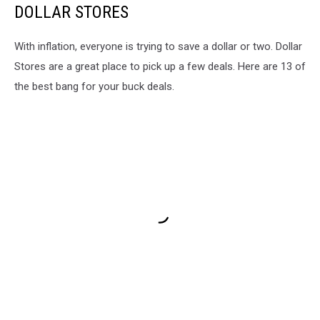
DOLLAR STORES
Report
With inflation, everyone is trying to save a dollar or two. Dollar
Stores are a great place to pick up a few deals. Here are 13 of
the best bang for your buck deals.