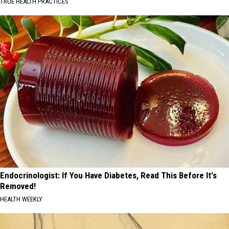
TRUE HEALTH PRACTICES
Endocrinologist: If You Have Diabetes, Read This Before It's
Removed!
HEALTH WEEKLY