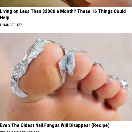
Living on Less Than $2000 a Month? These 16 Things Could
Help
FINANCEBUZZ
Even The Oldest Nail Fungus Will Disappear (Recipe)