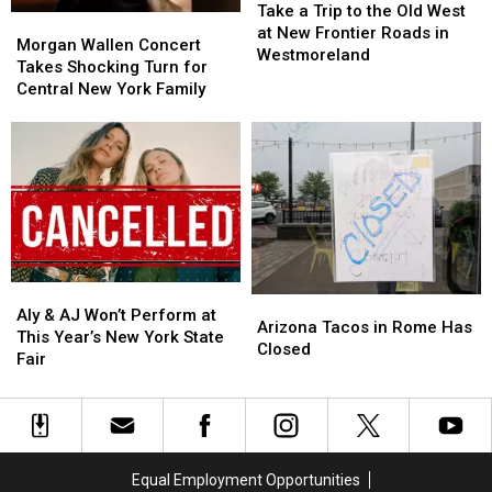
a
a
Tasty
Tasty
Take a Trip to the Old West
Morgan
Morgan
Trip
Trip
Tuesday
Tuesday
at New Frontier Roads in
Wallen
Wallen
Morgan Wallen Concert
to
to
Westmoreland
Concert
Concert
Takes Shocking Turn for
the
the
Takes
Takes
Central New York Family
Old
Old
Shocking
Shocking
West
West
Turn
Turn
at
at
for
for
New
New
Central
Central
Frontier
Frontier
New
New
Roads
Roads
York
York
in
in
Family
Family
Westmoreland
Westmoreland
Aly
Aly
Arizona
Arizona
&
&
Aly & AJ Won’t Perform at
Tacos
Tacos
Arizona Tacos in Rome Has
AJ
AJ
This Year’s New York State
in
in
Closed
Won’t
Won’t
Fair
Rome
Rome
Perform
Perform
Has
Has
at
at
Closed
Closed
This
This
Year’s
Year’s
New
New
Equal Employment Opportunities
York
York