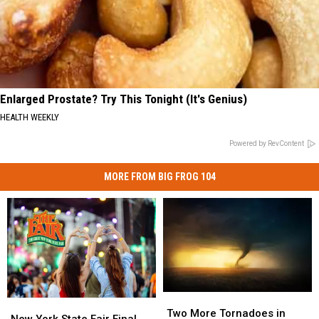
Enlarged Prostate? Try This Tonight (It's Genius)
HEALTH WEEKLY
Powered by RevContent
MORE FROM BIG FROG 104
Two
Two
New
New
More
More
Two More Tornadoes in
York
York
New York State Fair Final