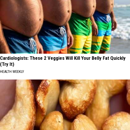
Cardiologists: These 2 Veggies Will Kill Your Belly Fat Quickly
(Try It)
HEALTH WEEKLY