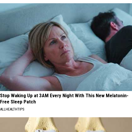
Stop Waking Up at 3AM Every Night With This New Melatonin-
Free Sleep Patch
ALLHEALTHTIPS