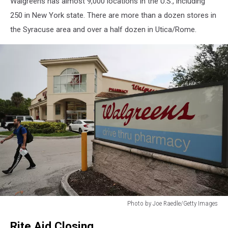
Walgreens has almost 9,000 locations in the U.S., including
Health
250 in New York state. There are more than a dozen stores in
the Syracuse area and over a half dozen in Utica/Rome.
Photo by Joe Raedle/Getty Images
Walgreens
Rite Aid Closing
To