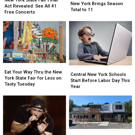
Tornadoes
Tornadoes
New York Brings Season
State
State
Act Revealed: See All 41
in
in
Total to 11
Fair
Fair
Free Concerts
New
New
Final
Final
York
York
Act
Act
Brings
Brings
Revealed:
Revealed:
Season
Season
See
See
Total
Total
All
All
to
to
41
41
11
11
Free
Free
Concerts
Concerts
Eat
Eat
Central
Central
Your
Your
Eat Your Way Thru the New
New
New
Central New York Schools
Way
Way
York State Fair for Less on
York
York
Start Before Labor Day This
Thru
Thru
Tasty Tuesday
Schools
Schools
Year
the
the
Start
Start
New
New
Before
Before
York
York
Labor
Labor
State
State
Day
Day
Fair
Fair
This
This
for
for
Year
Year
Less
Less
Take
Take
on
on