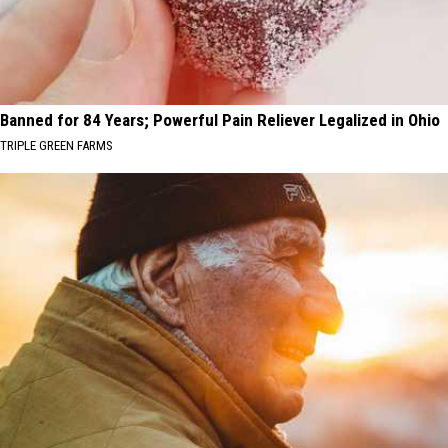
Banned for 84 Years; Powerful Pain Reliever Legalized in Ohio
TRIPLE GREEN FARMS