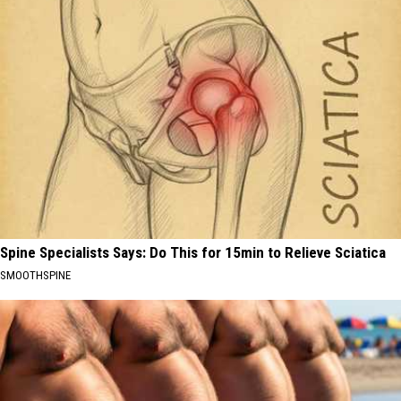
Spine Specialists Says: Do This for 15min to Relieve Sciatica
SMOOTHSPINE