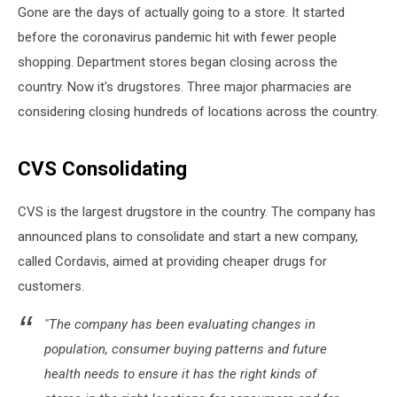
Gone are the days of actually going to a store. It started
before the coronavirus pandemic hit with fewer people
shopping. Department stores began closing across the
country. Now it's drugstores. Three major pharmacies are
considering closing hundreds of locations across the country.
CVS Consolidating
CVS is the largest drugstore in the country. The company has
announced plans to consolidate and start a new company,
called Cordavis, aimed at providing cheaper drugs for
customers.
"The company has been evaluating changes in
population, consumer buying patterns and future
health needs to ensure it has the right kinds of