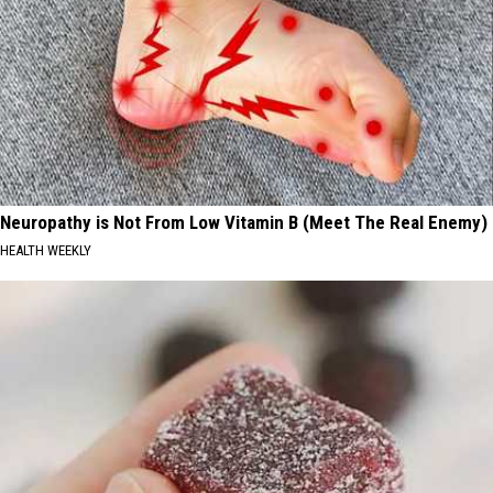
Neuropathy is Not From Low Vitamin B (Meet The Real Enemy)
HEALTH WEEKLY