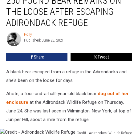
250 POUND BEAR REMAINS ON
Bear
THE LOOSE AFTER ESCAPING
Remains
on
ADIRONDACK REFUGE
the
Loose
Polly
Polly
After
Published: June 28, 2021
Escaping
Adirondack
Share
Tweet
Refuge
A black bear escaped from a refuge in the Adirondacks and
she's been on the loose for days.
Ahote, a four-and-a-half-year-old black bear
dug out of her
enclosure
at the Adirondack Wildlife Refuge on Thursday,
June 24. She was last seen in Wilmington, New York, at top of
Juniper Hill, about a mile from the refuge.
Credit - Adirondack Wildlife Refuge