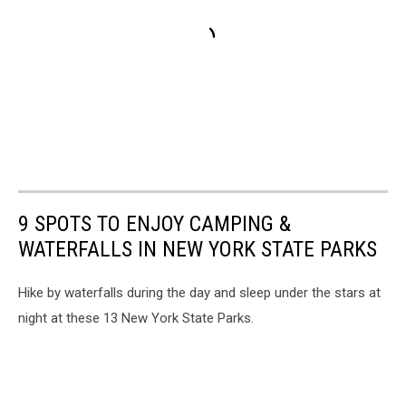
9 SPOTS TO ENJOY CAMPING &
WATERFALLS IN NEW YORK STATE PARKS
Hike by waterfalls during the day and sleep under the stars at
night at these 13 New York State Parks.