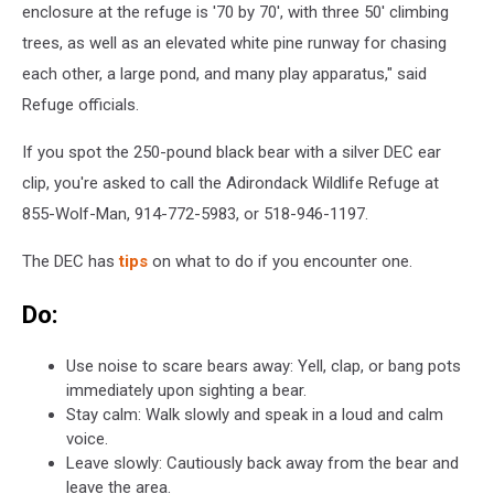
enclosure at the refuge is '70 by 70', with three 50' climbing
trees, as well as an elevated white pine runway for chasing
each other, a large pond, and many play apparatus," said
Refuge officials.
If you spot the 250-pound black bear with a silver DEC ear
clip, you're asked to call the Adirondack Wildlife Refuge at
855-Wolf-Man, 914-772-5983, or 518-946-1197.
The DEC has
tips
on what to do if you encounter one.
Do:
Use noise to scare bears away: Yell, clap, or bang pots
immediately upon sighting a bear.
Stay calm: Walk slowly and speak in a loud and calm
voice.
Leave slowly: Cautiously back away from the bear and
leave the area.