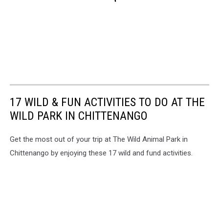
17 WILD & FUN ACTIVITIES TO DO AT THE
WILD PARK IN CHITTENANGO
Get the most out of your trip at The Wild Animal Park in
Chittenango by enjoying these 17 wild and fund activities.