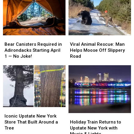
for
for
in
in
New
New
Central
Central
Drama
Drama
New
New
York
York
Roadway
Roadway
Bear
Bear
Viral
Viral
Canisters
Canisters
Animal
Animal
Bear Canisters Required in
Viral Animal Rescue: Man
Required
Required
Rescue:
Rescue:
Adirondacks Starting April
Helps Moose Off Slippery
in
in
Man
Man
1 — No Joke!
Road
Adirondacks
Adirondacks
Helps
Helps
Starting
Starting
Moose
Moose
April
April
Off
Off
1
1
Slippery
Slippery
—
—
Road
Road
No
No
Joke!
Joke!
Iconic
Iconic
Upstate
Upstate
Holiday
Holiday
Iconic Upstate New York
New
New
Train
Train
Store That Built Around a
Holiday Train Returns to
York
York
Returns
Returns
Tree
Upstate New York with
Store
Store
to
to
Music & Lights