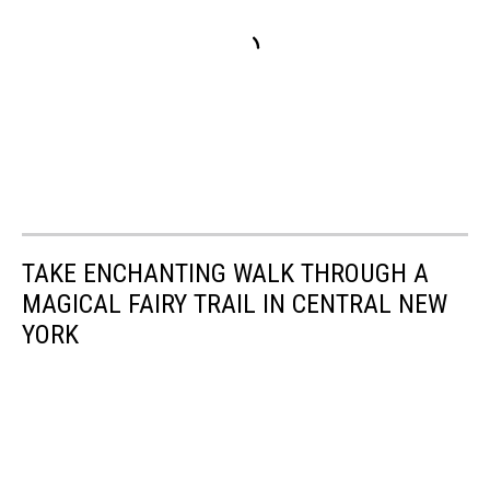
TAKE ENCHANTING WALK THROUGH A
MAGICAL FAIRY TRAIL IN CENTRAL NEW
YORK