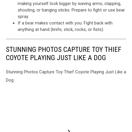
making yourself look bigger by waving arms, clapping,
shouting, or banging sticks. Prepare to fight or use bear
spray.
If a bear makes contact with you: Fight back with
anything at hand (knife, stick, rocks, or fists).
STUNNING PHOTOS CAPTURE TOY THIEF
COYOTE PLAYING JUST LIKE A DOG
Stunning Photos Capture Toy Thief Coyote Playing Just Like a
Dog