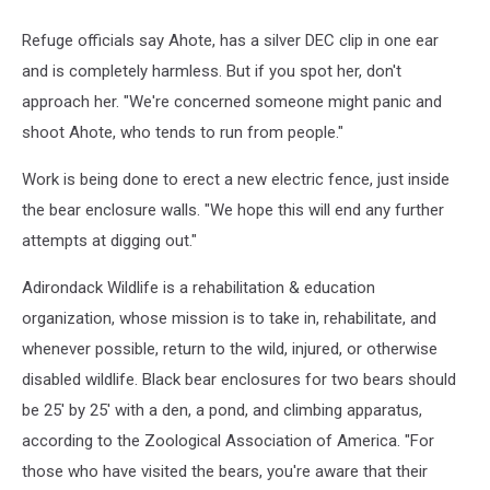
Credit
-
Refuge officials say Ahote, has a silver DEC clip in one ear
Adirondack
and is completely harmless. But if you spot her, don't
Wildlife
Refuge
approach her. "We're concerned someone might panic and
shoot Ahote, who tends to run from people."
Work is being done to erect a new electric fence, just inside
the bear enclosure walls. "We hope this will end any further
attempts at digging out."
Adirondack Wildlife is a rehabilitation & education
organization, whose mission is to take in, rehabilitate, and
whenever possible, return to the wild, injured, or otherwise
disabled wildlife. Black bear enclosures for two bears should
be 25' by 25' with a den, a pond, and climbing apparatus,
according to the Zoological Association of America. "For
those who have visited the bears, you're aware that their