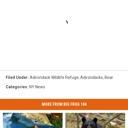
Filed Under
:
Adirondack Wildlife Refuge
,
Adirondacks
,
Bear
Categories
:
NY News
MORE FROM BIG FROG 104