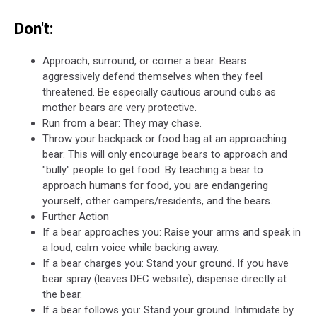
Don't:
Approach, surround, or corner a bear: Bears
aggressively defend themselves when they feel
threatened. Be especially cautious around cubs as
mother bears are very protective.
Run from a bear: They may chase.
Throw your backpack or food bag at an approaching
bear: This will only encourage bears to approach and
"bully" people to get food. By teaching a bear to
approach humans for food, you are endangering
yourself, other campers/residents, and the bears.
Further Action
If a bear approaches you: Raise your arms and speak in
a loud, calm voice while backing away.
If a bear charges you: Stand your ground. If you have
bear spray (leaves DEC website), dispense directly at
the bear.
If a bear follows you: Stand your ground. Intimidate by