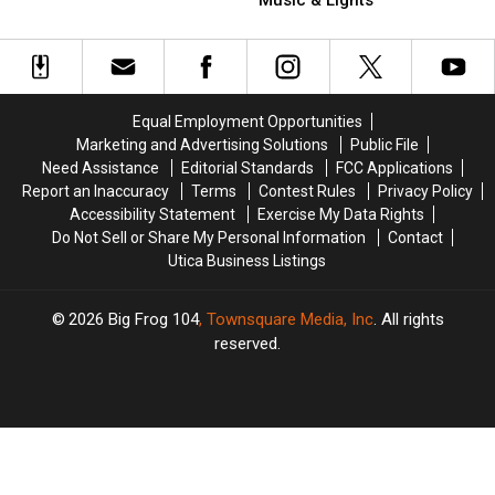
That
That
Upstate
Upstate
Built
Built
New
New
Around
Around
York
York
a
a
with
with
Tree
Tree
Music
Music
Equal Employment Opportunities
&
&
Marketing and Advertising Solutions
Public File
Lights
Lights
Need Assistance
Editorial Standards
FCC Applications
Report an Inaccuracy
Terms
Contest Rules
Privacy Policy
Accessibility Statement
Exercise My Data Rights
Do Not Sell or Share My Personal Information
Contact
Utica Business Listings
2026
Big Frog 104
, Townsquare Media, Inc
. All rights
reserved.