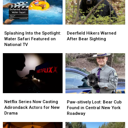
Splashing
Splashing
Deerfield
Deerfield
Into
Into
Hikers
Hikers
Splashing Into the Spotlight:
Deerfield Hikers Warned
the
the
Warned
Warned
Water Safari Featured on
After Bear Sighting
Spotlight:
Spotlight:
After
After
National TV
Water
Water
Bear
Bear
Safari
Safari
Sighting
Sighting
Featured
Featured
on
on
National
National
TV
TV
Netflix
Netflix
Paw-
Paw-
Series
Series
Netflix Series Now Casting
sitively
sitively
Paw-sitively Lost: Bear Cub
Now
Now
Adirondack Actors for New
Lost:
Lost:
Found in Central New York
Casting
Casting
Drama
Bear
Bear
Roadway
Adirondack
Adirondack
Cub
Cub
Actors
Actors
Found
Found