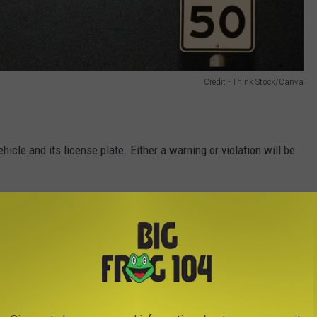
Credit - Think Stock/Canva
icle and its license plate. Either a warning or violation will be
s of the first violation
 if within 18 months of the first violation
g to Central New York School Zones