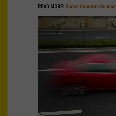
READ MORE:
Speed Cameras Coming 