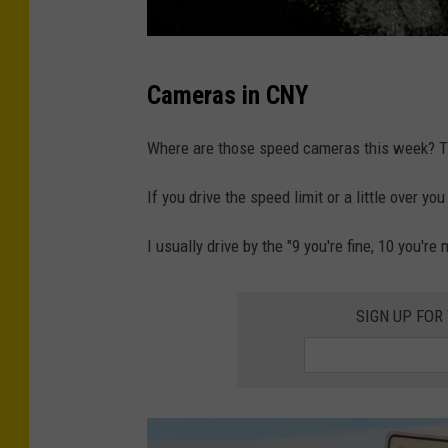
s
Cameras in CNY
c
h
Where are those speed cameras this week? Th
o
If you drive the speed limit or a little over 
o
l
I usually drive by the "9 you're fine, 10 you'r
z
o
SIGN UP FOR
n
e
s
p