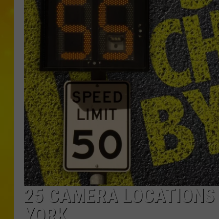
25 CAMERA LOCATIONS 
YORK