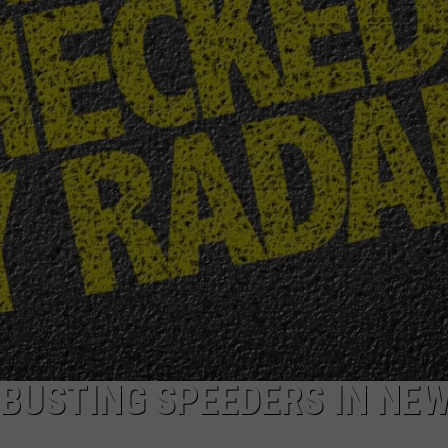
BUSTING SPEEDERS IN NE