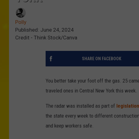
Polly
Published: June 24, 2024
Credit - Think Stock/Canva
SHARE ON FACEBOOK
You better take your foot off the gas. 25 cam
traveled ones in Central New York this week.
The radar was installed as part of
legislatio
the state every week to different construction 
and keep workers safe.