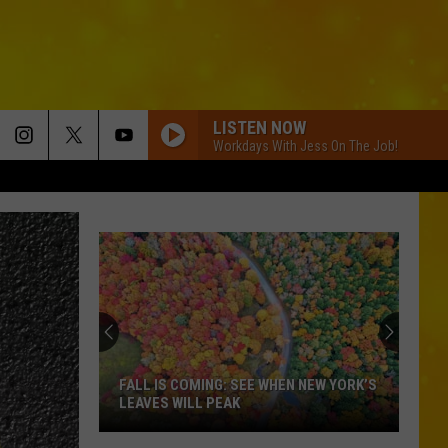
LISTEN NOW
Workdays With Jess On The Job!
FALL IS COMING: SEE WHEN NEW YORK’S
LEAVES WILL PEAK
Fall