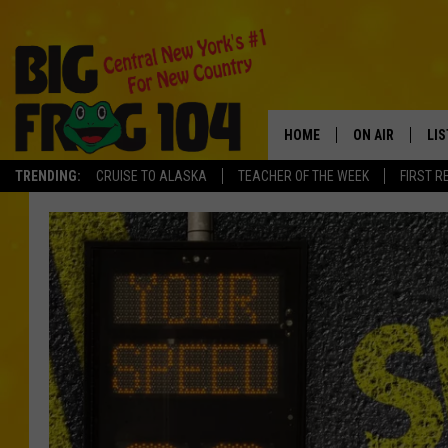
HOME
ON AIR
LI
TRENDING:
CRUISE TO ALASKA
TEACHER OF THE WEEK
FIRST R
SCHEDULE
LIS
POLLY WOGG
MO
TASTE OF COU
AL
GO
ON