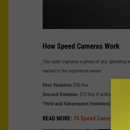
C
How Speed Cameras Work
r
e
The radar captures a photo of any speeding veh
d
mailed to the registered owner.
i
First Violation
: $50 fine
t
Second Violation
: $75 fine if within 18 month
-
Third and Subsequent Violations
: $100 fine
T
h
READ MORE:
70 Speed Cameras Comin
i