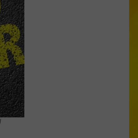
Is
Coming:
See
When
New
York’s
Leaves
Will
Peak
W