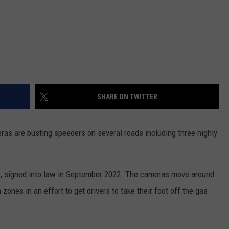
SHARE ON TWITTER
eras are busting speeders on several roads including three highly
n
, signed into law in September 2022. The cameras move around
zones in an effort to get drivers to take their foot off the gas