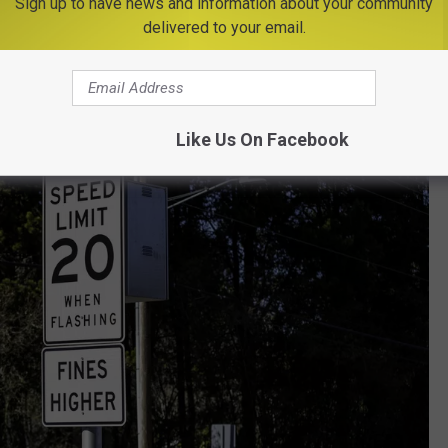
Sign up to have news and information about your community
delivered to your email.
Like Us On Facebook