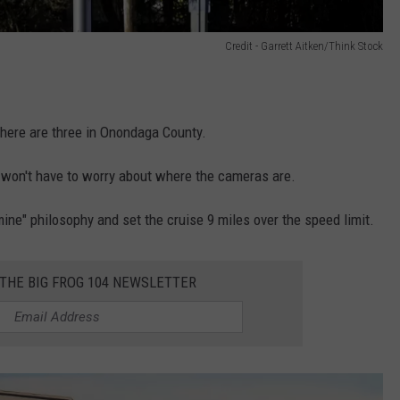
Credit - Garrett Aitken/Think Stock
ere are three in Onondaga County.
you won't have to worry about where the cameras are.
e mine" philosophy and set the cruise 9 miles over the speed limit.
 THE BIG FROG 104 NEWSLETTER