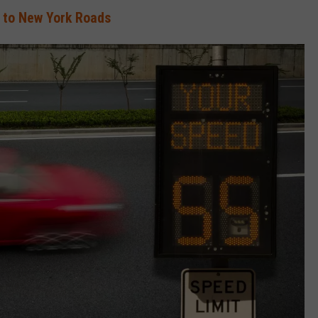
to New York Roads