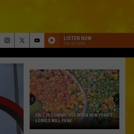
LISTEN NOW
The 3rd Shift
FALL IS COMING: SEE WHEN NEW YORK’S
LEAVES WILL PEAK
Fall