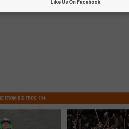
Like Us On Facebook
cs Officially Postponed Amid Coronavirus Pandemic
E FROM BIG FROG 104