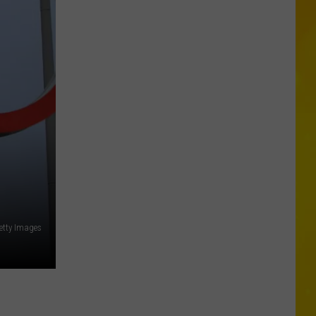
Is
Coming:
See
When
New
York’s
Leaves
Will
Peak
etty Images