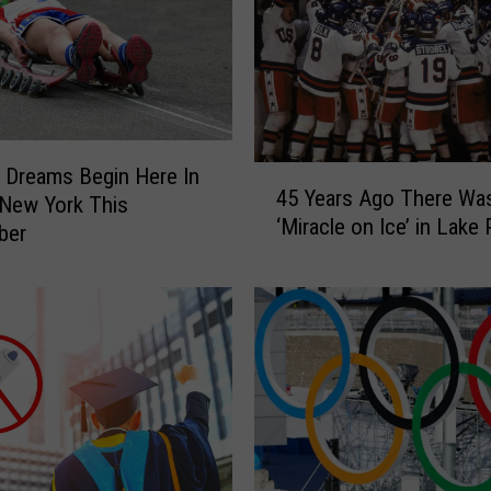
 Dreams Begin Here In
4
45 Years Ago There Wa
5
 New York This
‘Miracle on Ice’ in Lake 
Y
ber
e
a
r
s
A
g
o
T
h