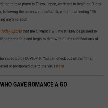
ed to take place in Tokyo, Japan, were set to begin on Friday,
, following the coronavirus outbreak, which is affecting 195
ening anytime soon.
Today Sports
that the Olympics will most likely be pushed to
ll postpone this and begin to deal with all the ramifications of
 be impacted by COVID-19. You can check out all the films,
elled or postponed due to the virus
here
.
S WHO GAVE ROMANCE A GO