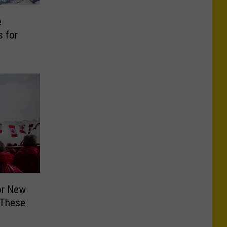
e
 for
or New
 These