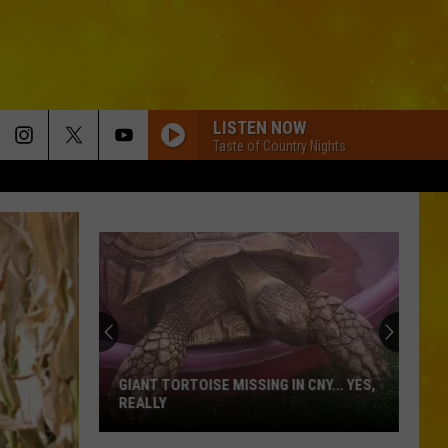
LISTEN NOW
Taste of Country Nights
GIANT TORTOISE MISSING IN CNY... YES,
REALLY
Giant