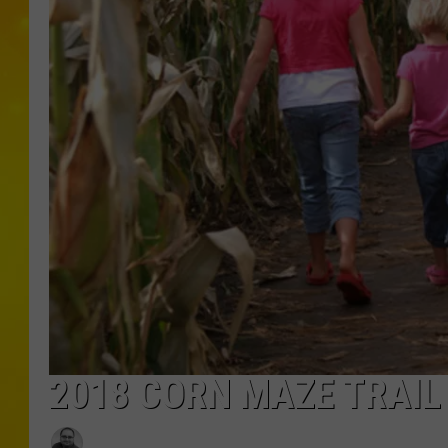
2018 CORN MAZE TRAIL