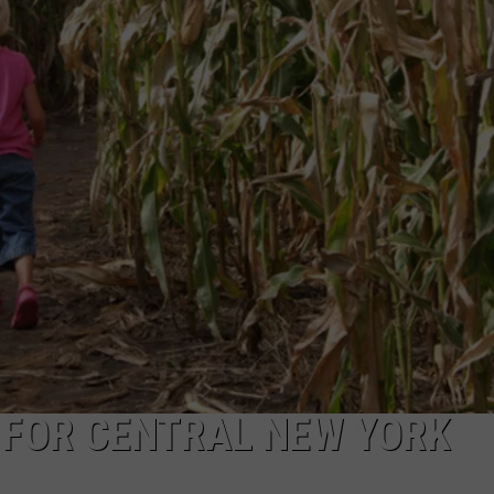
 FOR CENTRAL NEW YORK