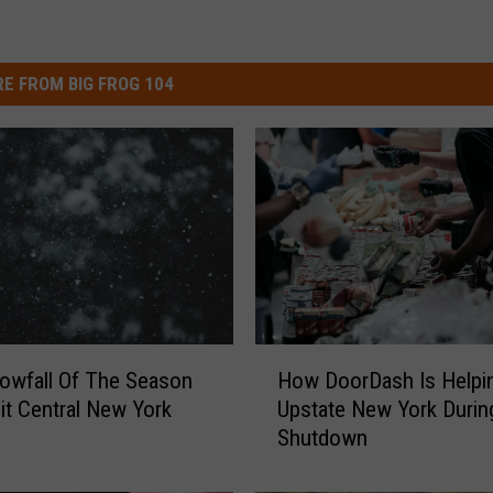
E FROM BIG FROG 104
H
nowfall Of The Season
How DoorDash Is Helpi
o
it Central New York
Upstate New York Durin
w
Shutdown
D
o