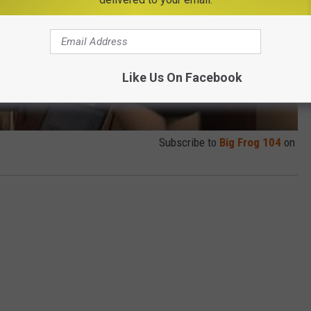
Like Us On Facebook
Subscribe to
Big Frog 104
on