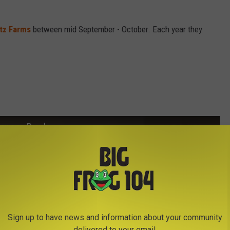
itz Farms
between mid September - October. Each year they
lloween Prank
Sign up to have news and information about your community
delivered to your email.