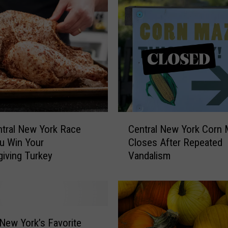
o
r
D
a
s
h
I
s
H
e
C
l
tral New York Race
Central New York Corn
e
p
u Win Your
Closes After Repeated
n
i
iving Turkey
Vandalism
t
n
r
g
a
U
l
p
N
s
e
 New York’s Favorite