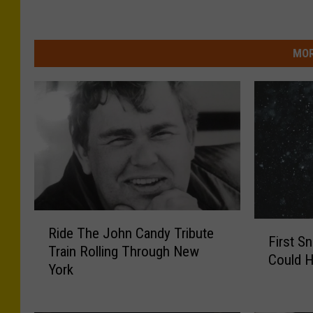
MOR
R
F
Ride The John Candy Tribute
i
First S
i
Train Rolling Through New
d
Could H
r
York
e
s
T
t
h