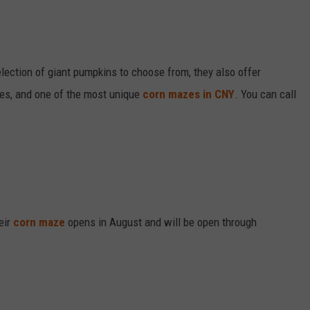
ection of giant pumpkins to choose from, they also offer
des, and one of the most unique
corn mazes in CNY
. You can call
eir
corn maze
opens in August and will be open through