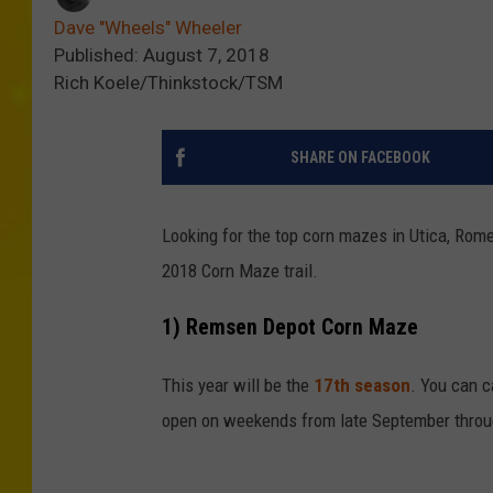
Dave "Wheels" Wheeler
Published: August 7, 2018
Rich Koele/Thinkstock/TSM
SHARE ON FACEBOOK
Looking for the top corn mazes in Utica, Rome
2018 Corn Maze trail.
1) Remsen Depot Corn Maze
This year will be the
17th season
. You can c
open on weekends from late September throu