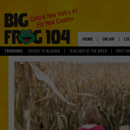
HOME
ON AIR
LI
TRENDING:
CRUISE TO ALASKA
TEACHER OF THE WEEK
FIRST R
SCHEDULE
LIS
POLLY WOGG
MO
TASTE OF COU
AL
GO
ON