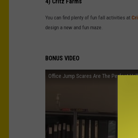
4) Critz Farms
You can find plenty of fun fall activities at
Cr
design a new and fun maze.
BONUS VIDEO
Office Jump Scares Are The Perfect Ha