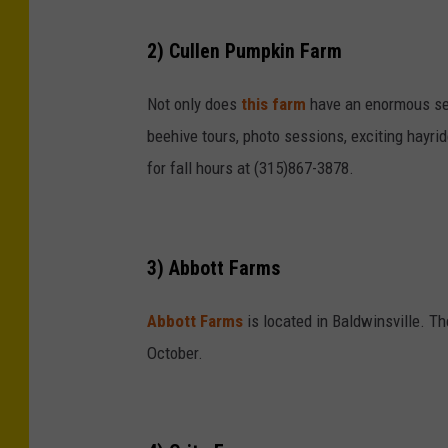
2) Cullen Pumpkin Farm
Not only does
this farm
have an enormous sel
beehive tours, photo sessions, exciting hayri
for fall hours at (315)867-3878.
3) Abbott Farms
Abbott Farms
is located in Baldwinsville. Th
October.