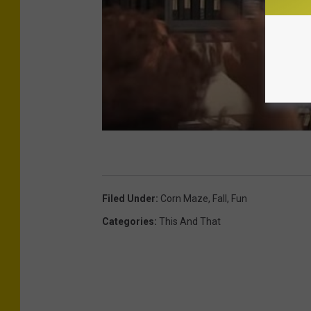
Filed Under
:
Corn Maze
,
Fall
,
Fun
Categories
:
This And That