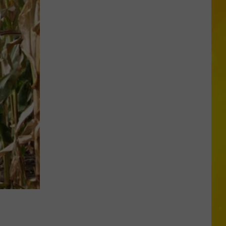
Tortoise
Missing
in
CNY...
Yes,
Really