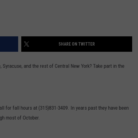
SHARE ON TWITTER
, Syracuse, and the rest of Central New York? Take part in the
all for fall hours at (315)831-3409. In years past they have been
gh most of October.