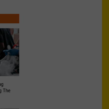
ng
g The