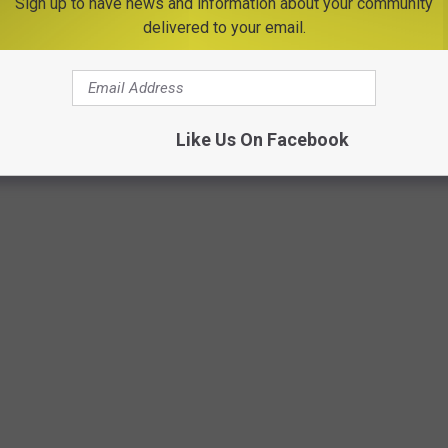
Sign up to have news and information about your community
delivered to your email.
n shop and explore. Kathy's Ceramics will have an area set up
session will be held from 7 PM - 8 PM hosted by Mellow Flow
Like Us On Facebook