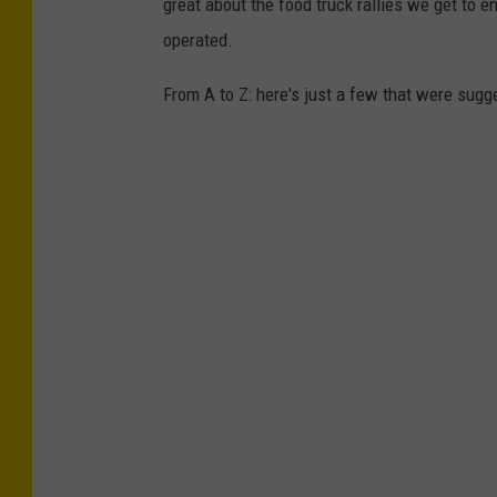
great about the food truck rallies we get to e
operated.
From A to Z: here's just a few that were sugg