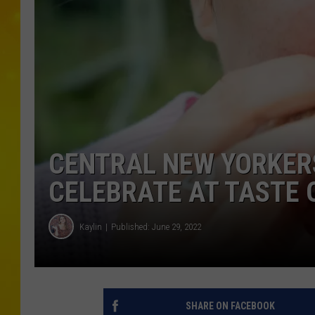
CENTRAL NEW YORKERS
CELEBRATE AT TASTE 
Kaylin
Published: June 29, 2022
SHARE ON FACEBOOK