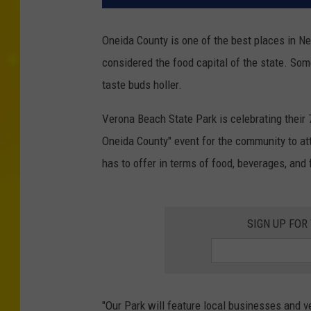
Oneida County is one of the best places in Ne
considered the food capital of the state. So
taste buds holler.
Verona Beach State Park is celebrating their 
Oneida County" event for the community to att
has to offer in terms of food, beverages, and 
SIGN UP FOR
"Our Park will feature local businesses and 