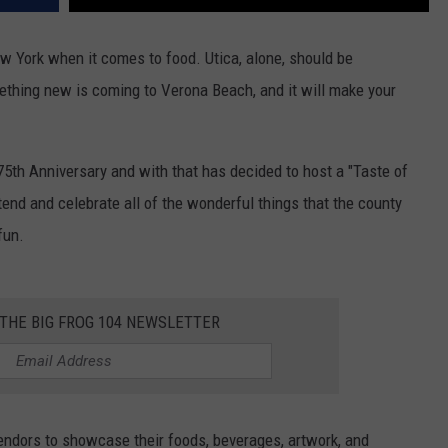
w York when it comes to food. Utica, alone, should be
mething new is coming to Verona Beach, and it will make your
75th Anniversary and with that has decided to host a "Taste of
end and celebrate all of the wonderful things that the county
fun.
 THE BIG FROG 104 NEWSLETTER
vendors to showcase their foods, beverages, artwork, and