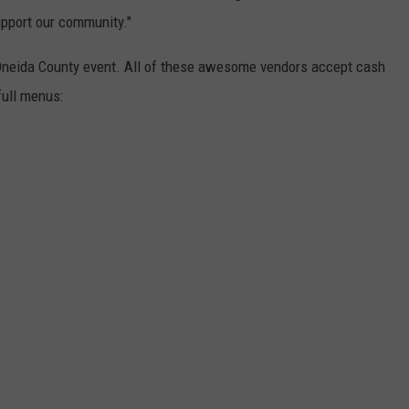
pport our community."
f Oneida County event. All of these awesome vendors accept cash
full menus: