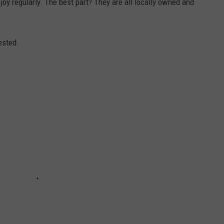
njoy regularly. The best part? They are all locally owned and
ested.