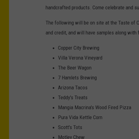
handcrafted products. Come celebrate and su
The following will be on site at the Taste o
and credit, and will have samples along with 
Copper City Brewing
Villa Verona Vineyard
The Beer Wagon
7 Hamlets Brewing
Arizona Tacos
Teddy's Treats
Mangia Macrina's Wood Fired Pizza
Pura Vida Kettle Corn
Scott's Tots
Motley Chew