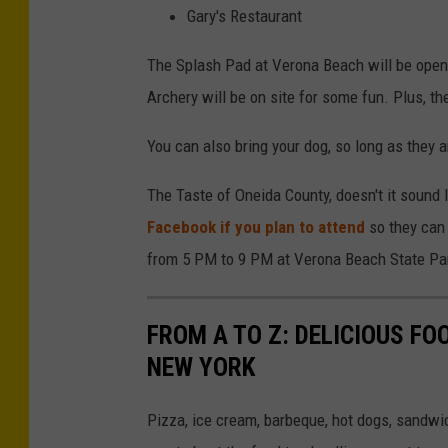
Gary's Restaurant
The Splash Pad at Verona Beach will be open 
Archery will be on site for some fun. Plus, th
You can also bring your dog, so long as they a
The Taste of Oneida County, doesn't it sound 
Facebook if you plan to attend
so they can 
from 5 PM to 9 PM at Verona Beach State Pa
FROM A TO Z: DELICIOUS FO
NEW YORK
Pizza, ice cream, barbeque, hot dogs, sandwi