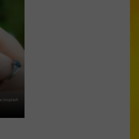
City
Mattress
Closing
Doors
to
2
Stores
After
25
Years
ia Unsplash