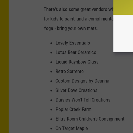
There's also some great vendors where you ca
for kids to paint, and a complimentary yoga 
Yoga - bring your own mats.
Lovely Essentials
Lotus Bear Ceramics
Liquid Raynbow Glass
Retro Sorrento
Custom Designs by Deanna
Silver Dove Creations
Daisies Won't Tell Creations
Poplar Creek Farm
Ella's Room Children's Consignment
On Target Maple