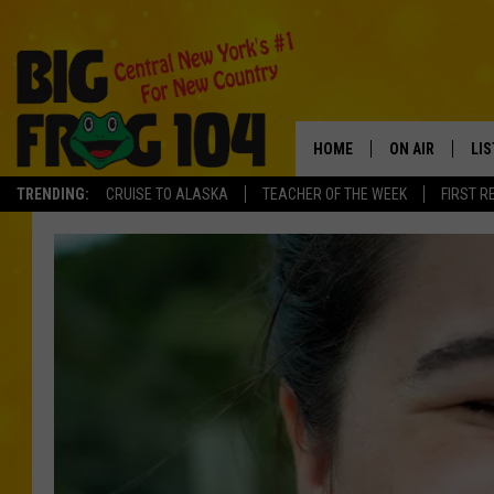
HOME
ON AIR
LI
TRENDING:
CRUISE TO ALASKA
TEACHER OF THE WEEK
FIRST R
SCHEDULE
LIS
POLLY WOGG
MO
TASTE OF COU
AL
GO
ON