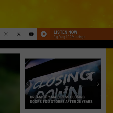
LISTEN NOW
Big Frog 104 Mornings
DREAM CITY MATTRESS CLOSING
DOORS TO 2 STORES AFTER 25 YEARS
Dream