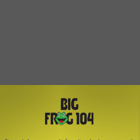
ndors, plus full glass beer and wine for sale from alcohol
eck yeah.
e app