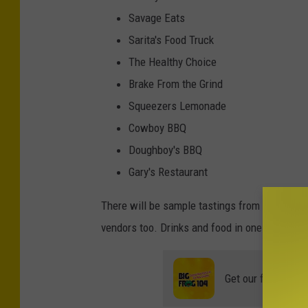
Savage Eats
Sarita's Food Truck
The Healthy Choice
Brake From the Grind
Squeezers Lemonade
Cowboy BBQ
Doughboy's BBQ
Gary's Restaurant
There will be sample tastings from alcohol ve
vendors too. Drinks and food in one place? H
Get our free mobil