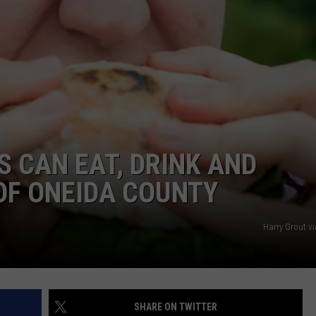
 CAN EAT, DRINK AND
OF ONEIDA COUNTY
Harry Grout v
SHARE ON TWITTER