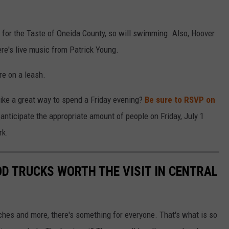
for the Taste of Oneida County, so will swimming. Also, Hoover
ere's live music from Patrick Young.
re on a leash.
like a great way to spend a Friday evening?
Be sure to RSVP on
anticipate the appropriate amount of people on Friday, July 1
rk.
OD TRUCKS WORTH THE VISIT IN CENTRAL
ches and more, there's something for everyone. That's what is so