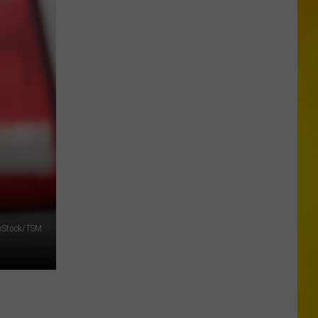
New
Entertainment
kStock/TSM