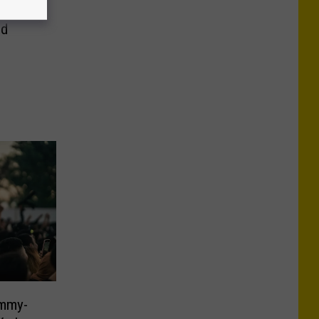
 Zone
ld
ammy-