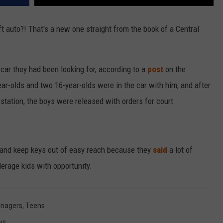
ft auto?! That's a new one straight from the book of a Central
 car they had been looking for, according to a
post
on the
r-olds and two 16-year-olds were in the car with him, and after
 station, the boys were released with orders for court
s and keep keys out of easy reach because they
said
a lot of
erage kids with opportunity.
nagers
,
Teens
ws