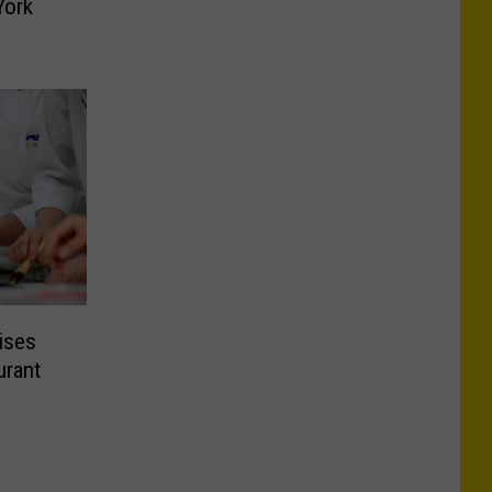
York
ises
urant