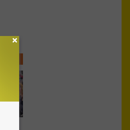
ntral