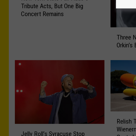
Tribute Acts, But One Big
w
Concert Remains
Y
o
r
T
Three N
k
h
S
Orkin’s
r
t
e
a
e
t
N
e
e
F
w
a
Y
i
o
r
r
A
k
R
d
Relish 
C
e
J
d
Wienerm
i
l
Jelly Roll’s Syracuse Stop
e
s