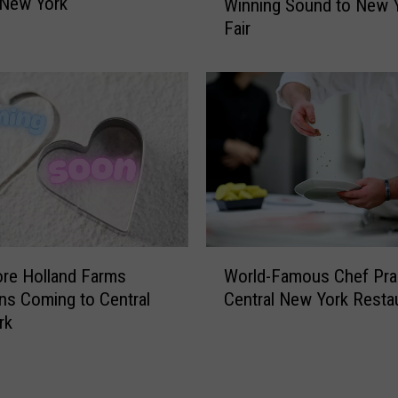
 New York
Winning Sound to New 
a
n
Fair
n
t
d
r
y
a
C
l
l
N
a
e
r
w
k
Y
B
o
r
r
i
W
k
n
re Holland Farms
World-Famous Chef Pra
o
C
g
ns Coming to Central
Central New York Resta
r
o
s
rk
l
n
G
d
s
r
-
t
a
F
r