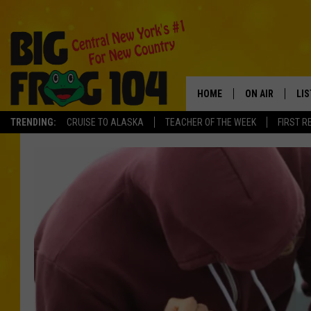
HOME
ON AIR
LI
TRENDING:
CRUISE TO ALASKA
TEACHER OF THE WEEK
FIRST R
SCHEDULE
LIS
POLLY WOGG
MO
TASTE OF COU
AL
GO
ON