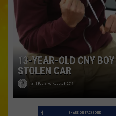
13-YEAR-OLD CNY BOY
STOLEN CAR
Kari
Published: August 8, 2019
SHARE ON FACEBOOK