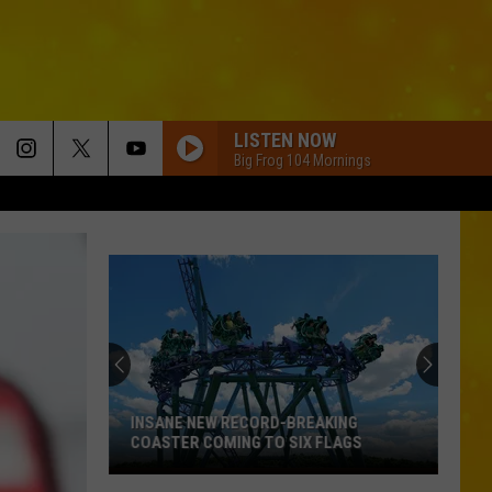
LISTEN NOW
Big Frog 104 Mornings
New
York
State
Fair
Adds
NEW YORK STATE FAIR ADDS ADORABLE
Adorable
AND AMAZING NEW ENTERTAINMENT
and
Amazing