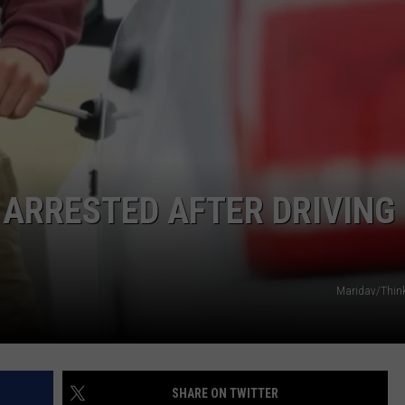
 ARRESTED AFTER DRIVING
Maridav/Thin
SHARE ON TWITTER