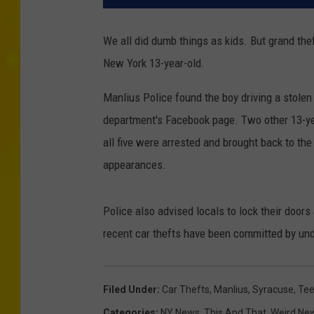
We all did dumb things as kids. But grand the
New York 13-year-old.
Manlius Police found the boy driving a stolen
department's Facebook page. Two other 13-yea
all five were arrested and brought back to the
appearances.
Police also advised locals to lock their door
recent car thefts have been committed by und
Filed Under
:
Car Thefts
,
Manlius
,
Syracuse
,
Tee
Categories
:
NY News
,
This And That
,
Weird Ne