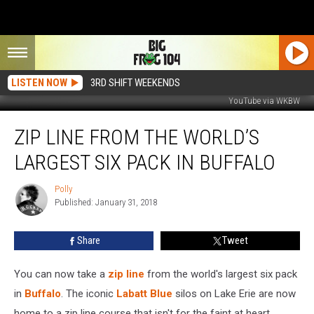
LISTEN NOW
3RD SHIFT WEEKENDS
YouTube via WKBW
Zip
ZIP LINE FROM THE WORLD’S
Line
From
LARGEST SIX PACK IN BUFFALO
the
World’s
Polly
Polly
Largest
Published: January 31, 2018
Six
Pack
Share
Tweet
in
Buffalo
You can now take a
zip line
from the world's largest six pack
in
Buffalo
. The iconic
Labatt Blue
silos on Lake Erie are now
home to a zip line course that isn't for the faint at heart.