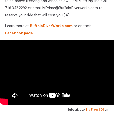
to be above freezing and winds below 20 MPH to zip line. Call
716.342.2292 or email MPrime@BuffaloRiverworks.com to
reserve your ride that will cost you $40.
Learn more at
BuffaloRiverWorks.com
or on their
Facebook page
.
Subscribe to
Big Frog 104
on