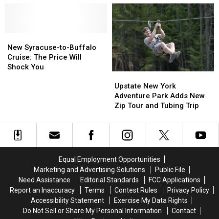
York
York
to
to
Honor
Honor
Brother
Brother
New
New
Who
Who
Syracuse-
Syracuse-
Died
Died
New Syracuse-to-Buffalo
to-
to-
From
From
Cruise: The Price Will
Buffalo
Buffalo
Rare
Rare
Shock You
Upstate
Upstate
Cruise:
Cruise:
Brain
Brain
New
New
Upstate New York
The
The
Tumor
Tumor
York
York
Adventure Park Adds New
Price
Price
Adventure
Adventure
Zip Tour and Tubing Trip
Will
Will
Park
Park
Shock
Shock
Adds
Adds
You
You
New
New
Zip
Zip
Tour
Tour
Equal Employment Opportunities
and
and
Marketing and Advertising Solutions
Public File
Tubing
Tubing
Need Assistance
Editorial Standards
FCC Applications
Trip
Trip
Report an Inaccuracy
Terms
Contest Rules
Privacy Policy
Accessibility Statement
Exercise My Data Rights
Do Not Sell or Share My Personal Information
Contact