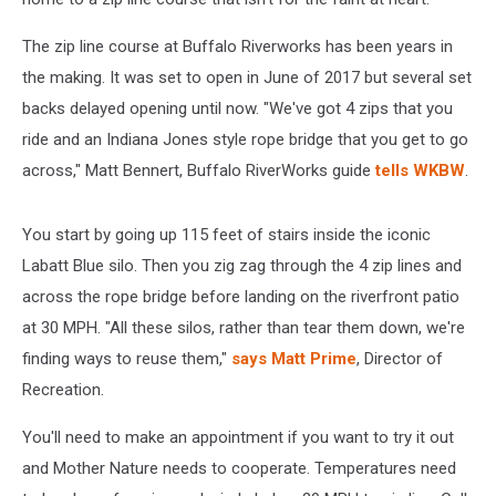
The zip line course at Buffalo Riverworks has been years in
the making. It was set to open in June of 2017 but several set
backs delayed opening until now. "We've got 4 zips that you
ride and an Indiana Jones style rope bridge that you get to go
across," Matt Bennert, Buffalo RiverWorks guide
tells WKBW
.
You start by going up 115 feet of stairs inside the iconic
Labatt Blue silo. Then you zig zag through the 4 zip lines and
across the rope bridge before landing on the riverfront patio
at 30 MPH. "All these silos, rather than tear them down, we're
finding ways to reuse them,"
says Matt Prime
, Director of
Recreation.
You'll need to make an appointment if you want to try it out
and Mother Nature needs to cooperate. Temperatures need