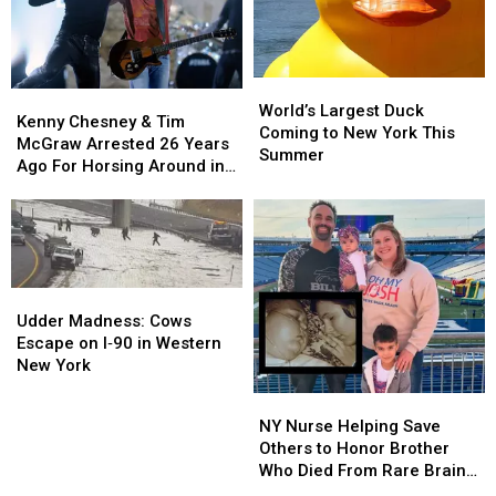
Bug
Bug
List
List
World’s
World’s
Kenny
Kenny
Largest
Largest
World’s Largest Duck
Chesney
Chesney
Kenny Chesney & Tim
Duck
Duck
Coming to New York This
&
&
McGraw Arrested 26 Years
Coming
Coming
Summer
Tim
Tim
Ago For Horsing Around in
to
to
McGraw
McGraw
Buffalo
New
New
Arrested
Arrested
York
York
26
26
This
This
Years
Years
Summer
Summer
Ago
Ago
Udder
Udder
For
For
Madness:
Madness:
Horsing
Horsing
Udder Madness: Cows
Cows
Cows
Around
Around
Escape on I‑90 in Western
Escape
Escape
in
in
New York
on
on
Buffalo
Buffalo
NY
NY
I‑90
I‑90
Nurse
Nurse
NY Nurse Helping Save
in
in
Helping
Helping
Others to Honor Brother
Western
Western
Save
Save
Who Died From Rare Brain
New
New
Others
Others
Tumor