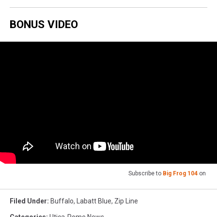
BONUS VIDEO
Subscribe to
Big Frog 104
on
Filed Under
:
Buffalo
,
Labatt Blue
,
Zip Line
Categories
:
Utica-Rome News