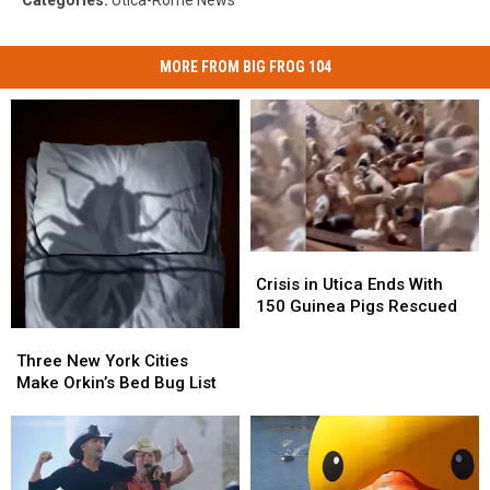
MORE FROM BIG FROG 104
Crisis
Crisis
in
in
Crisis in Utica Ends With
Utica
Utica
150 Guinea Pigs Rescued
Ends
Ends
Three
Three
With
With
New
New
Three New York Cities
150
150
York
York
Make Orkin’s Bed Bug List
Guinea
Guinea
Cities
Cities
Pigs
Pigs
Make
Make
Rescued
Rescued
Orkin’s
Orkin’s
Bed
Bed