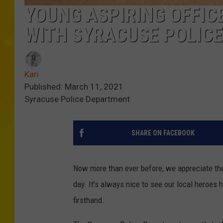
YOUNG ASPIRING OFFI
WITH SYRACUSE POLICE
Kari
Published: March 11, 2021
Syracuse Police Department
SHARE ON FACEBOOK
Now more than ever before, we appreciate the
day. It's always nice to see our local heroes
firsthand.