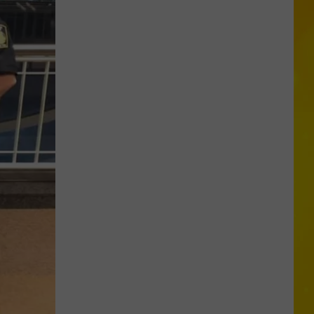
in
Madison
County
Confirmed