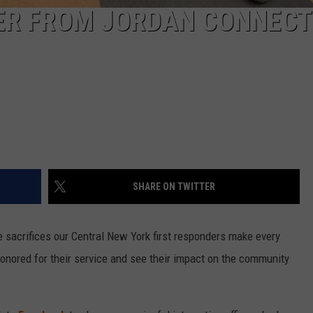
CER FROM JORDAN CONNECT
SHARE ON TWITTER
 sacrifices our Central New York first responders make every
 honored for their service and see their impact on the community