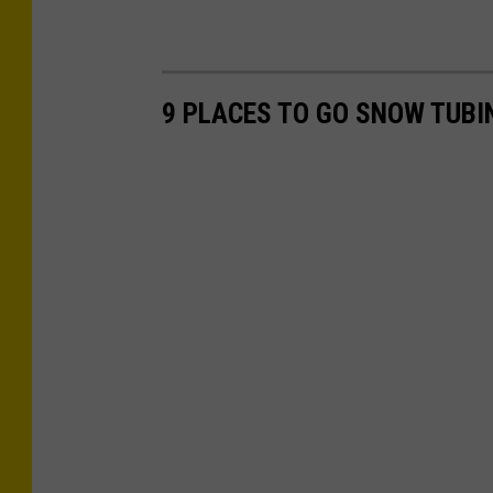
9 PLACES TO GO SNOW TUBI