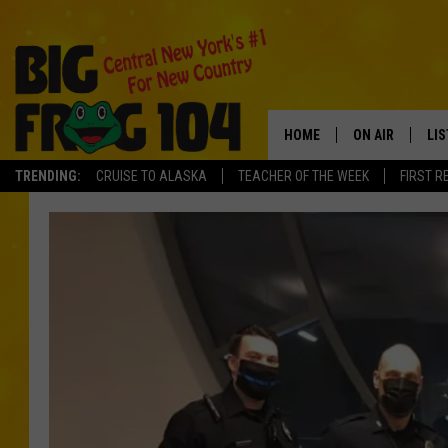
HOME
ON AIR
LI
TRENDING:
CRUISE TO ALASKA
TEACHER OF THE WEEK
FIRST R
SCHEDULE
LIS
POLLY WOGG
MO
TASTE OF COU
AL
GO
ON