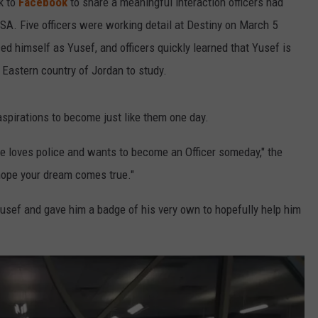
k to
Facebook
to share a meaningful interaction officers had
USA. Five officers were working detail at Destiny on March 5
d himself as Yusef, and officers quickly learned that Yusef is
 Eastern country of Jordan to study.
aspirations to become just like them one day.
 loves police and wants to become an Officer someday," the
hope your dream comes true."
Yusef and gave him a badge of his very own to hopefully help him