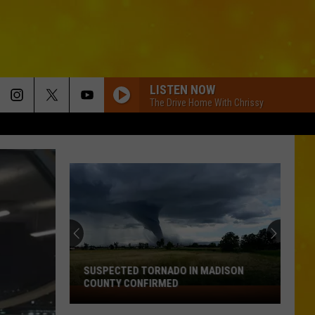
LISTEN NOW
The Drive Home With Chrissy
SUSPECTED TORNADO IN MADISON
COUNTY CONFIRMED
Suspected
Tornado