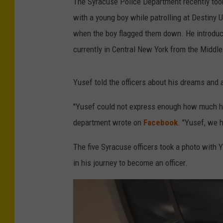
The Syracuse Police Department recently too
with a young boy while patrolling at Destiny 
when the boy flagged them down. He introduce
currently in Central New York from the Middle
Yusef told the officers about his dreams and 
"Yusef could not express enough how much he
department wrote on
Facebook
. "Yusef, we 
The five Syracuse officers took a photo with 
in his journey to become an officer.