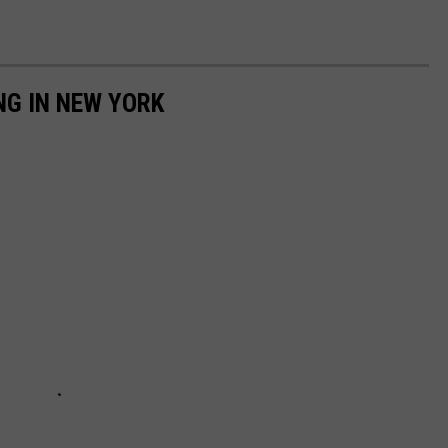
NG IN NEW YORK