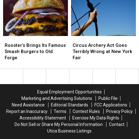
Game,
Game,
Avoid
Avoid
You
You
During
During
Need
Need
Cyclospora
Cyclospora
to
to
Outbreak
Outbreak
Know
Know
These
These
Rooster’s
Rooster’s
Circus
Circus
New
New
Brings
Brings
Archery
Archery
Rules
Rules
Rooster’s Brings Its Famous
Circus Archery Act Goes
Its
Its
Act
Act
Smash Burgers to Old
Terribly Wrong at New York
Famous
Famous
Goes
Goes
Forge
Fair
Smash
Smash
Terribly
Terribly
Burgers
Burgers
Wrong
Wrong
to
to
at
at
Old
Old
New
New
Forge
Forge
York
York
Equal Employment Opportunities
Fair
Fair
Marketing and Advertising Solutions
Public File
Need Assistance
Editorial Standards
FCC Applications
Report an Inaccuracy
Terms
Contest Rules
Privacy Policy
Accessibility Statement
Exercise My Data Rights
Do Not Sell or Share My Personal Information
Contact
Utica Business Listings