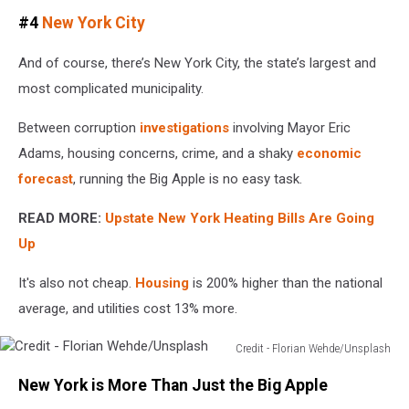
Credit
#4
New York City
-
Quy
And of course, there’s New York City, the state’s largest and
Pham/Unsplash
most complicated municipality.
Between corruption
investigations
involving Mayor Eric
Adams, housing concerns, crime, and a shaky
economic
forecast
, running the Big Apple is no easy task.
READ MORE:
Upstate New York Heating Bills Are Going
Up
It's also not cheap.
Housing
is 200% higher than the national
average, and utilities cost 13% more.
Credit - Florian Wehde/Unsplash
Credit
New York is More Than Just the Big Apple
-
Florian