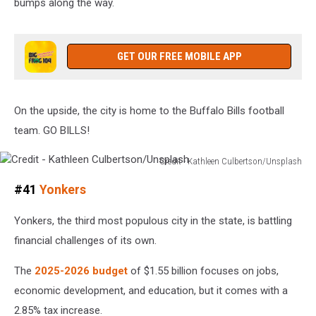
bumps along the way.
GET OUR FREE MOBILE APP
On the upside, the city is home to the Buffalo Bills football
team. GO BILLS!
Credit - Kathleen Culbertson/Unsplash
Credit
#41
Yonkers
-
Kathleen
Yonkers, the third most populous city in the state, is battling
Culbertson/Unsplash
financial challenges of its own.
The
2025-2026 budget
of $1.55 billion focuses on jobs,
economic development, and education, but it comes with a
2.85% tax increase.