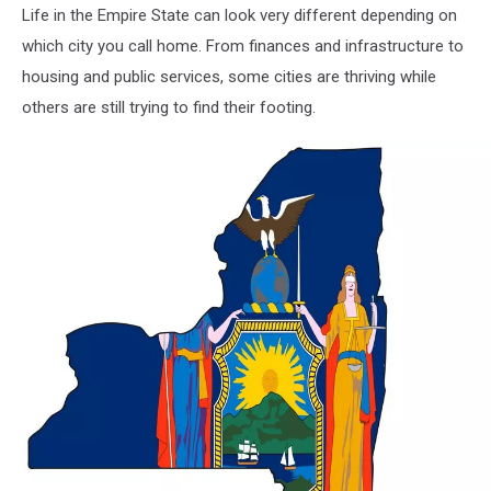
Life in the Empire State can look very different depending on
which city you call home. From finances and infrastructure to
housing and public services, some cities are thriving while
others are still trying to find their footing.