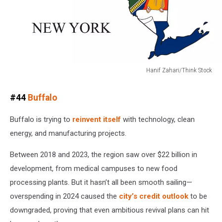
Hanif Zahari/Think Stock
Hanif
Zahari/Think
#44
Buffalo
Stock
Buffalo is trying to
reinvent itself
with technology, clean
energy, and manufacturing projects.
Between 2018 and 2023, the region saw over $22 billion in
development, from medical campuses to new food
processing plants. But it hasn’t all been smooth sailing—
overspending in 2024 caused the
city’s credit outlook
to be
downgraded, proving that even ambitious revival plans can hit