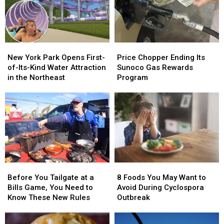
of
of
in
in
2026
2026
New
New
York
York
Price
Price
New
New
Chopper
Chopper
York
York
Price Chopper Ending Its
New York Park Opens First-
Ending
Ending
Park
Park
Sunoco Gas Rewards
of-Its-Kind Water Attraction
Its
Its
Opens
Opens
Program
in the Northeast
Sunoco
Sunoco
First-
First-
Gas
Gas
of-
of-
Rewards
Rewards
Its-
Its-
Program
Program
Kind
Kind
Water
Water
Attraction
Attraction
in
in
the
the
Before
Before
8
8
Northeast
Northeast
You
You
Foods
Foods
Before You Tailgate at a
8 Foods You May Want to
Tailgate
Tailgate
You
You
Bills Game, You Need to
Avoid During Cyclospora
at
at
May
May
Know These New Rules
Outbreak
a
a
Want
Want
Bills
Bills
to
to