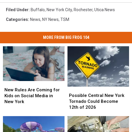
Filed Under
:
Buffalo
,
New York City
,
Rochester
,
Utica News
Categories
:
News
,
NY News
,
TSM
MORE FROM BIG FROG 104
New
New
Possible
Possible
Rules
Rules
New Rules Are Coming for
Central
Central
Are
Are
Possible Central New York
Kids on Social Media in
New
New
Coming
Coming
Tornado Could Become
New York
York
York
for
for
12th of 2026
Tornado
Tornado
Kids
Kids
Could
Could
on
on
Become
Become
Social
Social
12th
12th
Media
Media