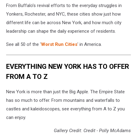
From Buffalo’s revival efforts to the everyday struggles in
Wehde/Unsplash
Yonkers, Rochester, and NYC, these cities show just how
different life can be across New York, and how much city
leadership can shape the daily experience of residents.
See all 50 of the '
Worst Run Cities
' in America.
EVERYTHING NEW YORK HAS TO OFFER
FROM A TO Z
New York is more than just the Big Apple. The Empire State
has so much to offer. From mountains and waterfalls to
castles and kaleidoscopes, see everything from A to Z you
can enjoy.
Gallery Credit: Credit - Polly McAdams