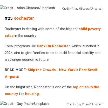
Credit - Atlas Obscura/Unsplash
Credit
#25
Rochester
-
Atlas
Rochester is dealing with some of the highest
child poverty
Obscura/Unsplash
rates
in the country.
Local programs like
Bank On Rochester
, which launched in
2024, aim to give families tools to build financial stability and
a stronger economic future.
READ MORE:
Skip the Crowds - New York’s Best Small
Airports
On the bright side, Rochester is one of the
top cities in the
country for housing
.
Credit - Quy Pham/Unsplash