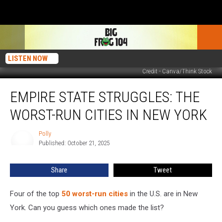
LISTEN NOW
Credit - Canva/Think Stock
Empire
EMPIRE STATE STRUGGLES: THE
State
Struggles:
WORST-RUN CITIES IN NEW YORK
The
Worst-
Polly
Polly
Run
Published: October 21, 2025
Cities
in
Share
Tweet
New
York
Four of the top
50 worst-run cities
in the U.S. are in New
York. Can you guess which ones made the list?