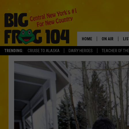
HOME
ON AIR
LI
TRENDING:
CRUISE TO ALASKA
DAIRY HEROES
TEACHER OF TH
SCHEDULE
LIS
POLLY WOGG
MO
TASTE OF COU
AL
GO
ON