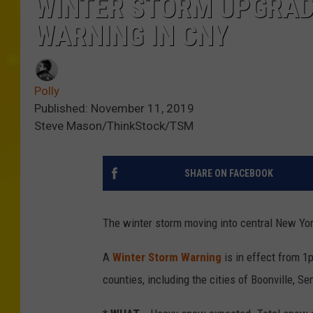
WINTER STORM UPGRAD
WARNING IN CNY
Polly
Published: November 11, 2019
Steve Mason/ThinkStock/TSM
SHARE ON FACEBOOK
The winter storm moving into central New Yo
A
Winter Storm Warning
is in effect from 
counties, including the cities of Boonville, S