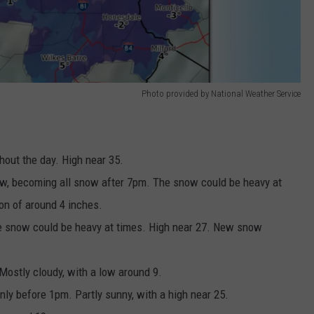
Photo provided by National Weather Service
hout the day. High near 35.
now, becoming all snow after 7pm. The snow could be heavy at
n of around 4 inches.
he snow could be heavy at times. High near 27. New snow
ostly cloudy, with a low around 9.
ly before 1pm. Partly sunny, with a high near 25.