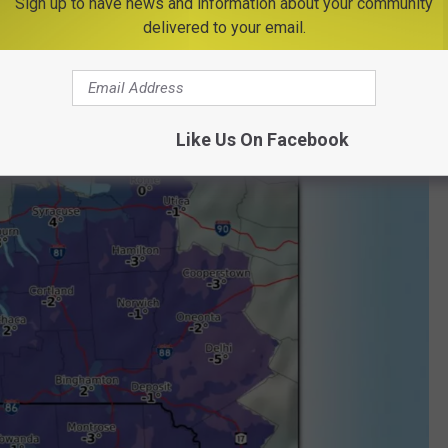
Sign up to have news and information about your community
to bring near record to record temperatures. Tuesday night we'll
delivered to your email.
ow zero by Wednesday morning.
Like Us On Facebook