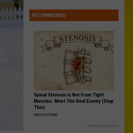
in
1
RECOMMENDED
Day
in
New
York
Spinal Stenosis is Not From Tight
Muscles. Meet The Real Enemy (Stop
This)
SMOOTHSPINE
Powered by RevContent