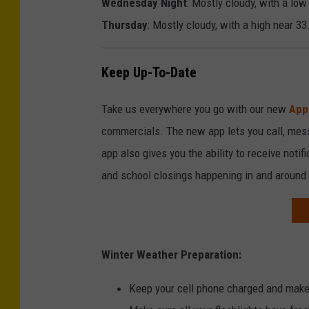
Wednesday Night
: Mostly cloudy, with a low
c
d
Thursday
: Mostly cloudy, with a high near 33
e
e
d
Keep Up-To-Date
b
y
Take us everywhere you go with our new
App
N
commercials. The new app lets you call, mes
a
app also gives you the ability to receive notif
t
and school closings happening in and around
i
o
n
Winter Weather Preparation:
a
l
Keep your cell phone charged and make
W