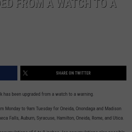
ED FROM A WATCH TO A
SHARE ON TWITTER
rk has been upgraded from a watch to a warning.
1pm Monday to 9am Tuesday for Oneida, Onondaga and Madison
eneca Falls, Auburn, Syracuse, Hamilton, Oneida, Rome, and Utica.