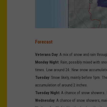
l
W
e
a
t
P
Forecast
h
h
e
o
Veterans Day
: A mix of snow and rain throug
r
t
Monday Night
: Rain, possibly mixed with s
S
o
times. Low around 24. New snow accumulatio
e
p
Tuesday
: Snow likely, mainly before 1pm. T
r
r
accumulation of around 2 inches.
i
o
Tuesday Night
: A chance of snow showers. M
v
v
Wednesday
: A chance of snow showers, main
i
i