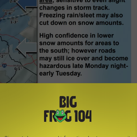
Photo Credit - National Weather Serivice
with rain throughout the day. The heaviest snow is expected
e northern Finger Lakes into the western Mohawk Valley and
ppery with possible ice and snow for the Tuesday morning