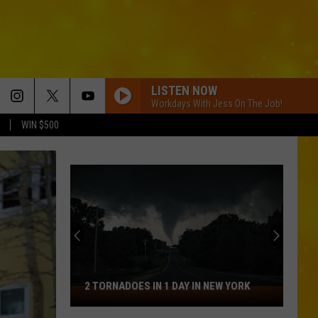
LISTEN NOW
Workdays With Jess On The Job!
WIN $500
2 TORNADOES IN 1 DAY IN NEW YORK
2
Tornadoes