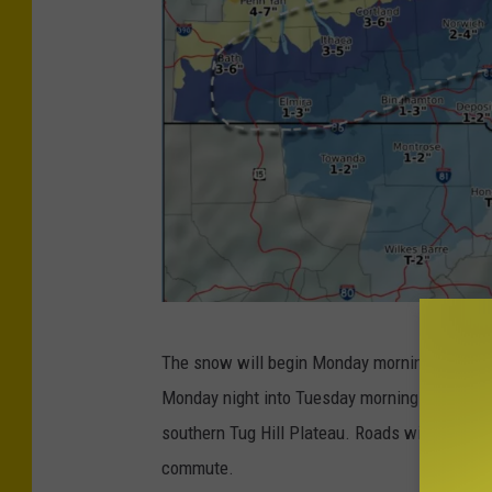
P
The snow will begin Monday morning, mixing 
h
Monday night into Tuesday morning across th
o
southern Tug Hill Plateau. Roads will be sli
t
commute.
o