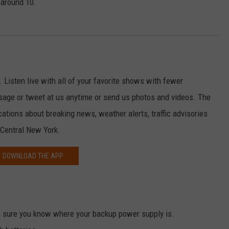
 around 10.
.
. Listen live with all of your favorite shows with fewer
sage or tweet at us anytime or send us photos and videos. The
ications about breaking news, weather alerts, traffic advisories
 Central New York.
DOWNLOAD THE APP
 sure you know where your backup power supply is.