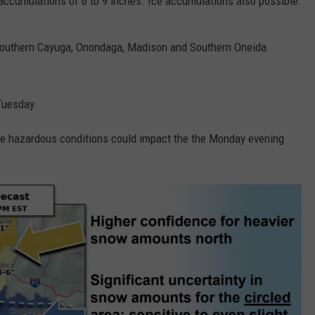
ccumulations of 6 to 9 inches. Ice accumulations also possible.
 Southern Cayuga, Onondaga, Madison and Southern Oneida
Tuesday.
. The hazardous conditions could impact the the Monday evening