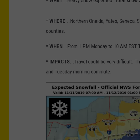
* WHAT
...Heavy snow expected. Total snow a
* WHERE
...Northern Oneida, Yates, Seneca,
counties.
* WHEN
...From 1 PM Monday to 10 AM EST 
* IMPACTS
...Travel could be very difficult
and Tuesday morning commute.