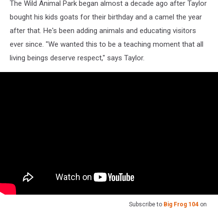
The Wild Animal Park began almost a decade ago after Taylor
bought his kids goats for their birthday and a camel the year
after that. He's been adding animals and educating visitors
ever since. "We wanted this to be a teaching moment that all
living beings deserve respect," says Taylor.
Subscribe to
Big Frog 104
on