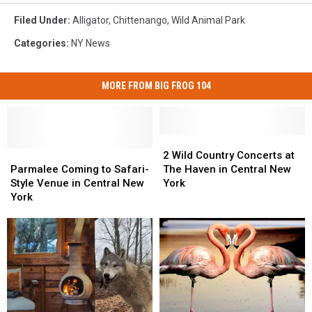
Filed Under
:
Alligator
,
Chittenango
,
Wild Animal Park
Categories
:
NY News
MORE FROM BIG FROG 104
2
2
Parmalee
Parmalee
Wild
Wild
2 Wild Country Concerts at
Coming
Coming
Country
Country
Parmalee Coming to Safari-
The Haven in Central New
to
to
Concerts
Concerts
Style Venue in Central New
York
Safari-
Safari-
at
at
York
Style
Style
The
The
Venue
Venue
Haven
Haven
in
in
in
in
Central
Central
Central
Central
New
New
New
New
York
York
York
York