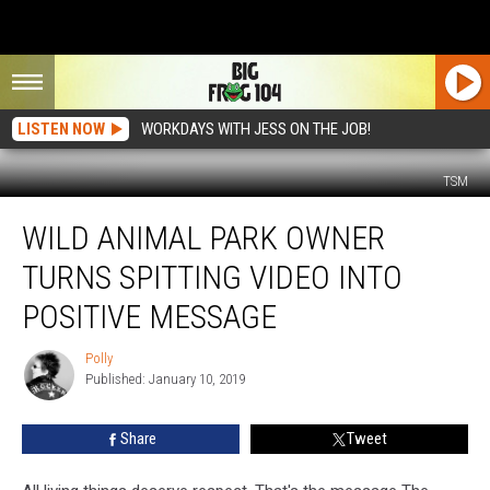
LISTEN NOW
WORKDAYS WITH JESS ON THE JOB!
TSM
Wild
WILD ANIMAL PARK OWNER
Animal
Park
TURNS SPITTING VIDEO INTO
Owner
Turns
POSITIVE MESSAGE
Spitting
Video
Polly
Polly
Into
Published: January 10, 2019
Positive
Message
Share
Tweet