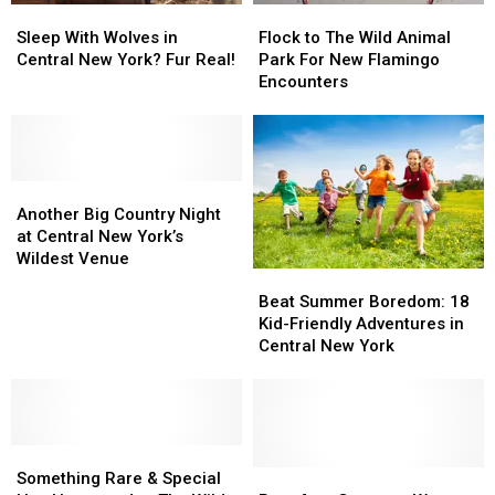
Sleep
Sleep
Flock
Flock
With
With
to
to
Sleep With Wolves in
Flock to The Wild Animal
Wolves
Wolves
The
The
Central New York? Fur Real!
Park For New Flamingo
in
in
Wild
Wild
Encounters
Central
Central
Animal
Animal
New
New
Park
Park
York?
York?
For
For
Fur
Fur
New
New
Real!
Real!
Another
Another
Flamingo
Flamingo
Big
Big
Encounters
Encounters
Another Big Country Night
Country
Country
at Central New York’s
Night
Night
Wildest Venue
Beat
Beat
at
at
Summer
Summer
Beat Summer Boredom: 18
Central
Central
Boredom:
Boredom:
Kid-Friendly Adventures in
New
New
18
18
Central New York
York’s
York’s
Kid-
Kid-
Wildest
Wildest
Friendly
Friendly
Venue
Venue
Adventures
Adventures
in
in
Something
Something
Central
Central
Rare
Rare
New
New
Purr-
Purr-
Something Rare & Special