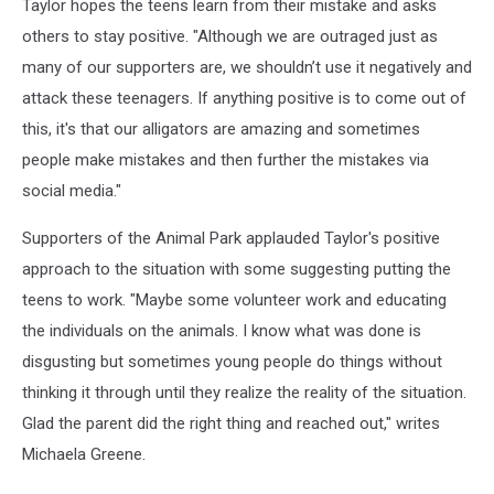
Taylor hopes the teens learn from their mistake and asks
others to stay positive. "Although we are outraged just as
many of our supporters are, we shouldn’t use it negatively and
attack these teenagers. If anything positive is to come out of
this, it's that our alligators are amazing and sometimes
people make mistakes and then further the mistakes via
social media."
Supporters of the Animal Park applauded Taylor's positive
approach to the situation with some suggesting putting the
teens to work. "Maybe some volunteer work and educating
the individuals on the animals. I know what was done is
disgusting but sometimes young people do things without
thinking it through until they realize the reality of the situation.
Glad the parent did the right thing and reached out," writes
Michaela Greene.