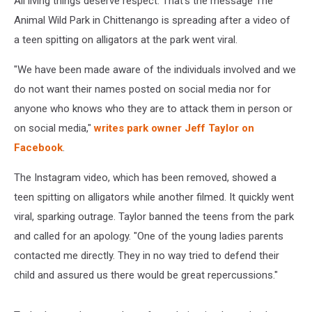
All living things deserve respect. That's the message The
Animal Wild Park in Chittenango is spreading after a video of
a teen spitting on alligators at the park went viral.
"We have been made aware of the individuals involved and we
do not want their names posted on social media nor for
anyone who knows who they are to attack them in person or
on social media,"
writes park owner Jeff Taylor on
Facebook
.
The Instagram video, which has been removed, showed a
teen spitting on alligators while another filmed. It quickly went
viral, sparking outrage. Taylor banned the teens from the park
and called for an apology. "One of the young ladies parents
contacted me directly. They in no way tried to defend their
child and assured us there would be great repercussions."