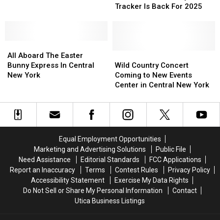
Bunny
Bunny
Easter
Easter
Tracker Is Back For 2025
Tracker
Tracker
Bread
Bread
Is
Is
Back
Back
All
All
For
For
Aboard
Aboard
2025
2025
Wild
Wild
All Aboard The Easter
The
The
Country
Country
Bunny Express In Central
Wild Country Concert
Easter
Easter
Concert
Concert
New York
Coming to New Events
Bunny
Bunny
Coming
Coming
Center in Central New York
Express
Express
to
to
In
In
New
New
Central
Central
Events
Events
New
New
Center
Center
York
York
in
in
Equal Employment Opportunities
Central
Central
Marketing and Advertising Solutions
Public File
New
New
Need Assistance
Editorial Standards
FCC Applications
York
York
Report an Inaccuracy
Terms
Contest Rules
Privacy Policy
Accessibility Statement
Exercise My Data Rights
Do Not Sell or Share My Personal Information
Contact
Utica Business Listings