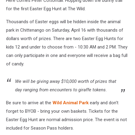
Here comes Peter Cottontail. Hopping down the bunny trail
for the first Easter Egg Hunt at The Wild.
Thousands of Easter eggs will be hidden inside the animal
park in Chittenango on Saturday, April 16 with thousands of
dollars worth of prizes. There are two Easter Egg Hunts for
kids 12 and under to choose from - 10:30 AM and 2 PM. They
can only participate in one and everyone will receive a bag full
of candy.
We will be giving away $10,000 worth of prizes that
day ranging from encounters to giraffe tokens.
Be sure to arrive at the
Wild Animal Park
early and don't
forget to BYOB - bring your own baskets. Tickets for the
Easter Egg Hunt are normal admission price. The event is not
included for Season Pass holders.