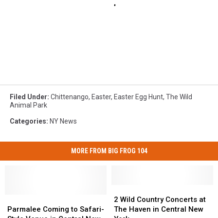
Filed Under
:
Chittenango
,
Easter
,
Easter Egg Hunt
,
The Wild
Animal Park
Categories
:
NY News
MORE FROM BIG FROG 104
2
2
Parmalee
Parmalee
Wild
Wild
2 Wild Country Concerts at
Coming
Coming
Country
Country
Parmalee Coming to Safari-
The Haven in Central New