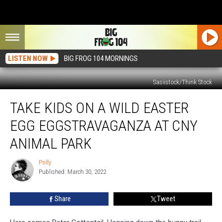
LISTEN NOW
BIG FROG 104 MORNINGS
Sasiistock/Think Stock
Take
TAKE KIDS ON A WILD EASTER
Kids
on
EGG EGGSTRAVAGANZA AT CNY
a
Wild
ANIMAL PARK
Easter
Egg
Polly
Polly
Eggstravaganza
Published: March 30, 2022
at
CNY
Share
Tweet
Animal
Park