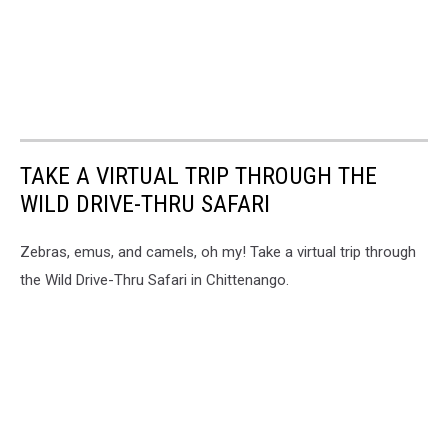
TAKE A VIRTUAL TRIP THROUGH THE
WILD DRIVE-THRU SAFARI
Zebras, emus, and camels, oh my! Take a virtual trip through
the Wild Drive-Thru Safari in Chittenango.