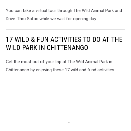
You can take a virtual tour through The Wild Animal Park and
Drive-Thru Safari while we wait for opening day.
17 WILD & FUN ACTIVITIES TO DO AT THE
WILD PARK IN CHITTENANGO
Get the most out of your trip at The Wild Animal Park in
Chittenango by enjoying these 17 wild and fund activities.