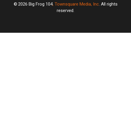
2026
Big Frog 104
, Townsquare Media, Inc
. All rights
reserved.