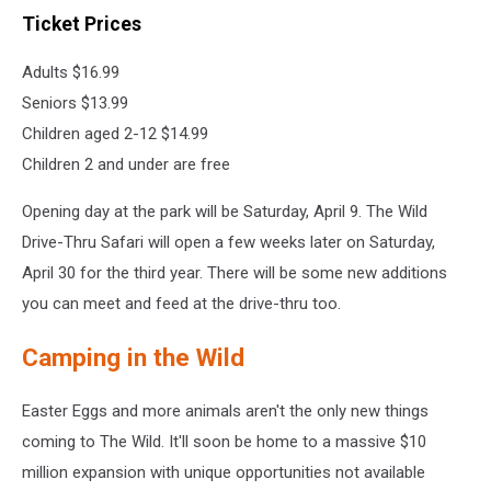
Ticket Prices
Adults $16.99
Seniors $13.99
Children aged 2-12 $14.99
Children 2 and under are free
Opening day at the park will be Saturday, April 9. The Wild
Drive-Thru Safari will open a few weeks later on Saturday,
April 30 for the third year. There will be some new additions
you can meet and feed at the drive-thru too.
Camping in the Wild
Easter Eggs and more animals aren't the only new things
coming to The Wild. It'll soon be home to a massive $10
million expansion with unique opportunities not available