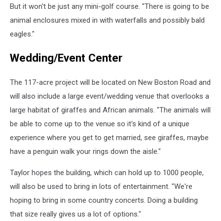
But it won't be just any mini-golf course. "There is going to be
animal enclosures mixed in with waterfalls and possibly bald
eagles."
Wedding/Event Center
The 117-acre project will be located on New Boston Road and
will also include a large event/wedding venue that overlooks a
large habitat of giraffes and African animals. "The animals will
be able to come up to the venue so it's kind of a unique
experience where you get to get married, see giraffes, maybe
have a penguin walk your rings down the aisle."
Taylor hopes the building, which can hold up to 1000 people,
will also be used to bring in lots of entertainment. "We're
hoping to bring in some country concerts. Doing a building
that size really gives us a lot of options."