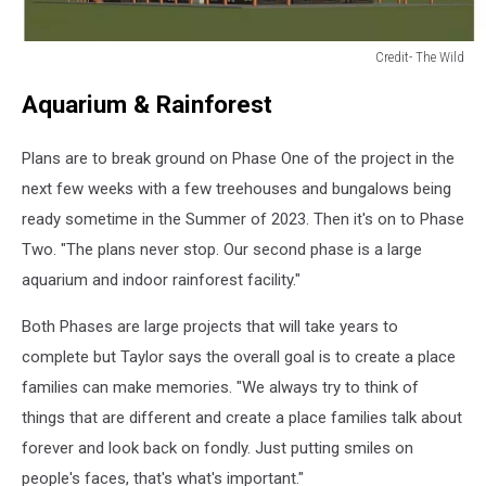
Credit- The Wild
Credit-
Aquarium & Rainforest
The
Wild
Plans are to break ground on Phase One of the project in the
next few weeks with a few treehouses and bungalows being
ready sometime in the Summer of 2023. Then it's on to Phase
Two. "The plans never stop. Our second phase is a large
aquarium and indoor rainforest facility."
Both Phases are large projects that will take years to
complete but Taylor says the overall goal is to create a place
families can make memories. "We always try to think of
things that are different and create a place families talk about
forever and look back on fondly. Just putting smiles on
people's faces, that's what's important."