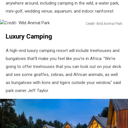
anywhere around, including camping in the wild, a water park,
mini-golf, wedding venue, aquarium, and indoor rainforest.
Credit- Wild Animal Park
Credit-
Luxury Camping
Wild
Animal
Park
A high-end luxury camping resort will include treehouses and
bungalows that'll make you feel like you're in Africa. "We're
going to offer treehouses that you can look out on your deck
and see some giraffes, zebras, and African animals, as well
as bungalows with lions and tigers outside your window," said
park owner Jeff Taylor.