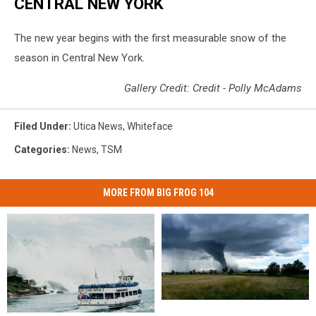
CENTRAL NEW YORK
The new year begins with the first measurable snow of the
season in Central New York.
Gallery Credit: Credit - Polly McAdams
Filed Under
:
Utica News
,
Whiteface
Categories
:
News
,
TSM
MORE FROM BIG FROG 104
Storm
Storm