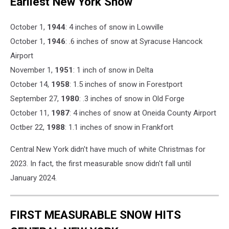
Earliest New York Snow
October 1,
1944
: 4 inches of snow in Lowville
October 1,
1946
: .6 inches of snow at Syracuse Hancock
Airport
November 1,
1951
: 1 inch of snow in Delta
October 14,
1958
: 1.5 inches of snow in Forestport
September 27,
1980
: .3 inches of snow in Old Forge
October 11,
1987
: 4 inches of snow at Oneida County Airport
Octber 22,
1988
: 1.1 inches of snow in Frankfort
Central New York didn't have much of white Christmas for
2023. In fact, the first measurable snow didn't fall until
January 2024.
FIRST MEASURABLE SNOW HITS