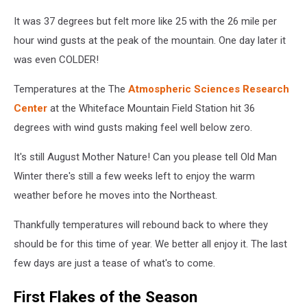
Whiteface/Facebook
It was 37 degrees but felt more like 25 with the 26 mile per
hour wind gusts at the peak of the mountain. One day later it
was even COLDER!
Temperatures at the The
Atmospheric Sciences Research
Center
at the Whiteface Mountain Field Station hit 36
degrees with wind gusts making feel well below zero.
It's still August Mother Nature! Can you please tell Old Man
Winter there's still a few weeks left to enjoy the warm
weather before he moves into the Northeast.
Thankfully temperatures will rebound back to where they
should be for this time of year. We better all enjoy it. The last
few days are just a tease of what's to come.
First Flakes of the Season