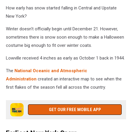
Whiteface
How early has snow started falling in Central and Upstate
Mountain
New York?
Field
Station
Winter doesn't officially begin until December 21. However,
via
sometimes there is snow soon enough to make a Halloween
Facebook
costume big enough to fit over winter coats.
Lowville received 4 inches as early as October 1 back in 1944.
The
National Oceanic and Atmospheric
Administration
created an interactive map to see when the
first flakes of the season fell all across the country.
GET OUR FREE MOBILE APP