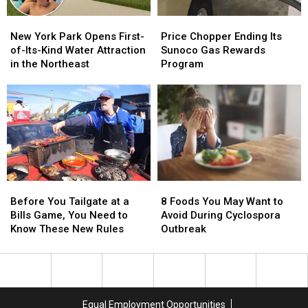
Price
Price
New
New
Chopper
Chopper
York
York
Price Chopper Ending Its
New York Park Opens First-
Ending
Ending
Park
Park
Sunoco Gas Rewards
of-Its-Kind Water Attraction
Its
Its
Opens
Opens
Program
in the Northeast
Sunoco
Sunoco
First-
First-
Gas
Gas
of-
of-
Rewards
Rewards
Its-
Its-
Program
Program
Kind
Kind
Water
Water
Attraction
Attraction
in
in
the
the
Before
Before
8
8
Northeast
Northeast
You
You
Foods
Foods
Before You Tailgate at a
8 Foods You May Want to
Tailgate
Tailgate
You
You
Bills Game, You Need to
Avoid During Cyclospora
at
at
May
May
Know These New Rules
Outbreak
a
a
Want
Want
Bills
Bills
to
to
Game,
Game,
Avoid
Avoid
You
You
During
During
Need
Need
Cyclospora
Cyclospora
Equal Employment Opportunities