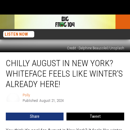
LISTEN NOW
Credit - Delphine Beausoleil/Unsplash
Chilly
CHILLY AUGUST IN NEW YORK?
August
in
WHITEFACE FEELS LIKE WINTER’S
New
York?
ALREADY HERE!
Whiteface
Feels
Polly
Polly
Like
Published: August 21, 2024
Winter’s
Already
Share
Tweet
Here!