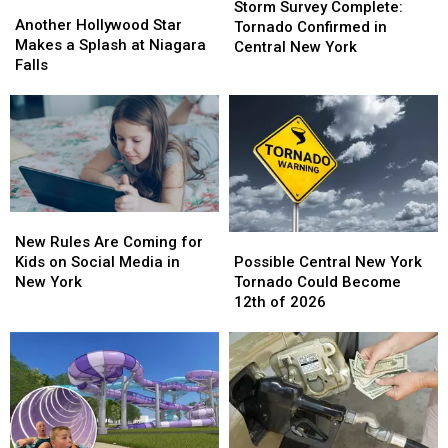
Another
Another
Survey
Survey
Storm Survey Complete:
Hollywood
Hollywood
Another Hollywood Star
Complete:
Complete:
Tornado Confirmed in
Star
Star
Makes a Splash at Niagara
Tornado
Tornado
Central New York
Makes
Makes
Falls
Confirmed
Confirmed
a
a
in
in
Splash
Splash
Central
Central
at
at
New
New
Niagara
Niagara
York
York
Falls
Falls
New
New
Possible
Possible
Rules
Rules
New Rules Are Coming for
Central
Central
Are
Are
Possible Central New York
Kids on Social Media in
New
New
Coming
Coming
Tornado Could Become
New York
York
York
for
for
12th of 2026
Tornado
Tornado
Kids
Kids
Could
Could
on
on
Become
Become
Social
Social
12th
12th
Media
Media
of
of
in
in
2026
2026
New
New
York
York