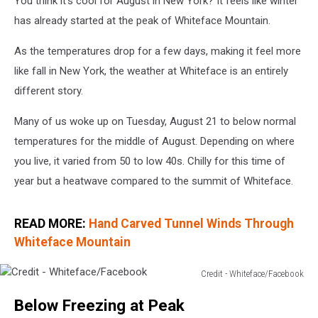
You think it's cool for August in New York? It feels like winter
has already started at the peak of Whiteface Mountain.
As the temperatures drop for a few days, making it feel more
like fall in New York, the weather at Whiteface is an entirely
different story.
Many of us woke up on Tuesday, August 21 to below normal
temperatures for the middle of August. Depending on where
you live, it varied from 50 to low 40s. Chilly for this time of
year but a heatwave compared to the summit of Whiteface.
READ MORE:
Hand Carved Tunnel Winds Through
Whiteface Mountain
Credit - Whiteface/Facebook
Credit
Below Freezing at Peak
-