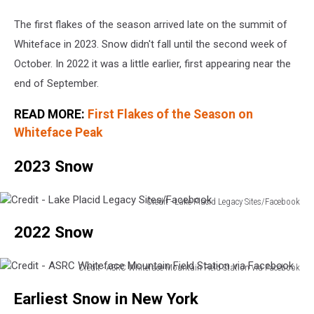
The first flakes of the season arrived late on the summit of
Whiteface in 2023. Snow didn't fall until the second week of
October. In 2022 it was a little earlier, first appearing near the
end of September.
READ MORE:
First Flakes of the Season on
Whiteface Peak
2023 Snow
Credit - Lake Placid Legacy Sites/Facebook
Credit
2022 Snow
-
Lake
Placid
Credit - ASRC Whiteface Mountain Field Station via Facebook
Legacy
Credit
Sites/Facebook
Earliest Snow in New York
-
ASRC