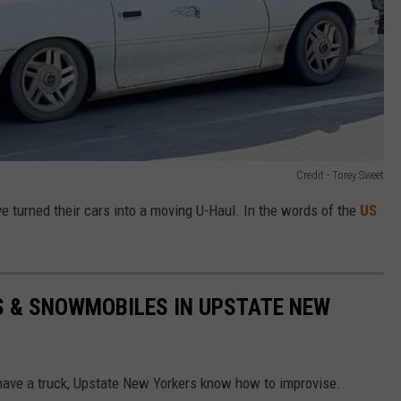
Credit - Torey Sweet
turned their cars into a moving U-Haul. In the words of the
US
S & SNOWMOBILES IN UPSTATE NEW
 have a truck, Upstate New Yorkers know how to improvise.