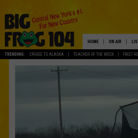
HOME
ON AIR
LI
TRENDING:
CRUISE TO ALASKA
TEACHER OF THE WEEK
FIRST R
SCHEDULE
LIS
POLLY WOGG
MO
TASTE OF COU
AL
GO
ON