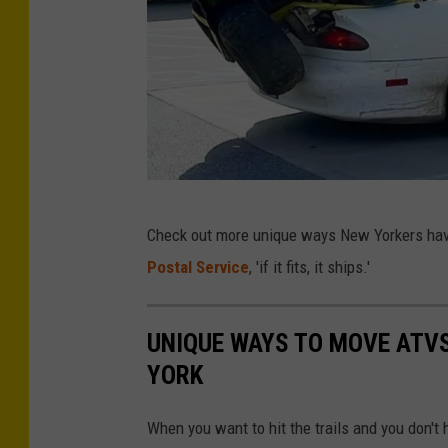
w
e
r
C
Check out more unique ways New Yorkers have 
r
Postal Service
, 'if it fits, it ships.'
e
d
UNIQUE WAYS TO MOVE ATV
i
YORK
t
-
When you want to hit the trails and you don't
T