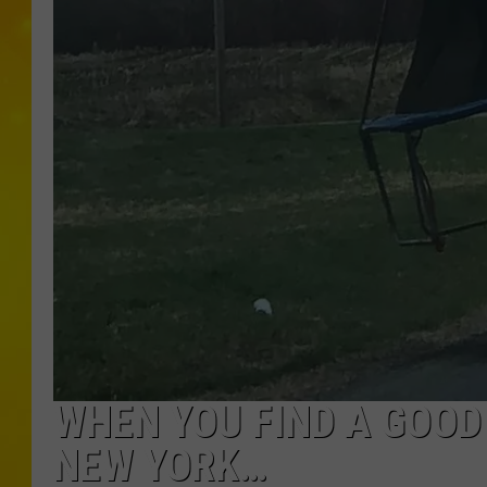
WHEN YOU FIND A GOOD
NEW YORK…