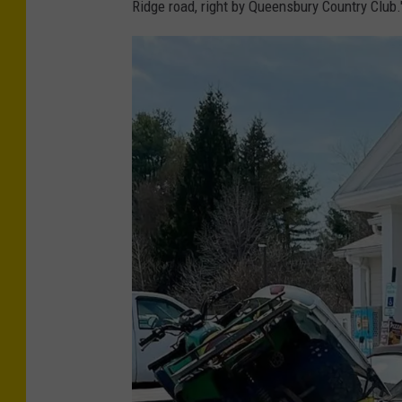
Ridge road, right by Queensbury Country Club.
C
r
e
d
i
t
-
B
r
i
a
n
P
o