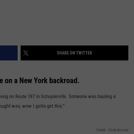
SHARE ON TWITTER
ee on a New York backroad.
ving on Route 187 in Schuylerville. Someone was hauling a
hought was, wow I gotta get this."
Credit - Cody Briscoe