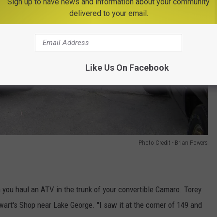
Sign up to have news and information about your community
delivered to your email.
Like Us On Facebook
Photo Credit - Brian Powers
ou haul an ATV in the trunk of your convertible Camaro. Torey
rt's Shop near Lake George. "I saw it at the corner of 149 and