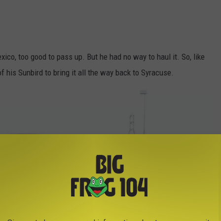
co, too good to pass up. But he had no way to haul it. So, like
of his Sunbird to bring it all the way back to Syracuse.