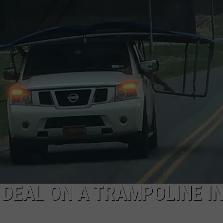
 DEAL ON A TRAMPOLINE I