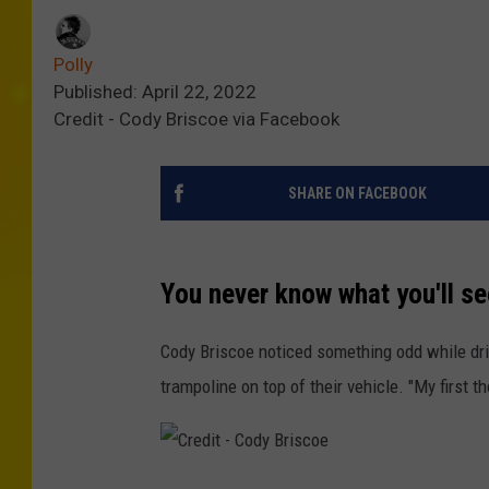
Polly
Published: April 22, 2022
Credit - Cody Briscoe via Facebook
SHARE ON FACEBOOK
You never know what you'll s
Cody Briscoe noticed something odd while dri
trampoline on top of their vehicle. "My first t