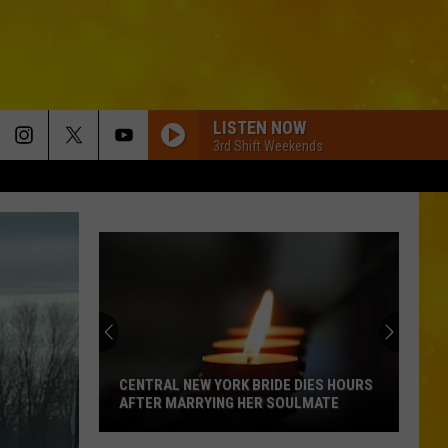
LISTEN NOW
3rd Shift Weekends
BOSTON
Stella
Stella Lefty
Lefty
Boston - Single
WHERE ITS AT
Dustin
Dustin Lynch
Lynch
Odelay (Deluxe Edition)
THINK AS YOU DRUNK
Riley
Riley Green
Green
That's Just Me
CENTRAL NEW YORK BRIDE DIES HOURS
AFTER MARRYING HER SOULMATE
BRUNETTE
Tucker
Tucker Wetmore
Central