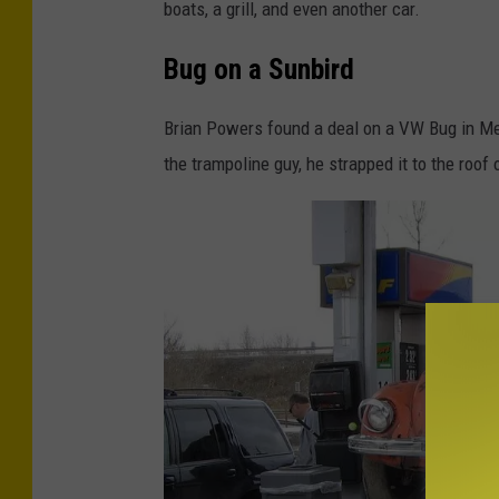
s
boats, a grill, and even another car.
c
Bug on a Sunbird
o
e
Brian Powers found a deal on a VW Bug in Mexi
the trampoline guy, he strapped it to the roof 