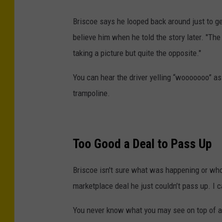
C
r
Briscoe says he looped back around just to g
e
believe him when he told the story later. "The
d
taking a picture but quite the opposite."
i
You can hear the driver yelling “wooooooo” as
t
trampoline.
-
C
o
Too Good a Deal to Pass Up
d
y
Briscoe isn't sure what was happening or who
B
marketplace deal he just couldn’t pass up. I ca
r
i
You never know what you may see on top of a