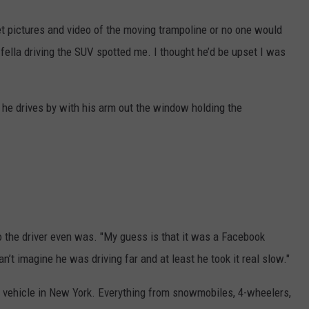
et pictures and video of the moving trampoline or no one would
 fella driving the SUV spotted me. I thought he’d be upset I was
 he drives by with his arm out the window holding the
 the driver even was. "My guess is that it was a Facebook
n’t imagine he was driving far and at least he took it real slow."
 vehicle in New York. Everything from snowmobiles, 4-wheelers,