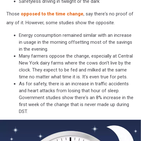
Safetyless driving in twilight or the dark
Those
opposed to the time change
, say there's no proof of
any of it. However, some studies show the opposite.
Energy consumption remained similar with an increase
in usage in the morning offsetting most of the savings
in the evening.
Many farmers oppose the change, especially at Central
New York dairy farms where the cows don't live by the
clock. They expect to be fed and milked at the same
time no matter what time it is. It's even true for pets.
As for safety, there is an increase in traffic accidents
and heart attacks from losing that hour of sleep.
Government studies show there's an 8% increase in the
first week of the change that is never made up during
DST.