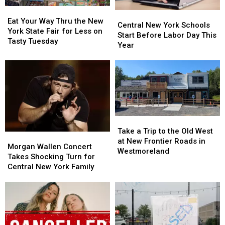
Concerts
Concerts
Eat
Eat
Central
Central
Your
Your
Eat Your Way Thru the New
New
New
Central New York Schools
Way
Way
York State Fair for Less on
York
York
Start Before Labor Day This
Thru
Thru
Tasty Tuesday
Schools
Schools
Year
the
the
Start
Start
New
New
Before
Before
York
York
Labor
Labor
State
State
Day
Day
Fair
Fair
This
This
for
for
Year
Year
Less
Less
Take
Take
on
on
a
a
Tasty
Tasty
Take a Trip to the Old West
Morgan
Morgan
Trip
Trip
Tuesday
Tuesday
at New Frontier Roads in
Wallen
Wallen
Morgan Wallen Concert
to
to
Westmoreland
Concert
Concert
Takes Shocking Turn for
the
the
Takes
Takes
Central New York Family
Old
Old
Shocking
Shocking
West
West
Turn
Turn
at
at
for
for
New
New
Central
Central
Frontier
Frontier
New
New
Roads
Roads