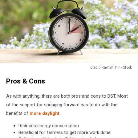
Credit- Rawf8/Think Stock
Credit-
Pros & Cons
Rawf8/Think
Stock
As with anything, there are both pros and cons to DST. Most
of the support for springing forward has to do with the
benefits of
more daylight
.
Reduces energy consumption
Beneficial for farmers to get more work done