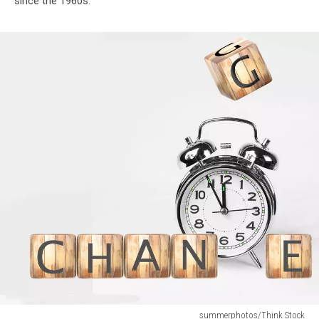
since the 1960s.
summerphotos/Think Stock