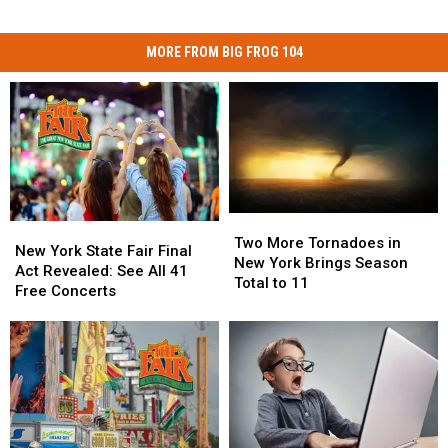
MORE FROM BIG FROG 104
Two
Two
New
New
More
More
Two More Tornadoes in
York
York
New York State Fair Final
Tornadoes
Tornadoes
New York Brings Season
State
State
Act Revealed: See All 41
in
in
Total to 11
Fair
Fair
Free Concerts
New
New
Final
Final
York
York
Act
Act
Brings
Brings
Revealed:
Revealed:
Season
Season
See
See
Total
Total
All
All
to
to
41
41
11
11
Free
Free