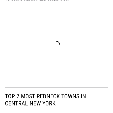
TOP 7 MOST REDNECK TOWNS IN
CENTRAL NEW YORK