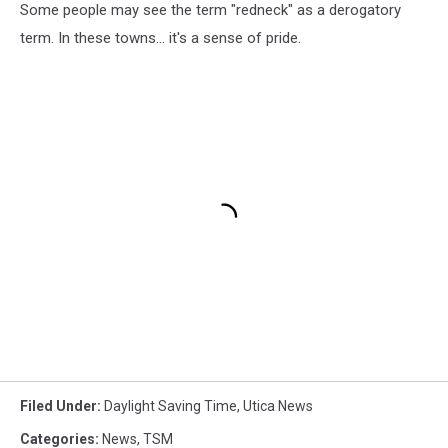
Some people may see the term "redneck" as a derogatory
term. In these towns... it's a sense of pride.
Filed Under
:
Daylight Saving Time
,
Utica News
Categories
:
News
,
TSM