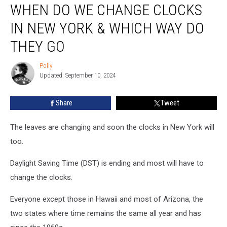
WHEN DO WE CHANGE CLOCKS
Do
We
IN NEW YORK & WHICH WAY DO
Change
Clocks
THEY GO
in
New
Polly
Polly
York
Updated: September 10, 2024
&
Which
Share
Tweet
Way
Do
The leaves are changing and soon the clocks in New York will
They
Go
too.
Daylight Saving Time (DST) is ending and most will have to
change the clocks.
Everyone except those in Hawaii and most of Arizona, the
two states where time remains the same all year and has