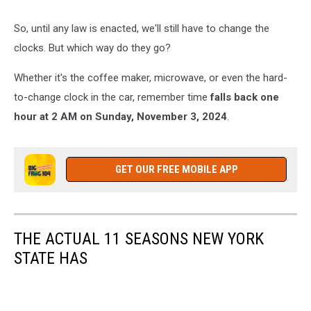
standard
time
So, until any law is enacted, we'll still have to change the
clocks. But which way do they go?
Whether it's the coffee maker, microwave, or even the hard-
to-change clock in the car, remember time
falls back one
hour at 2 AM on Sunday, November 3, 2024
.
GET OUR FREE MOBILE APP
THE ACTUAL 11 SEASONS NEW YORK
STATE HAS