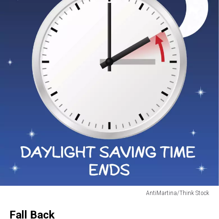
AntiMartina/Think Stock
change
Fall Back
to