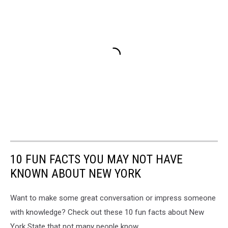
10 FUN FACTS YOU MAY NOT HAVE
KNOWN ABOUT NEW YORK
Want to make some great conversation or impress someone
with knowledge? Check out these 10 fun facts about New
York State that not many people know.