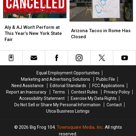
York
York
in
in
Family
Family
Westmoreland
Westmoreland
Aly
Aly
Arizona
Arizona
&
&
Aly & AJ Won’t Perform at
Tacos
Tacos
Arizona Tacos in Rome Has
AJ
AJ
This Year’s New York State
in
in
Closed
Won’t
Won’t
Fair
Rome
Rome
Perform
Perform
Has
Has
at
at
Closed
Closed
This
This
Year’s
Year’s
New
New
Equal Employment Opportunities
York
York
Marketing and Advertising Solutions
Public File
State
State
Need Assistance
Editorial Standards
FCC Applications
Fair
Fair
Report an Inaccuracy
Terms
Contest Rules
Privacy Policy
Accessibility Statement
Exercise My Data Rights
Do Not Sell or Share My Personal Information
Contact
Utica Business Listings
2026
Big Frog 104
, Townsquare Media, Inc
. All rights
reserved.