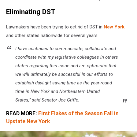
change
Eliminating DST
time
clock
dice
Lawmakers have been trying to get rid of DST in
New York
text
and other states nationwide for several years.
word
-
I have continued to communicate, collaborate and
3d
coordinate with my legislative colleagues in others
rendering
states regarding this issue and am optimistic that
we will ultimately be successful in our efforts to
establish daylight saving time as the year-round
time in New York and Northeastern United
States,” said Senator Joe Griffo.
READ MORE:
First Flakes of the Season Fall in
Upstate New York