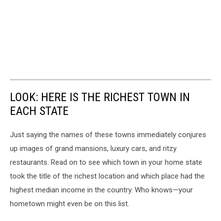
LOOK: HERE IS THE RICHEST TOWN IN
EACH STATE
Just saying the names of these towns immediately conjures
up images of grand mansions, luxury cars, and ritzy
restaurants. Read on to see which town in your home state
took the title of the richest location and which place had the
highest median income in the country. Who knows—your
hometown might even be on this list.