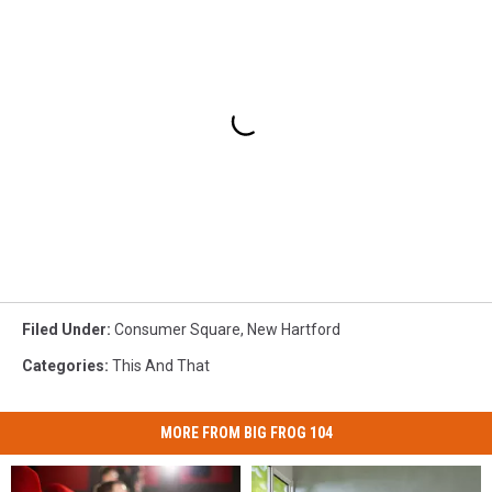
Filed Under
:
Consumer Square
,
New Hartford
Categories
:
This And That
MORE FROM BIG FROG 104