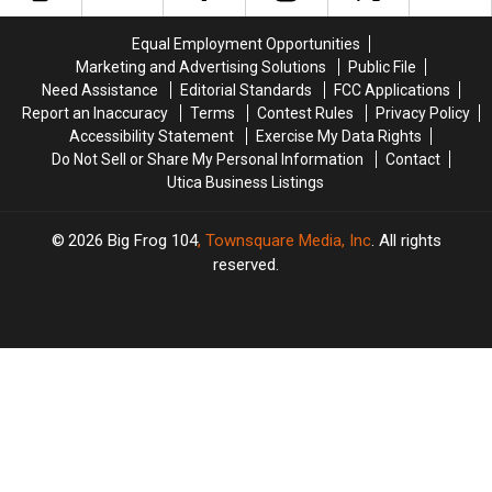
Arrests
Arrests
fil-
fil-
in
in
A
A
Equal Employment Opportunities
New
New
Is
Is
Marketing and Advertising Solutions
Public File
Hartford
Hartford
Coming!
Coming!
Need Assistance
Editorial Standards
FCC Applications
Report an Inaccuracy
Terms
Contest Rules
Privacy Policy
Accessibility Statement
Exercise My Data Rights
Do Not Sell or Share My Personal Information
Contact
Utica Business Listings
2026
Big Frog 104
, Townsquare Media, Inc
. All rights
reserved.