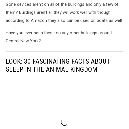
Gone devices aren't on all of the buildings and only a few of
them? Buildings aren't all they will work well with though,
according to Amazon they also can be used on boats as well.
Have you ever seen these on any other buildings around
Central New York?
LOOK: 30 FASCINATING FACTS ABOUT
SLEEP IN THE ANIMAL KINGDOM