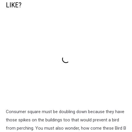
LIKE?
Consumer square must be doubling down because they have
those spikes on the buildings too that would prevent a bird
from perching. You must also wonder, how come these Bird B