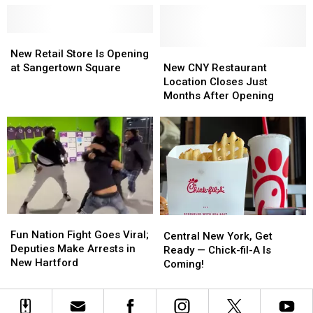
Location
Location
Final
Final
in
in
Approval
Approval
New
New
New
New
Hartford
Hartford
Retail
Retail
New
New
New Retail Store Is Opening
Store
Store
CNY
CNY
at Sangertown Square
New CNY Restaurant
Is
Is
Restaurant
Restaurant
Location Closes Just
Opening
Opening
Location
Location
Months After Opening
at
at
Closes
Closes
Sangertown
Sangertown
Just
Just
Square
Square
Months
Months
After
After
Opening
Opening
Fun
Fun
Central
Central
Nation
Nation
Fun Nation Fight Goes Viral;
New
New
Central New York, Get
Fight
Fight
Deputies Make Arrests in
York,
York,
Ready — Chick-fil-A Is
Goes
Goes
New Hartford
Get
Get
Coming!
Viral;
Viral;
Ready
Ready
Deputies
Deputies
—
—
Make
Make
Chick-
Chick-