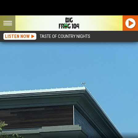
LISTEN NOW
TASTE OF COUNTRY NIGHTS