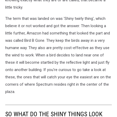
knowing exactly what they are or are called, that became a
little tricky.
The term that was landed on was 'Shiny twirly thing', which
believe it or not worked and got the answer. Then looking a
little further, Amazon had something that looked the part and
was called Bird B Gone. They keep the birds away in a very
humane way. They also are pretty cost-effective as they use
the wind to work. When a bird decides to land near one of
these it will become startled by the reflective light and just fly
onto another building. If you're curious to go take a look at
these, the ones that will catch your eye the easiest are on the
corners of where Spectrum resides right in the center of the
plaza.
SO WHAT DO THE SHINY THINGS LOOK