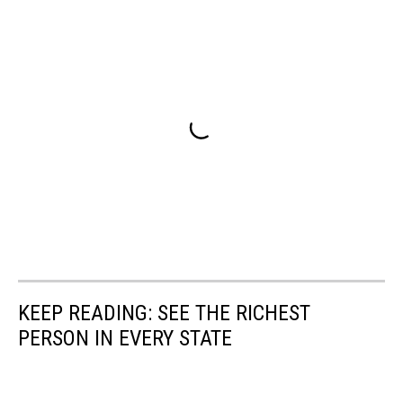
KEEP READING: SEE THE RICHEST
PERSON IN EVERY STATE