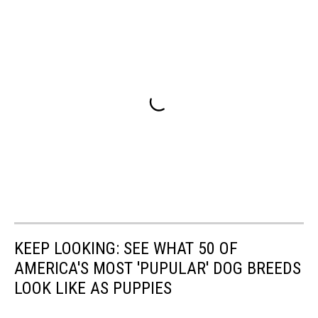
KEEP LOOKING: SEE WHAT 50 OF
AMERICA'S MOST 'PUPULAR' DOG BREEDS
LOOK LIKE AS PUPPIES