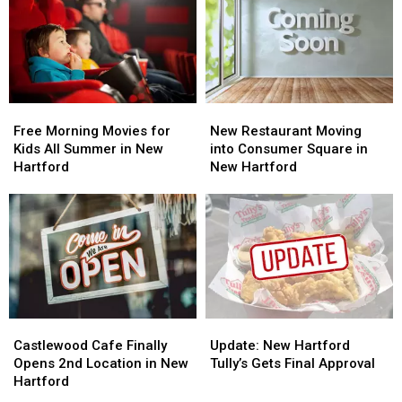
Free
Free
New
New
Morning
Morning
Restaurant
Restaurant
Free Morning Movies for
New Restaurant Moving
Movies
Movies
Moving
Moving
Kids All Summer in New
into Consumer Square in
for
for
into
into
Hartford
New Hartford
Kids
Kids
Consumer
Consumer
All
All
Square
Square
Summer
Summer
in
in
in
in
New
New
New
New
Hartford
Hartford
Hartford
Hartford
Castlewood
Castlewood
Update:
Update:
Cafe
Cafe
New
New
Castlewood Cafe Finally
Update: New Hartford
Finally
Finally
Hartford
Hartford
Opens 2nd Location in New
Tully’s Gets Final Approval
Opens
Opens
Tully’s
Tully’s
Hartford
2nd
2nd
Gets
Gets