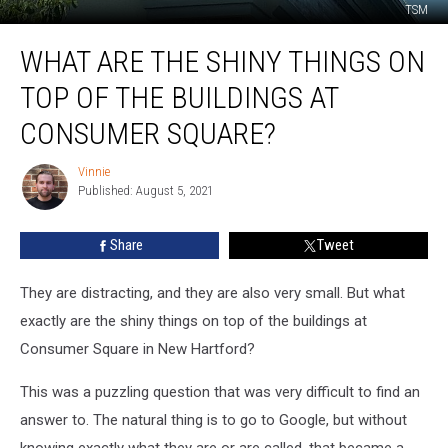
TSM
What
WHAT ARE THE SHINY THINGS ON
Are
The
TOP OF THE BUILDINGS AT
Shiny
Things
CONSUMER SQUARE?
On
Top
Vinnie
Vinnie
Of
Published: August 5, 2021
The
Buildings
Share
Tweet
At
Consumer
They are distracting, and they are also very small. But what
Square?
exactly are the shiny things on top of the buildings at
Consumer Square in New Hartford?
This was a puzzling question that was very difficult to find an
answer to. The natural thing is to go to Google, but without