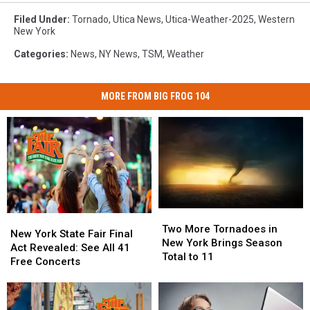
Filed Under
:
Tornado
,
Utica News
,
Utica-Weather-2025
,
Western
New York
Categories
:
News
,
NY News
,
TSM
,
Weather
MORE FROM BIG FROG 104
Two
Two
New
New
More
More
Two More Tornadoes in
York
York
New York State Fair Final
Tornadoes
Tornadoes
New York Brings Season
State
State
Act Revealed: See All 41
in
in
Total to 11
Fair
Fair
Free Concerts
New
New
Final
Final
York
York
Act
Act
Brings
Brings
Revealed:
Revealed: