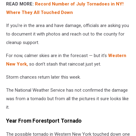
READ MORE:
Record Number of July Tornadoes in NY!
Where They All Touched Down
If you’re in the area and have damage, officials are asking you
to document it with photos and reach out to the county for
cleanup support.
For now, calmer skies are in the forecast — but it’s
Western
New York,
so don’t stash that raincoat just yet.
Storm chances return later this week.
The National Weather Service has not confirmed the damage
was from a tornado but from all the pictures it sure looks like
it.
Year From Forestport Tornado
The possible tornado in Western New York touched down one