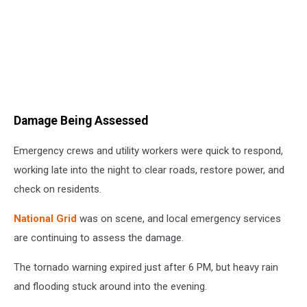
Damage Being Assessed
Emergency crews and utility workers were quick to respond,
working late into the night to clear roads, restore power, and
check on residents.
National Grid
was on scene, and local emergency services
are continuing to assess the damage.
The tornado warning expired just after 6 PM, but heavy rain
and flooding stuck around into the evening.