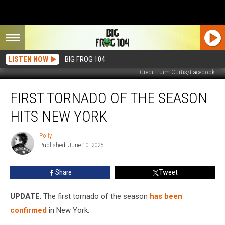
LISTEN NOW
BIG FROG 104
Credit - Jim Curtis/Facebook
First
FIRST TORNADO OF THE SEASON
Tornado
of
HITS NEW YORK
the
Season
Polly
Polly
Hits
Published: June 10, 2025
New
York
Share
Tweet
UPDATE
: The first tornado of the season
has been
confirmed
in New York.