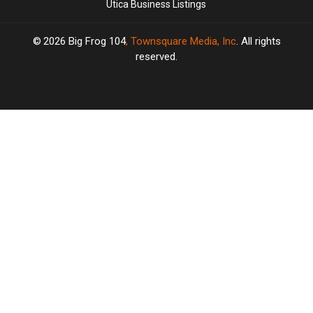
Utica Business Listings
2026
Big Frog 104
, Townsquare Media, Inc
. All rights
reserved.