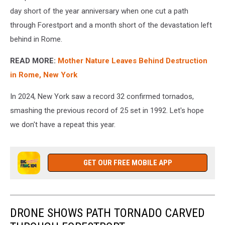
day short of the year anniversary when one cut a path
through Forestport and a month short of the devastation left
behind in Rome.
READ MORE:
Mother Nature Leaves Behind Destruction
in Rome, New York
In 2024, New York saw a record 32 confirmed tornados,
smashing the previous record of 25 set in 1992. Let's hope
we don't have a repeat this year.
GET OUR FREE MOBILE APP
DRONE SHOWS PATH TORNADO CARVED