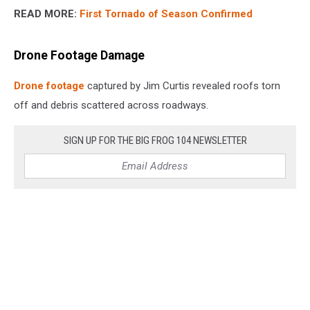
READ MORE:
First Tornado of Season Confirmed
Drone Footage Damage
Drone footage
captured by Jim Curtis revealed roofs torn
off and debris scattered across roadways.
SIGN UP FOR THE BIG FROG 104 NEWSLETTER