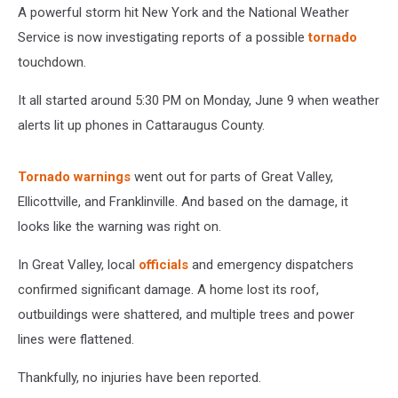
A powerful storm hit New York and the National Weather
Service is now investigating reports of a possible
tornado
touchdown.
It all started around 5:30 PM on Monday, June 9 when weather
alerts lit up phones in Cattaraugus County.
Tornado warnings
went out for parts of Great Valley,
Ellicottville, and Franklinville. And based on the damage, it
looks like the warning was right on.
In Great Valley, local
officials
and emergency dispatchers
confirmed significant damage. A home lost its roof,
outbuildings were shattered, and multiple trees and power
lines were flattened.
Thankfully, no injuries have been reported.