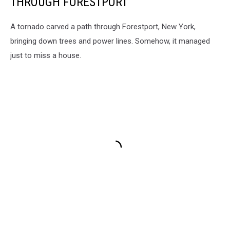
THROUGH FORESTPORT
A tornado carved a path through Forestport, New York,
bringing down trees and power lines. Somehow, it managed
just to miss a house.