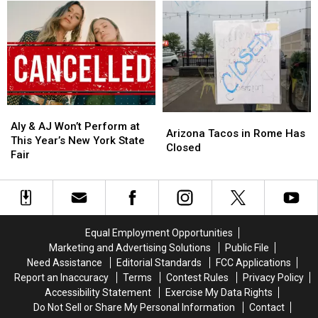
Turn
Turn
at
at
for
for
New
New
Central
Central
Frontier
Frontier
New
New
Roads
Roads
York
York
in
in
Family
Family
Westmoreland
Westmoreland
Aly
Aly
Arizona
Arizona
&
&
Aly & AJ Won’t Perform at
Tacos
Tacos
Arizona Tacos in Rome Has
AJ
AJ
This Year’s New York State
in
in
Closed
Won’t
Won’t
Fair
Rome
Rome
Perform
Perform
Has
Has
at
at
Closed
Closed
This
This
Year’s
Year’s
New
New
Equal Employment Opportunities
York
York
Marketing and Advertising Solutions
Public File
State
State
Need Assistance
Editorial Standards
FCC Applications
Fair
Fair
Report an Inaccuracy
Terms
Contest Rules
Privacy Policy
Accessibility Statement
Exercise My Data Rights
Do Not Sell or Share My Personal Information
Contact