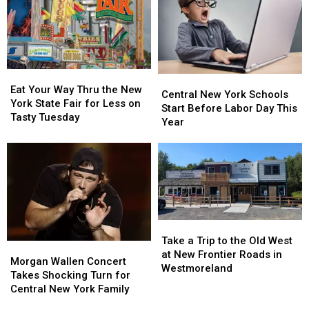
Season
Season
See
See
Total
Total
All
All
to
to
41
41
11
11
Free
Free
Concerts
Concerts
Eat
Eat
Central
Central
Your
Your
Eat Your Way Thru the New
New
New
Central New York Schools
Way
Way
York State Fair for Less on
York
York
Start Before Labor Day This
Thru
Thru
Tasty Tuesday
Schools
Schools
Year
the
the
Start
Start
New
New
Before
Before
York
York
Labor
Labor
State
State
Day
Day
Fair
Fair
This
This
for
for
Year
Year
Less
Less
Take
Take
on
on
a
a
Tasty
Tasty
Take a Trip to the Old West
Morgan
Morgan
Trip
Trip
Tuesday
Tuesday
at New Frontier Roads in
Wallen
Wallen
Morgan Wallen Concert
to
to
Westmoreland
Concert
Concert
Takes Shocking Turn for
the
the
Takes
Takes
Central New York Family
Old
Old
Shocking
Shocking
West
West