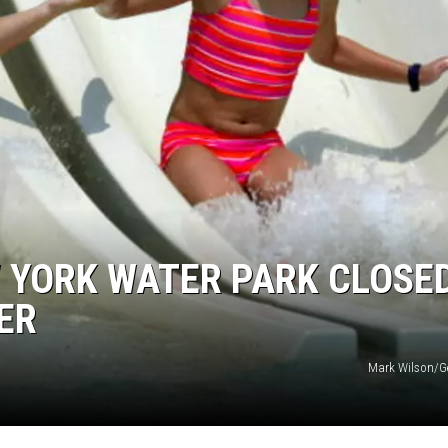
 YORK WATER PARK CLOSE
ER
Mark Wilson/G