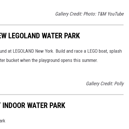
Gallery Credit: Photo: T&M YouTube
EW LEGOLAND WATER PARK
und at LEGOLAND New York. Build and race a LEGO boat, splash
water bucket when the playground opens this summer.
Gallery Credit: Polly
T INDOOR WATER PARK
ark