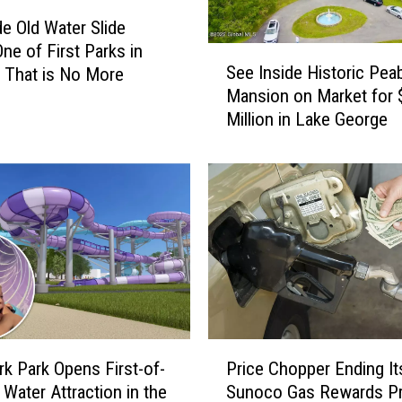
t
de Old Water Slide
B
One of First Parks in
S
e
See Inside Historic Pea
 That is No More
e
a
Mansion on Market for 
e
u
Million in Lake George
I
t
n
i
s
f
i
u
d
l
e
S
H
m
i
a
s
l
t
l
o
T
P
r
Price Chopper Ending It
o
k Park Opens First-of-
r
i
w
Sunoco Gas Rewards P
 Water Attraction in the
i