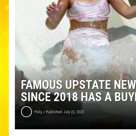
FAMOUS UPSTATE NEW
SINCE 2018 HAS A BUY
Polly
Published: July 22, 2022
M