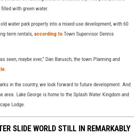
filled with green water.
 old water park property into a mixed-use development, with 60
ng-term rentals,
according to
Town Supervisor Dennis
 has seen, maybe ever,” Dan Barusch, the town Planning and
cle
.
arks in the country, we look forward to future development. And
n the area. Lake George is home to the Splash Water Kingdom and
Escape Lodge.
ER SLIDE WORLD STILL IN REMARKABLY