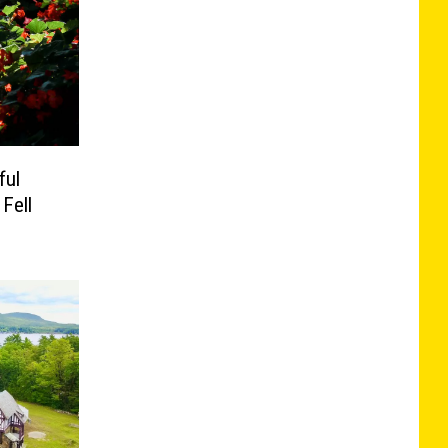
ful
Fell