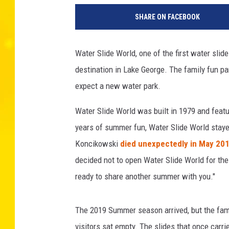
a
SHARE ON FACEBOOK
r
k
W
Water Slide World, one of the first water slid
i
destination in Lake George. The family fun par
l
s
expect a new water park.
o
n
Water Slide World was built in 1979 and featu
/
years of summer fun, Water Slide World staye
G
Koncikowski
died unexpectedly in May 20
e
decided not to open Water Slide World for the
t
t
ready to share another summer with you."
y
I
The 2019 Summer season arrived, but the fam
m
a
visitors sat empty. The slides that once carr