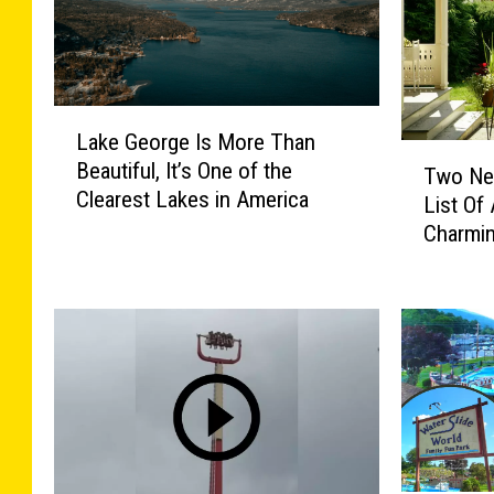
L
Lake George Is More Than
a
T
Beautiful, It’s One of the
k
Two Ne
w
Clearest Lakes in America
e
List Of
o
G
Charmi
N
e
e
o
w
r
Y
g
o
e
r
I
k
s
T
M
o
o
w