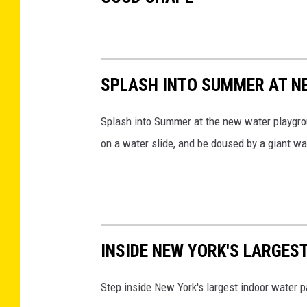
SPLASH INTO SUMMER AT N
Splash into Summer at the
new water playgro
on a water slide, and be doused by a giant 
INSIDE NEW YORK'S LARGES
Step inside New York's largest indoor water p