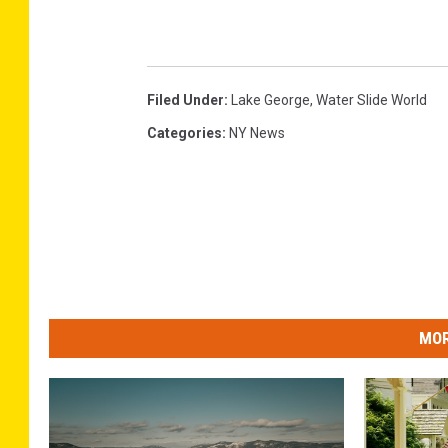
Filed Under
:
Lake George
,
Water Slide World
Categories
:
NY News
MOR