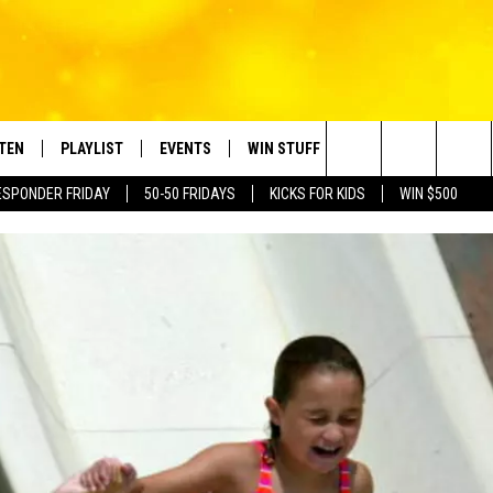
STEN
PLAYLIST
EVENTS
WIN STUFF
CONTACT
Search
ESPONDER FRIDAY
50-50 FRIDAYS
KICKS FOR KIDS
WIN $500
TEN LIVE
RECENTLY PLAYED
CRUISING WITH POLLY
CONTESTS
SUBMIT BIRTHDAYS
The
BILE APP
SUBMIT AN EVENT
HELP & CONTACT IN
Site
NTRY NIGHTS
EXA
NEWSLETTER
OGLE HOME
ADVERTISE WITH US
 DEMAND