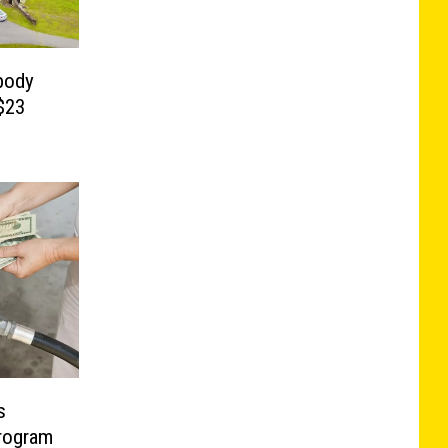
body
$23
s
rogram