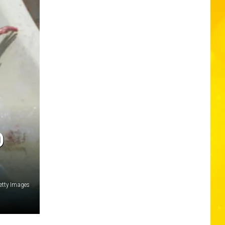
D
etty Images