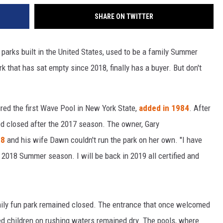
SHARE ON TWITTER
e parks built in the United States, used to be a family Summer
k that has sat empty since 2018, finally has a buyer. But don't
red the first Wave Pool in New York State,
added in 1984
. After
d closed after the 2017 season. The owner, Gary
18
and his wife Dawn couldn't run the park on her own. "I have
 2018 Summer season. I will be back in 2019 all certified and
ily fun park remained closed. The entrance that once welcomed
ied children on rushing waters remained dry. The pools, where