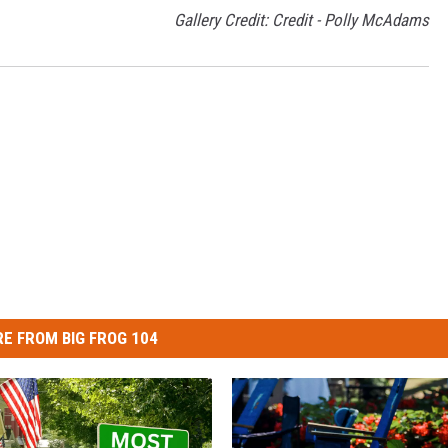
Gallery Credit: Credit - Polly McAdams
E FROM BIG FROG 104