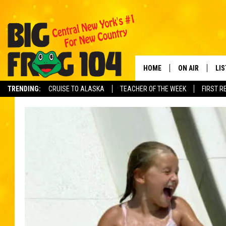
HOME
ON AIR
LI
TRENDING:
CRUISE TO ALASKA
TEACHER OF THE WEEK
FIRST R
SCHEDULE
LIS
POLLY WOGG
MO
TASTE OF COU
AL
GO
ON