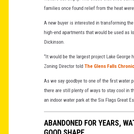
g
families once found relief from the heat were 
e
s
A new buyer is interested in transforming the
high-end apartments that would be used as lo
Dickinson.
“It would be the largest project Lake George
Zoning Director told
The Glens Falls Chroni
As we say goodbye to one of the first water p
there are still plenty of ways to stay cool i
an indoor water park at the Six Flags Great 
ABANDONED FOR YEARS, WAT
GOOD SHAPE