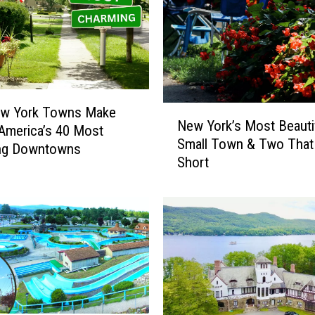
N
w York Towns Make
New York’s Most Beauti
e
 America’s 40 Most
Small Town & Two That 
w
ng Downtowns
Short
Y
o
r
k
’
s
M
o
s