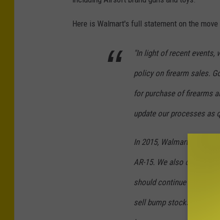
Here is Walmart's full statement on the mov
"In light of recent events,
policy on firearm sales. Go
for purchase of firearms a
update our processes as q
In 2015, Walmart ended sal
AR-15. We also do not sel
should continue to offer t
sell bump stocks, high-ca