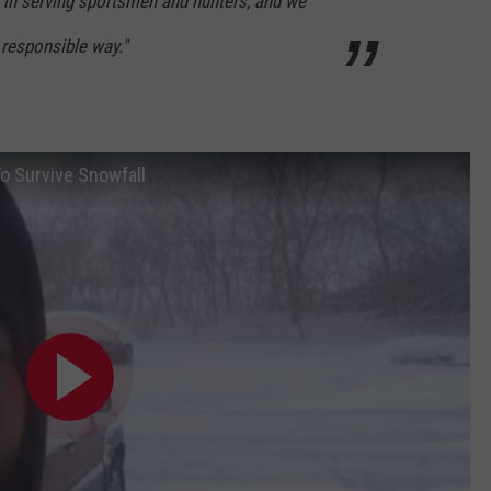
in serving sportsmen and hunters, and we
 responsible way."
o Survive Snowfall