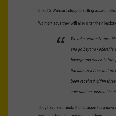
In 2015, Walmart stopped selling assault rif
Walmart says they will also alter their backg
We take seriously our obli
and go beyond Federal law
background check before p
the sale of a firearm if n
been received within three
sale until an approval is gi
They have also made the decision to remove an
including Airsoft brand guns and toys.