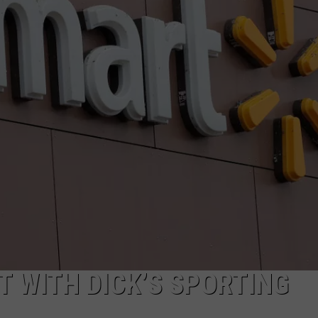
 WITH DICK’S SPORTING