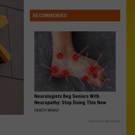
Johnson
The Painter - Single
Falls
RECOMMENDED
THINK AS YOU DRUNK
Riley
Riley Green
Green
That's Just Me
VIEW ALL RECENTLY PLAYED SONGS
Neurologists Beg Seniors With
Neuropathy: Stop Doing This Now
HEALTH WEEKLY
Powered by RevContent