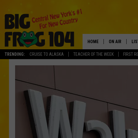
HOME
ON AIR
LI
TRENDING:
CRUISE TO ALASKA
TEACHER OF THE WEEK
FIRST R
SCHEDULE
LIS
POLLY WOGG
MO
TASTE OF COU
AL
GO
ON