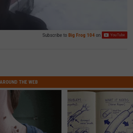
Subscribe to
Big Frog 104
on
AROUND THE WEB