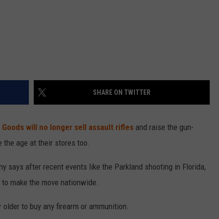
SHARE ON TWITTER
 Goods will no longer sell assault rifles
and raise the gun-
 the age at their stores too.
y says after recent events like the Parkland shooting in Florida,
d to make the move nationwide.
 older to buy any firearm or ammunition.