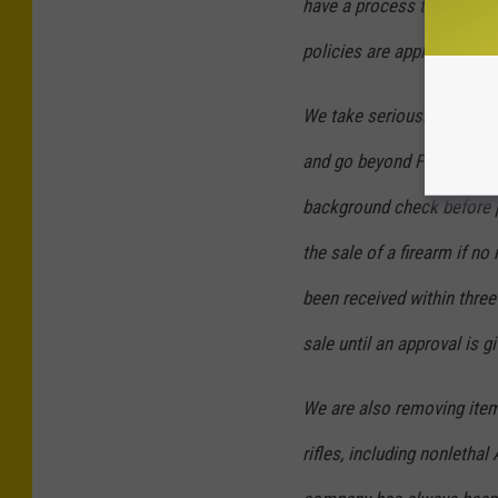
have a process to monito
policies are applied.
We take seriously our obli
and go beyond Federal law
background check before p
the sale of a firearm if n
been received within three
sale until an approval is gi
We are also removing item
rifles, including nonlethal