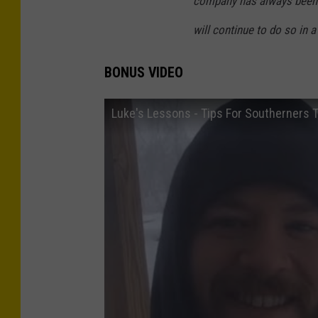
company has always been 
will continue to do so in a
BONUS VIDEO
Luke's Lessons - Tips For Southerners T