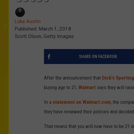
Luke Austin
Published: March 1, 2018
Scott Olson, Getty Images
SHARE ON FACEBOOK
After the announcement that
Dick's Sporting
buying age to 21,
Walmart
says they will raise
In
a statement on Walmart.com
, the compan
they have reviewed their policies and decide
That means that you will now have to be 21 or