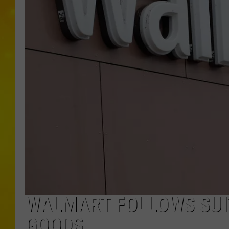
WALMART FOLLOWS SUIT
GOODS