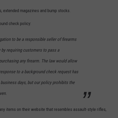
les, extended magazines and bump stocks.
round check policy:
gation to be a responsible seller of firearms
 by requiring customers to pass a
urchasing any firearm. The law would allow
o response to a background check request has
 business days, but our policy prohibits the
ven.
y items on their website that resembles assault-style rifles,