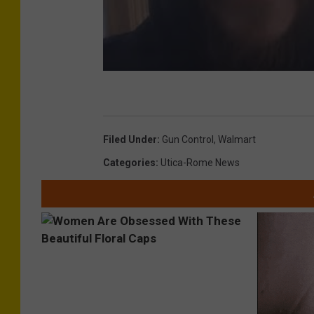
Filed Under
:
Gun Control
,
Walmart
Categories
:
Utica-Rome News