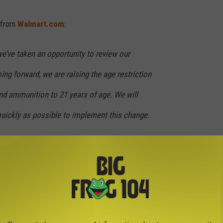
e from
Walmart.com
:
 we’ve taken an opportunity to review our
ing forward, we are raising the age restriction
nd ammunition to 21 years of age. We will
uickly as possible to implement this change.
es of modern sporting rifles, including the
l handguns, except in Alaska where we feel we
hem to our customers. Additionally, we do not
pacity magazines and similar accessories. We