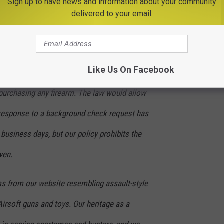
Sign up to have news and information about your community
r our eCommerce marketplace and ensure our
delivered to your email.
gation to be a responsible seller of firearms
Like Us On Facebook
 by requiring customers to pass a
urchasing any firearm. The law would allow
o response to a background check request has
 business days, but our policy prohibits the
ven.
s from our website resembling assault-style
 Airsoft guns and toys. Our heritage as a