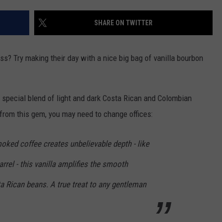
SHARE ON TWITTER
oss? Try making their day with a nice big bag of vanilla bourbon
 a special blend of light and dark Costa Rican and Colombian
e from this gem, you may need to change offices:
oked coffee creates unbelievable depth - like
rrel - this vanilla amplifies the smooth
 Rican beans. A true treat to any gentleman