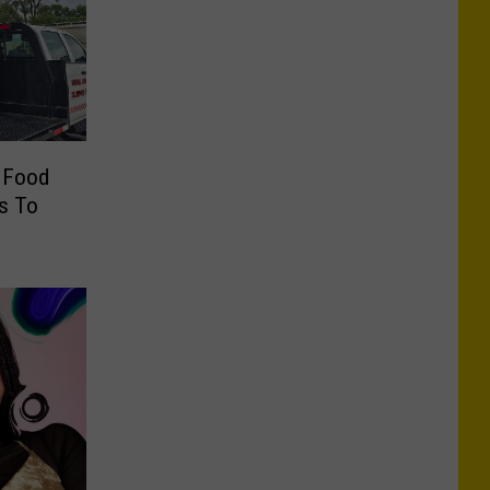
r Food
rs To