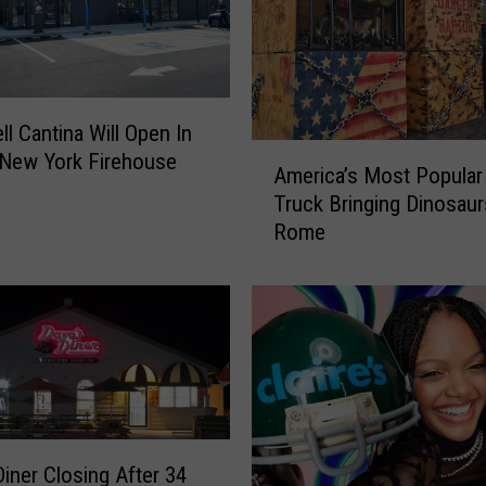
e
I
s
s
u
ll Cantina Will Open In
e
A
 New York Firehouse
s
America’s Most Popula
m
U
Truck Bringing Dinosau
e
r
Rome
r
g
i
e
c
n
a
t
’
W
s
a
M
r
o
n
s
i
Diner Closing After 34
t