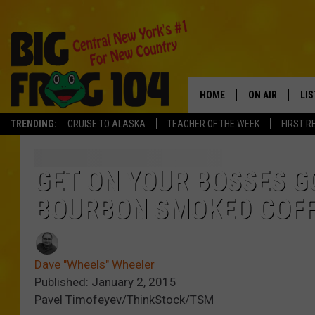
HOME
ON AIR
LI
TRENDING:
CRUISE TO ALASKA
TEACHER OF THE WEEK
FIRST R
SCHEDULE
LIS
POLLY WOGG
MO
GET ON YOUR BOSSES G
BOURBON SMOKED COF
TASTE OF COU
AL
GO
Dave "Wheels" Wheeler
ON
Published: January 2, 2015
Pavel Timofeyev/ThinkStock/TSM