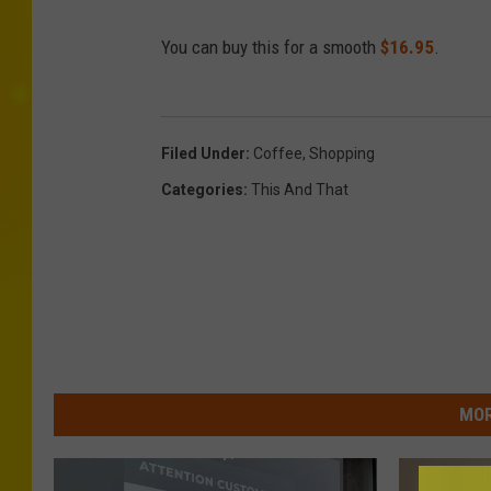
You can buy this for a smooth
$16.95
.
Filed Under
:
Coffee
,
Shopping
Categories
:
This And That
MOR