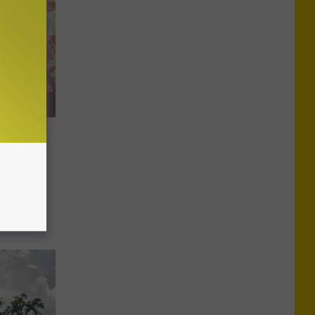
Urgent
Toy