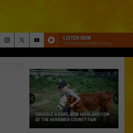
LISTEN NOW
The Drive Home With Chrissy
SNUGGLE A RARE, MINI HIGHLAND COW
AT THE HERKIMER COUNTY FAIR
Snuggle