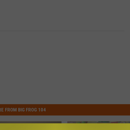
E FROM BIG FROG 104