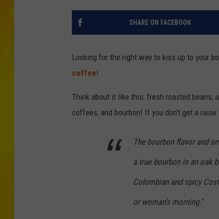
SHARE ON FACEBOOK
Looking for the right way to kiss up to your b
coffee
!
Think about it like this: fresh roasted beans;
coffees, and bourbon! If you don't get a rais
The bourbon flavor and sm
a true bourbon in an oak ba
Colombian and spicy Costa
or woman's morning."