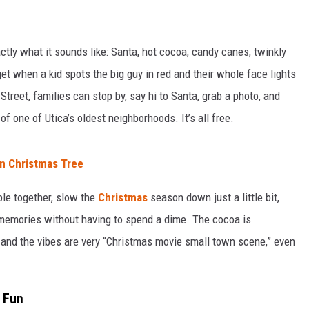
xactly what it sounds like: Santa, hot cocoa, candy canes, twinkly
get when a kid spots the big guy in red and their whole face lights
reet, families can stop by, say hi to Santa, grab a photo, and
t of one of Utica’s oldest neighborhoods. It’s all free.
n Christmas Tree
ople together, slow the
Christmas
season down just a little bit,
memories without having to spend a dime. The cocoa is
 and the vibes are very “Christmas movie small town scene,” even
 Fun