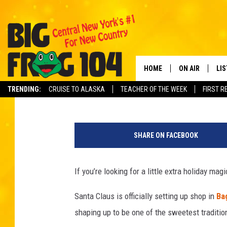
SANTA MONDAYS BRING
CENTRAL NEW YORK
HOME
ON AIR
LI
Dave "Wheels" Wheeler
Published: December 1, 2025
TRENDING:
CRUISE TO ALASKA
TEACHER OF THE WEEK
FIRST R
SCHEDULE
LIS
P
POLLY WOGG
MO
h
SHARE ON FACEBOOK
o
TASTE OF COU
AL
t
o
If you’re looking for a little extra holiday magi
GO
b
y
Santa Claus is officially setting up shop in
Ba
ON
_
shaping up to be one of the sweetest traditio
_