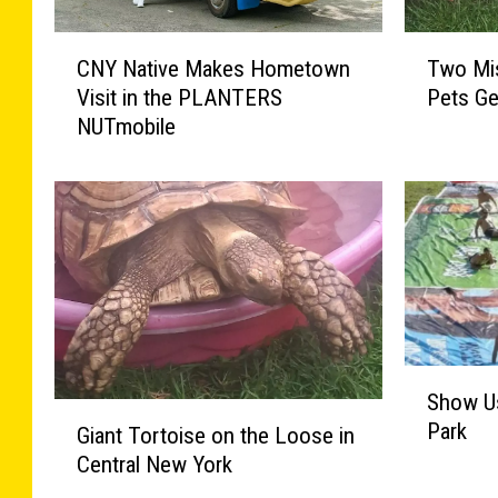
C
T
CNY Native Makes Hometown
Two Mis
N
w
Visit in the PLANTERS
Pets Ge
Y
o
NUTmobile
N
M
a
i
t
s
i
s
v
i
e
n
M
g
a
C
k
e
e
n
S
Show Us
s
t
h
G
Park
H
r
o
Giant Tortoise on the Loose in
i
o
a
w
Central New York
a
m
l
U
n