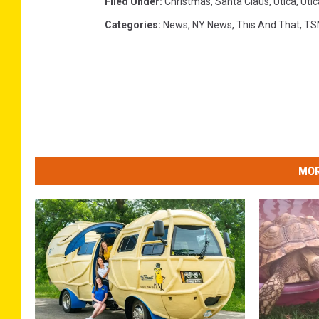
Filed Under
:
Christmas
,
Santa Claus
,
Utica
,
Uti
Categories
:
News
,
NY News
,
This And That
,
TS
MOR