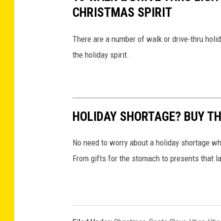
CHRISTMAS SPIRIT
There are a number of walk or drive-thru holid
the holiday spirit.
HOLIDAY SHORTAGE? BUY TH
No need to worry about a holiday shortage whe
From gifts for the stomach to presents that la