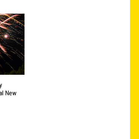
y
al New