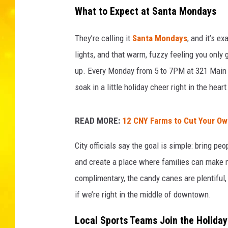
d
What to Expect at Santa Mondays
r
z
They’re calling it
Santa Mondays
, and it’s e
_
_
lights, and that warm, fuzzy feeling you only 
o
up. Every Monday from 5 to 7PM at 321 Main St
n
soak in a little holiday cheer right in the hear
U
n
s
READ MORE:
12 CNY Farms to Cut Your Ow
p
l
City officials say the goal is simple: bring pe
a
and create a place where families can make 
s
complimentary, the candy canes are plentiful,
h
if we’re right in the middle of downtown.
Local Sports Teams Join the Holiday