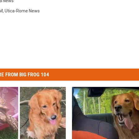
ca News
M
,
Utica-Rome News
E FROM BIG FROG 104