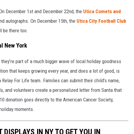
o. On December 1st and December 22nd, the
Utica Comets and
 and autographs. On December 15th, the
Utica City Football Club
l be there too.
al New York
they’re part of a much bigger wave of local holiday goodness
ion that keeps growing every year, and does a lot of good, is
 a Relay For Life team. Families can submit their child’s name,
ls, and volunteers create a personalized letter from Santa that
0 donation goes directly to the American Cancer Society,
” holiday moments.
T DISPLAYS IN NY TO GET YOU IN