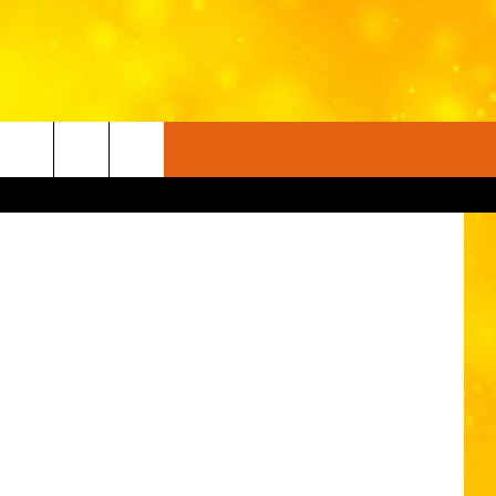
on Unsplash
FO