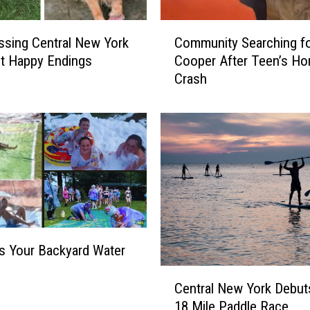
C
sing Central New York
Community Searching f
o
t Happy Endings
Cooper After Teen’s Horr
m
Crash
m
u
n
i
t
y
S
e
a
r
 Your Backyard Water
c
h
C
i
Central New York Debu
e
n
18 Mile Paddle Race
n