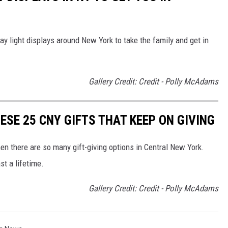
ay light displays around New York to take the family and get in
Gallery Credit: Credit - Polly McAdams
ESE 25 CNY GIFTS THAT KEEP ON GIVING
n there are so many gift-giving options in Central New York.
st a lifetime.
Gallery Credit: Credit - Polly McAdams