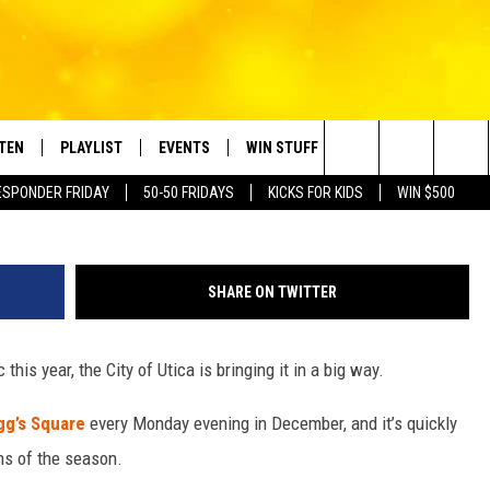
 FREE HOLIDAY MAGIC TO
STEN
PLAYLIST
EVENTS
WIN STUFF
CONTACT
Photo by __ drz __ 
Search
ESPONDER FRIDAY
50-50 FRIDAYS
KICKS FOR KIDS
WIN $500
TEN LIVE
RECENTLY PLAYED
CRUISING WITH POLLY
CONTESTS
SUBMIT BIRTHDAYS
The
BILE APP
SUBMIT AN EVENT
HELP & CONTACT IN
Site
SHARE ON TWITTER
NTRY NIGHTS
EXA
NEWSLETTER
c this year, the City of Utica is bringing it in a big way.
OGLE HOME
ADVERTISE WITH US
gg’s Square
every Monday evening in December, and it’s quickly
 DEMAND
ns of the season.