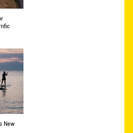
or
ific
ts New