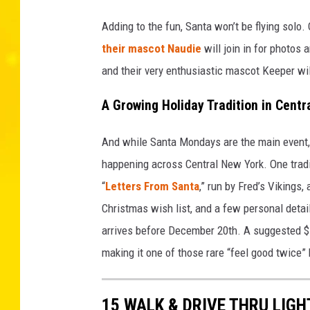
Adding to the fun, Santa won’t be flying sol
their mascot Naudie
will join in for photos
and their very enthusiastic mascot Keeper wil
A Growing Holiday Tradition in Centr
And while Santa Mondays are the main event, 
happening across Central New York. One tradit
“
Letters From Santa
,” run by Fred’s Vikings,
Christmas wish list, and a few personal detai
arrives before December 20th. A suggested $1
making it one of those rare “feel good twice
15 WALK & DRIVE THRU LIGH