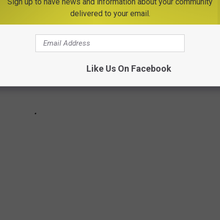
Sign up to have news and information about your community
delivered to your email.
Like Us On Facebook