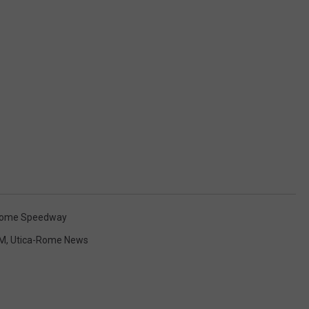
Rome Speedway
M
,
Utica-Rome News