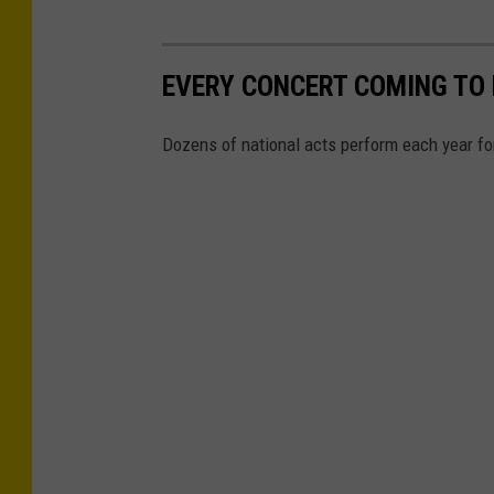
EVERY CONCERT COMING TO N
Dozens of national acts perform each year for 