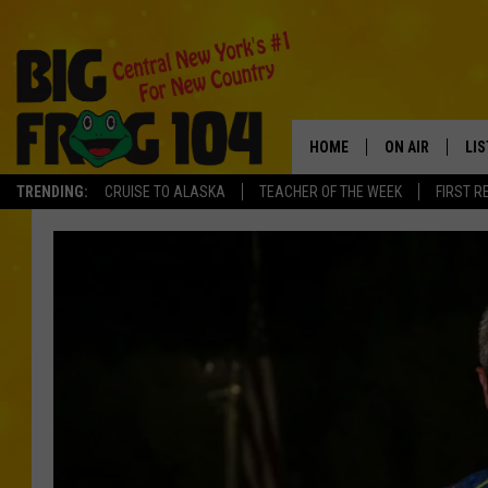
HOME
ON AIR
LI
TRENDING:
CRUISE TO ALASKA
TEACHER OF THE WEEK
FIRST R
SCHEDULE
LIS
POLLY WOGG
MO
TASTE OF COU
AL
GO
ON