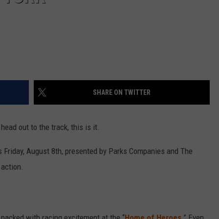
SHARE ON TWITTER
head out to the track, this is it.
s Friday, August 8th, presented by Parks Companies and The
action.
 packed with racing excitement at the “
Home of Heroes
.” Even