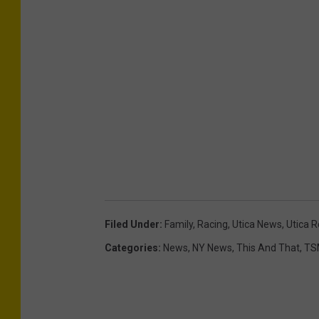
Filed Under
:
Family
,
Racing
,
Utica News
,
Utica 
Categories
:
News
,
NY News
,
This And That
,
TS