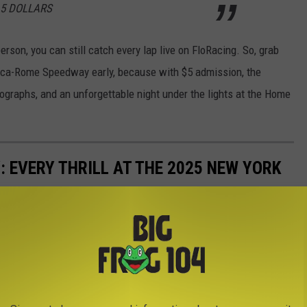
 5 DOLLARS
erson, you can still catch every lap live on FloRacing. So, grab
Utica-Rome Speedway early, because with $5 admission, the
autographs, and an unforgettable night under the lights at the Home
: EVERY THRILL AT THE 2025 NEW YORK
m heart-pounding thrill rides to fun-filled attractions for the
ay has something for everyone. Take a look through our complete
soaring, and sliding its way into your fair experience this year.