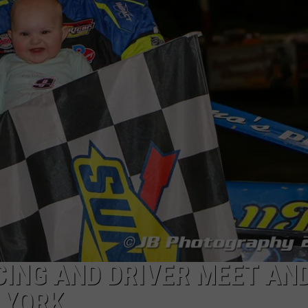
CING AND DRIVER MEET AN
 YORK