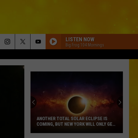
LISTEN NOW
Big Frog 104 Mornings
ANOTHER TOTAL SOLAR ECLIPSE IS
COMING, BUT NEW YORK WILL ONLY GET
PARTIAL SHOW