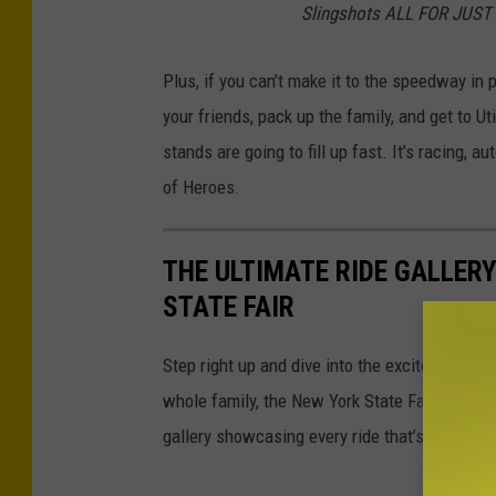
Slingshots ALL FOR JUST
Plus, if you can’t make it to the speedway in p
your friends, pack up the family, and get to 
stands are going to fill up fast. It’s racing, 
of Heroes.
THE ULTIMATE RIDE GALLERY
STATE FAIR
Step right up and dive into the excitement! Fro
whole family, the New York State Fair’s Midw
gallery showcasing every ride that’s spinning, 