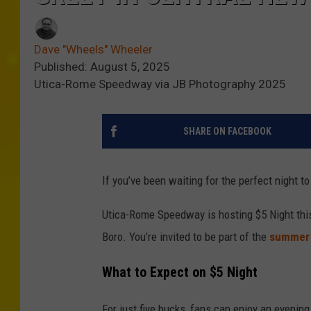
Dave "Wheels" Wheeler
Published: August 5, 2025
Utica-Rome Speedway via JB Photography 2025
SHARE ON FACEBOOK
If you’ve been waiting for the perfect night to 
Utica-Rome Speedway is hosting $5 Night thi
Boro. You’re invited to be part of the
summer
What to Expect on $5 Night
For just five bucks, fans can enjoy an evening