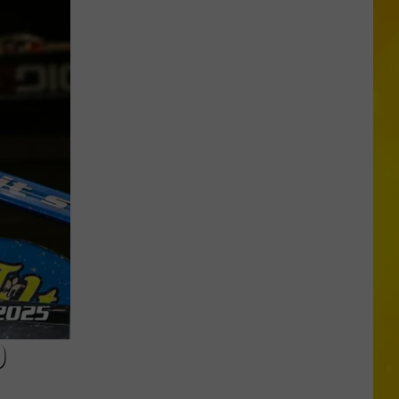
Another
Total
Solar
Eclipse
Is
Coming,
But
New
York
Will
Only
Get
D
Partial
Show