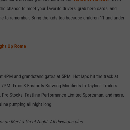
 the chance to meet your favorite drivers, grab hero cards, and
one to remember. Bring the kids too because children 11 and under
ight Up Rome
at 4PM and grandstand gates at 5PM. Hot laps hit the track at
t 7PM. From 3 Bastards Brewing Modifieds to Taylor’s Trailers
x Pro Stocks, Fastline Performance Limited Sportsman, and more,
aline pumping all night long.
rs on Meet & Greet Night. All divisions plus