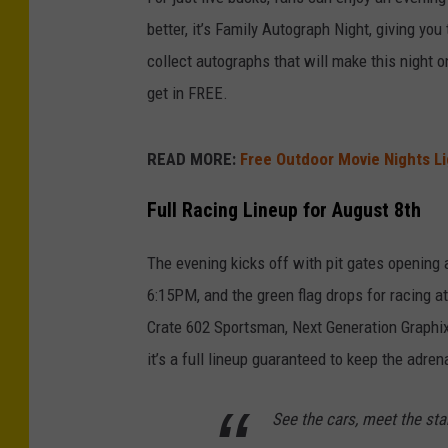
better, it’s Family Autograph Night, giving you
collect autographs that will make this night 
get in FREE.
READ MORE:
Free Outdoor Movie Nights L
Full Racing Lineup for August 8th
The evening kicks off with pit gates opening 
6:15PM, and the green flag drops for racing a
Crate 602 Sportsman, Next Generation Graphi
it’s a full lineup guaranteed to keep the adren
See the cars, meet the sta