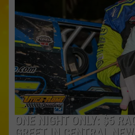
ONE NIGHT ONLY: $5 RA
GREET IN CENTRAL NEW