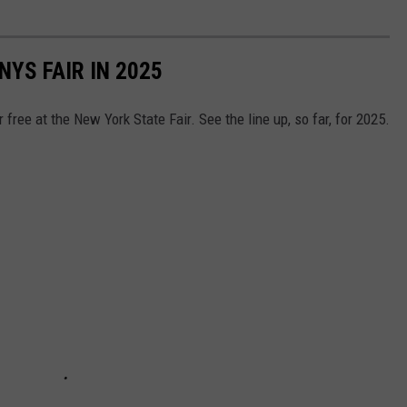
YS FAIR IN 2025
free at the New York State Fair. See the line up, so far, for 2025.