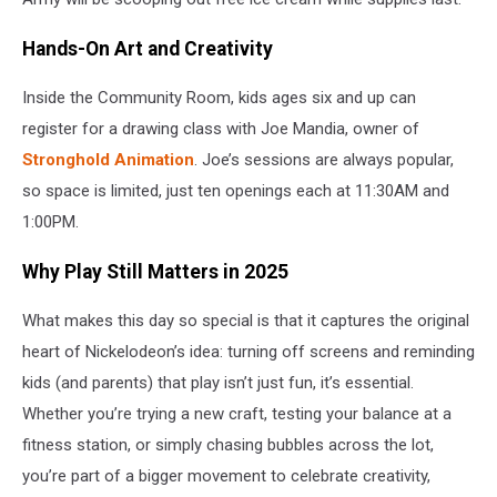
Hands-On Art and Creativity
Inside the Community Room, kids ages six and up can
register for a drawing class with Joe Mandia, owner of
Stronghold Animation
. Joe’s sessions are always popular,
so space is limited, just ten openings each at 11:30AM and
1:00PM.
Why Play Still Matters in 2025
What makes this day so special is that it captures the original
heart of Nickelodeon’s idea: turning off screens and reminding
kids (and parents) that play isn’t just fun, it’s essential.
Whether you’re trying a new craft, testing your balance at a
fitness station, or simply chasing bubbles across the lot,
you’re part of a bigger movement to celebrate creativity,