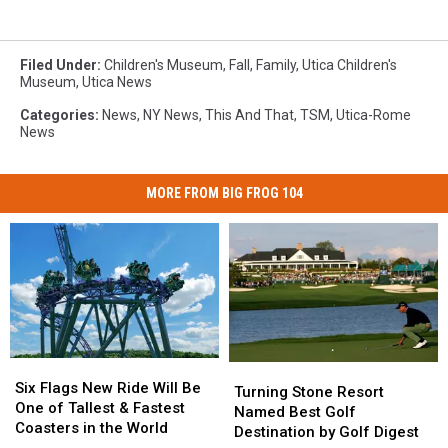
Filed Under
:
Children's Museum
,
Fall
,
Family
,
Utica Children's
Museum
,
Utica News
Categories
:
News
,
NY News
,
This And That
,
TSM
,
Utica-Rome
News
MORE FROM BIG FROG 104
Six
Six
Turning
Turning
Flags
Flags
Six Flags New Ride Will Be
Stone
Stone
Turning Stone Resort
New
New
One of Tallest & Fastest
Resort
Resort
Named Best Golf
Ride
Ride
Coasters in the World
Named
Named
Destination by Golf Digest
Will
Will