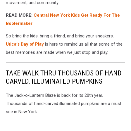
movement, and community.
READ MORE:
Central New York Kids Get Ready For The
Boolermaker
So bring the kids, bring a friend, and bring your sneakers.
Utica’s Day of Play
is here to remind us all that some of the
best memories are made when we just stop and play.
TAKE WALK THRU THOUSANDS OF HAND
CARVED, ILLUMINATED PUMPKINS
The Jack-o-Lantern Blaze is back for its 20th year.
Thousands of hand-carved illuminated pumpkins are a must
see in New York.