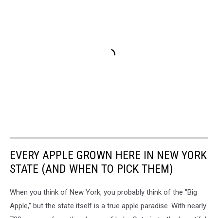
EVERY APPLE GROWN HERE IN NEW YORK
STATE (AND WHEN TO PICK THEM)
When you think of New York, you probably think of the "Big
Apple," but the state itself is a true apple paradise. With nearly