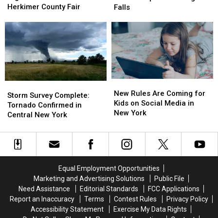
Mini
Mini
Makes
Makes
Herkimer County Fair
Falls
Highland
Highland
a
a
Cow
Cow
Splash
Splash
at
at
at
at
the
the
Niagara
Niagara
Herkimer
Herkimer
Falls
Falls
County
County
Fair
Fair
New
New
Storm
Storm
Rules
Rules
New Rules Are Coming for
Survey
Survey
Storm Survey Complete:
Are
Are
Kids on Social Media in
Complete:
Complete:
Tornado Confirmed in
Coming
Coming
New York
Tornado
Tornado
Central New York
for
for
Confirmed
Confirmed
Kids
Kids
in
in
on
on
Central
Central
Social
Social
New
New
Media
Media
York
York
Equal Employment Opportunities
in
in
Marketing and Advertising Solutions
Public File
New
New
Need Assistance
Editorial Standards
FCC Applications
York
York
Report an Inaccuracy
Terms
Contest Rules
Privacy Policy
Accessibility Statement
Exercise My Data Rights