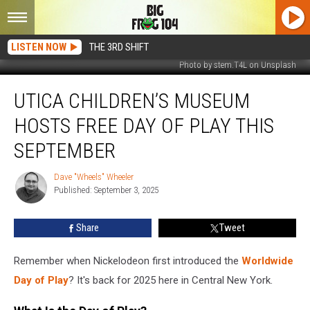
LISTEN NOW
THE 3RD SHIFT
Photo by stem.T4L on Unsplash
Utica
UTICA CHILDREN’S MUSEUM
Children’s
Museum
HOSTS FREE DAY OF PLAY THIS
Hosts
Free
SEPTEMBER
Day
Of
Dave "Wheels" Wheeler
Dave
Play
Published: September 3, 2025
"Wheels"
This
Wheeler
September
Share
Tweet
Remember when Nickelodeon first introduced the
Worldwide
Day of Play
? It's back for 2025 here in Central New York.