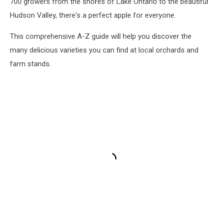
700 growers from the shores of Lake Ontario to the beautiful
Hudson Valley, there's a perfect apple for everyone.
This comprehensive A-Z guide will help you discover the
many delicious varieties you can find at local orchards and
farm stands.