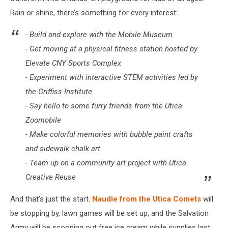
Rain or shine, there’s something for every interest:
- Build and explore with the Mobile Museum
- Get moving at a physical fitness station hosted by
Elevate CNY Sports Complex
- Experiment with interactive STEM activities led by
the Griffiss Institute
- Say hello to some furry friends from the Utica
Zoomobile
- Make colorful memories with bubble paint crafts
and sidewalk chalk art
- Team up on a community art project with Utica
Creative Reuse
And that’s just the start.
Naudie from the Utica Comets
will
be stopping by, lawn games will be set up, and the Salvation
Army will be scooping out free ice cream while supplies last.