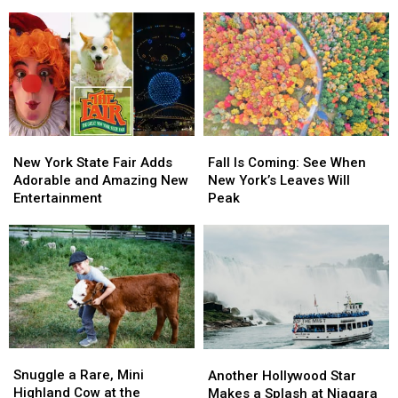
Best
Best
Be
Be
Golf
Golf
One
One
Destination
Destination
of
of
by
by
Tallest
Tallest
Golf
Golf
&
&
Digest
Digest
Fastest
Fastest
Coasters
Coasters
in
in
New
New
Fall
Fall
the
the
York
York
Is
Is
New York State Fair Adds
Fall Is Coming: See When
World
World
State
State
Coming:
Coming:
Adorable and Amazing New
New York’s Leaves Will
Fair
Fair
See
See
Entertainment
Peak
Adds
Adds
When
When
Adorable
Adorable
New
New
and
and
York’s
York’s
Amazing
Amazing
Leaves
Leaves
New
New
Will
Will
Entertainment
Entertainment
Peak
Peak
Snuggle
Snuggle
Another
Another
a
a
Hollywood
Hollywood
Snuggle a Rare, Mini
Another Hollywood Star
Rare,
Rare,
Star
Star
Highland Cow at the
Makes a Splash at Niagara