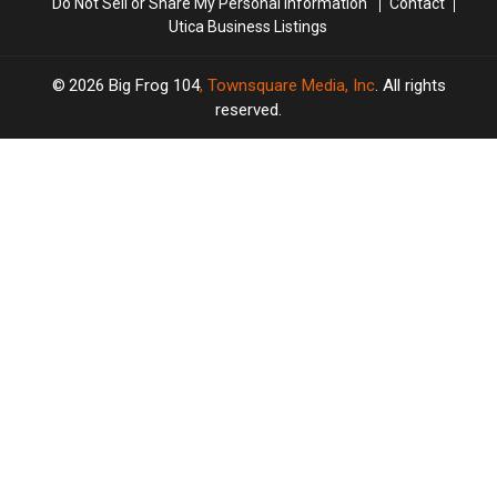
Do Not Sell or Share My Personal Information
Contact
Utica Business Listings
2026
Big Frog 104
, Townsquare Media, Inc
. All rights
reserved.