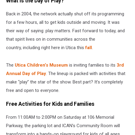
What Is the Day of Play?
Back in 2004, the network actually shut off its programming
for a few hours, all to get kids outside and moving. It was
their way of saying: play matters. Fast forward to today, and
that spirit lives on in communities across the
country, including right here in Utica this
fall
.
The
Utica Children’s Museum
is inviting families to its
3rd
Annual Day of Play
. The lineup is packed with activities that
make “play” the star of the show. Best part? It’s completely
free and open to everyone.
Free Activities for Kids and Families
From 11:00AM to 2:00PM on Saturday at 106 Memorial
Parkway, the parking lot and ICAN’s Community Room will
transform into a hands-on playground for kids of all ages.