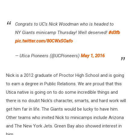
Congrats to UC's Nick Woodman who is headed to
NY Giants minicamp Thursday! Well deserved!
#d3fb
pic.twitter.com/80CWxSOafo
— Utica Pioneers (@UCPioneers)
May 1, 2016
Nick is a 2012 graduate of Proctor High School and is going
to earn a degree in Public Relations. We are proud that this
Utica native is going on to do some incredible things and
there is no doubt Nick's character, smarts, and hard work will
get him far in life. The Giants would be lucky to have him.
Other teams who invited Nick to minicamps include Arizona
and The New York Jets. Green Bay also showed interest in
him.