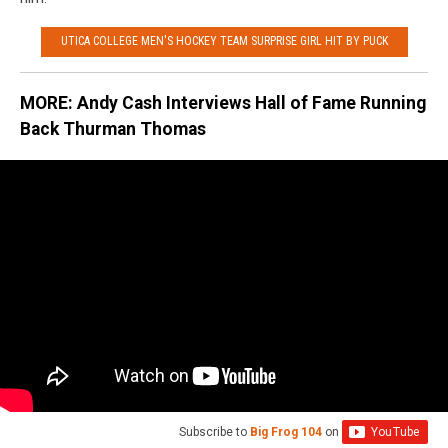
UTICA COLLEGE MEN'S HOCKEY TEAM SURPRISE GIRL HIT BY PUCK
MORE: Andy Cash Interviews Hall of Fame Running
Back Thurman Thomas
Subscribe to
Big Frog 104
on