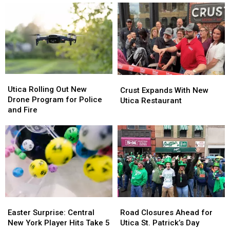
Pigs
Pigs
4th
4th
Rescued
Rescued
Fireworks
Fireworks
Over
Over
the
the
Harbor
Harbor
Utica
Utica
Crust
Crust
Rolling
Rolling
Utica Rolling Out New
Expands
Expands
Crust Expands With New
Out
Out
Drone Program for Police
With
With
Utica Restaurant
New
New
and Fire
New
New
Drone
Drone
Utica
Utica
Program
Program
Restaurant
Restaurant
for
for
Police
Police
and
and
Fire
Fire
Easter
Easter
Road
Road
Surprise:
Surprise:
Closures
Closures
Easter Surprise: Central
Road Closures Ahead for
Central
Central
Ahead
Ahead
New York Player Hits Take 5
Utica St. Patrick’s Day