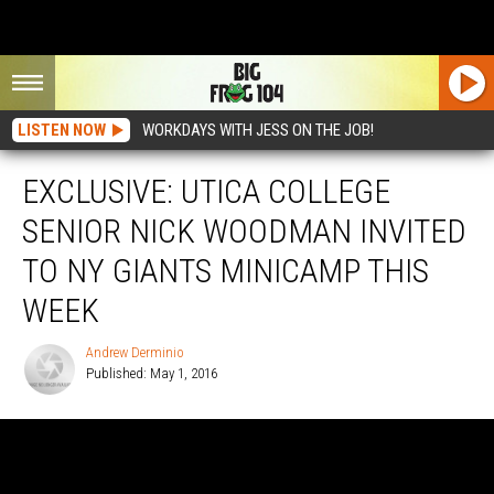
LISTEN NOW
WORKDAYS WITH JESS ON THE JOB!
EXCLUSIVE: UTICA COLLEGE
SENIOR NICK WOODMAN INVITED
TO NY GIANTS MINICAMP THIS
WEEK
Andrew Derminio
Published: May 1, 2016
Andrew
Derminio