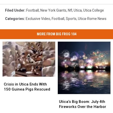
Filed Under
:
Football
,
New York Giants
,
Nfl
,
Utica
,
Utica College
Categories
:
Exclusive Video
,
Football
,
Sports
,
Utica-Rome News
MORE FROM BIG FROG 104
Crisis
Crisis
in
in
Crisis in Utica Ends With
Utica
Utica
150 Guinea Pigs Rescued
Ends
Ends
Utica’s
Utica’s
With
With
Big
Big
Utica’s Big Boom: July 4th
150
150
Boom:
Boom:
Fireworks Over the Harbor
Guinea
Guinea
July
July