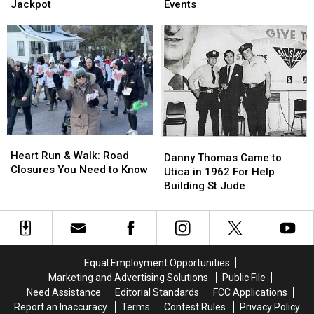
New
New
for
for
Jackpot
Events
York
York
Utica
Utica
Player
Player
St.
St.
Hits
Hits
Patrick’s
Patrick’s
Take
Take
Day
Day
5
5
Events
Events
Jackpot
Jackpot
Heart
Heart
Danny
Danny
Run
Run
Heart Run & Walk: Road
Thomas
Thomas
Danny Thomas Came to
&
&
Closures You Need to Know
Came
Came
Utica in 1962 For Help
Walk:
Walk:
to
to
Building St Jude
Road
Road
Utica
Utica
Closures
Closures
in
in
You
You
1962
1962
Need
Need
For
For
to
to
Help
Help
Equal Employment Opportunities
Know
Know
Building
Building
Marketing and Advertising Solutions
Public File
St
St
Need Assistance
Editorial Standards
FCC Applications
Jude
Jude
Report an Inaccuracy
Terms
Contest Rules
Privacy Policy