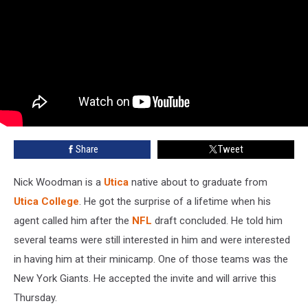
Share
Tweet
Nick Woodman is a
Utica
native about to graduate from
Utica College
. He got the surprise of a lifetime when his
agent called him after the
NFL
draft concluded. He told him
several teams were still interested in him and were interested
in having him at their minicamp. One of those teams was the
New York Giants. He accepted the invite and will arrive this
Thursday.