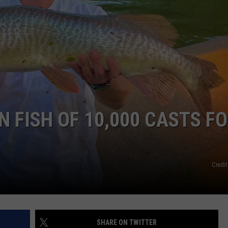
N FISH OF 10,000 CASTS F
Credit
SHARE ON TWITTER