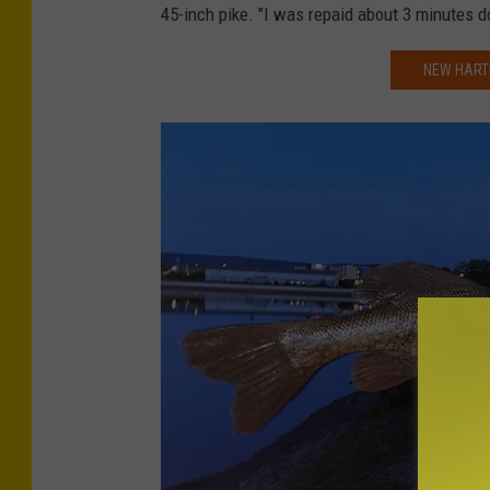
d
45-inch pike. "I was repaid about 3 minutes d
r
i
a
t
NEW HARTF
d
-
y
P
a
t
B
r
a
d
y