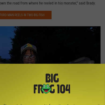
own the road from where he reeled in his monster," said Brady.
ORD MAN REELS IN TWO BIG FISH