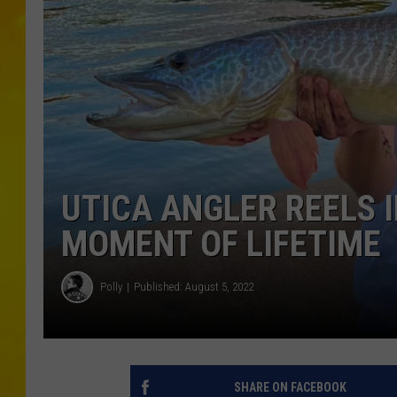
UTICA ANGLER REELS I
MOMENT OF LIFETIME
Polly
Published: August 5, 2022
SHARE ON FACEBOOK