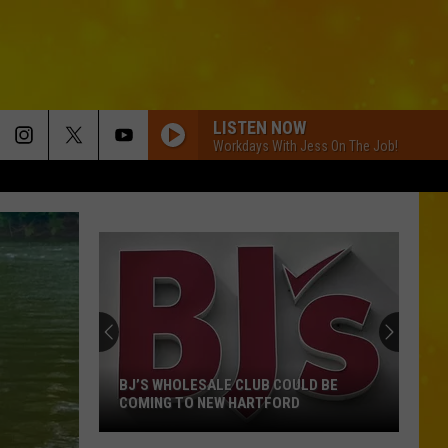
LISTEN NOW
Workdays With Jess On The Job!
BJ’S WHOLESALE CLUB COULD BE
COMING TO NEW HARTFORD
BJ’s