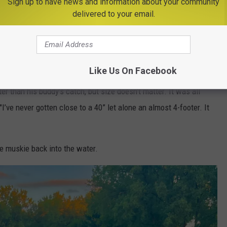
Sign up to have news and information about your community
delivered to your email.
Chad Jackson
Like Us On Facebook
r than his buddy's catch, but size doesn't matter. It was all
I’ve never gotten close to a 40” let alone an almost 4-footer. It
he muskie back into the water.