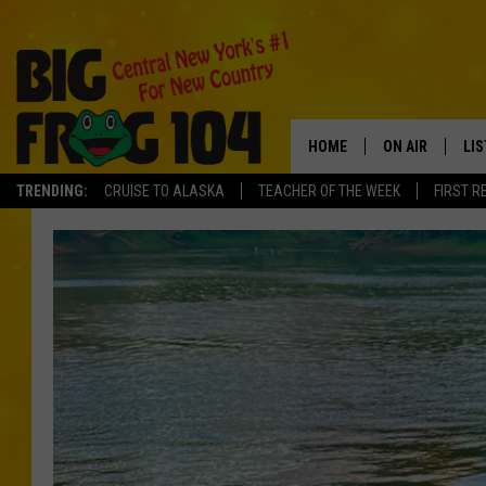
HOME
ON AIR
LI
TRENDING:
CRUISE TO ALASKA
TEACHER OF THE WEEK
FIRST R
SCHEDULE
LIS
POLLY WOGG
MO
BRETT HALL
AL
TASTE OF COU
GO
ON