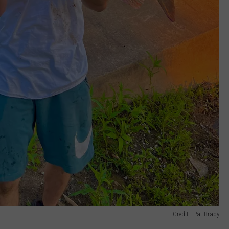
Credit - Pat Brady