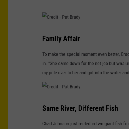
C
Family Affair
r
e
To make the special moment even better, Brad
d
in. "She came down for the net job but was u
i
my pole over to her and got into the water and
t
-
P
C
a
Same River, Different Fish
r
t
e
Chad Johnson just reeled in two giant fish 
B