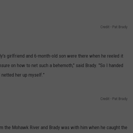
Credit - Pat Brady
y's girlfriend and 6-month-old son were there when he reeled it
nsure on how to net such a behemoth," said Brady. "So I handed
 netted her up myself."
Credit - Pat Brady
from the Mohawk River and Brady was with him when he caught the