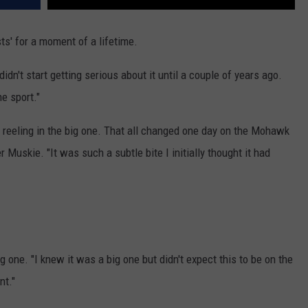
sts' for a moment of a lifetime.
idn't start getting serious about it until a couple of years ago.
e sport."
to reeling in the big one. That all changed one day on the Mohawk
 Muskie. "It was such a subtle bite I initially thought it had
 one. "I knew it was a big one but didn't expect this to be on the
nt."