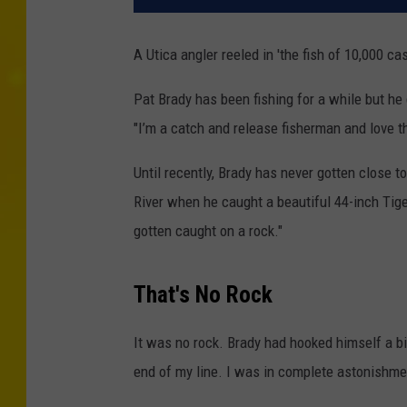
A Utica angler reeled in 'the fish of 10,000 ca
Pat Brady has been fishing for a while but he d
"I’m a catch and release fisherman and love th
Until recently, Brady has never gotten close 
River when he caught a beautiful 44-inch Tiger
gotten caught on a rock."
That's No Rock
It was no rock. Brady had hooked himself a big
end of my line. I was in complete astonishme