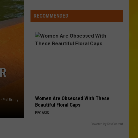
Wholesale
Club
RECOMMENDED
Could
Be
Coming
to
New
Hartford
OR
Women Are Obsessed With These
 - Pat Brady
Beautiful Floral Caps
PEOASIS
Powered by RevContent