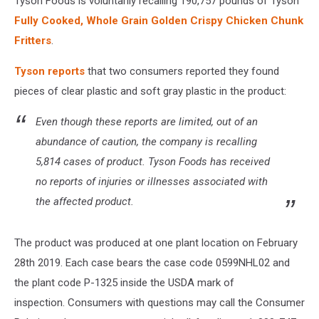
Tyson Foods is voluntarily recalling 190,757 pounds of Tyson
Fully Cooked, Whole Grain Golden Crispy Chicken Chunk
Fritters
.
Tyson reports
that two consumers reported they found
pieces of clear plastic and soft gray plastic in the product:
Even though these reports are limited, out of an
abundance of caution, the company is recalling
5,814 cases of product. Tyson Foods has received
no reports of injuries or illnesses associated with
the affected product.
The product was produced at one plant location on February
28th 2019. Each case bears the case code 0599NHL02 and
the plant code P-1325 inside the USDA mark of
inspection. Consumers with questions may call the Consumer