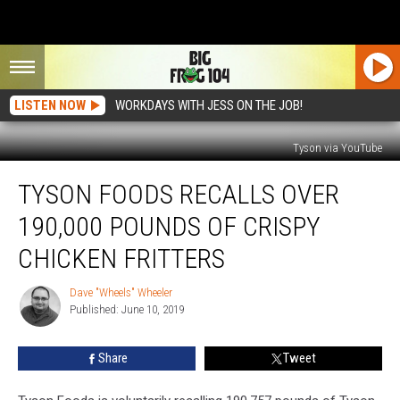
LISTEN NOW
WORKDAYS WITH JESS ON THE JOB!
Tyson via YouTube
Tyson
TYSON FOODS RECALLS OVER
Foods
Recalls
190,000 POUNDS OF CRISPY
Over
190,000
CHICKEN FRITTERS
Pounds
Of
Dave "Wheels" Wheeler
Dave
Crispy
Published: June 10, 2019
"Wheels"
Chicken
Wheeler
Fritters
Share
Tweet