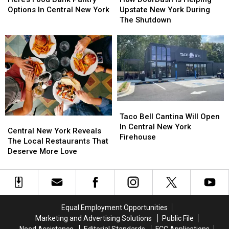
Bank
Bank
Is
Is
Options In Central New York
Upstate New York During
Pantry
Pantry
Helping
Helping
The Shutdown
Options
Options
Upstate
Upstate
In
In
New
New
Central
Central
York
York
New
New
During
During
York
York
The
The
Shutdown
Shutdown
Taco
Taco
Bell
Bell
Taco Bell Cantina Will Open
Central
Central
Cantina
Cantina
In Central New York
New
New
Central New York Reveals
Will
Will
Firehouse
York
York
The Local Restaurants That
Open
Open
Reveals
Reveals
Deserve More Love
In
In
The
The
Central
Central
Local
Local
New
New
Restaurants
Restaurants
York
York
That
That
Firehouse
Firehouse
Deserve
Deserve
Equal Employment Opportunities
More
More
Marketing and Advertising Solutions
Public File
Love
Love