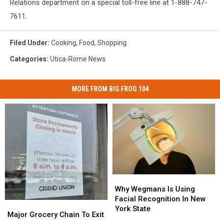
Relations department on a special toll-free line at 1-888-747-
7611.
Filed Under
:
Cooking
,
Food
,
Shopping
Categories
:
Utica-Rome News
MORE FROM BIG FROG 104
Why
Why
Wegmans
Wegmans
Why Wegmans Is Using
Is
Is
Facial Recognition In New
Major
Major
Using
Using
York State
Grocery
Grocery
Major Grocery Chain To Exit
Facial
Facial