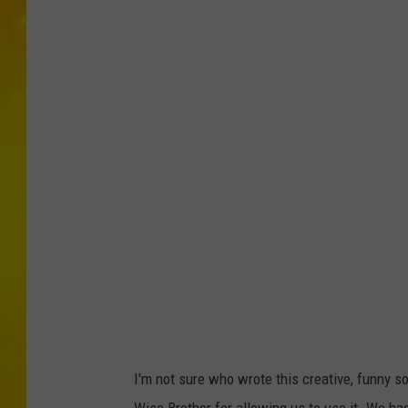
I'm not sure who wrote this creative, funny so