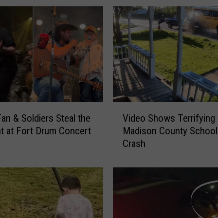
k
i
e
s
N
o
t
G
o
V
an & Soldiers Steal the
Video Shows Terrifying
n
i
e
ht at Fort Drum Concert
Madison County School
d
F
Crash
e
o
o
r
S
G
h
o
o
o
w
d
s