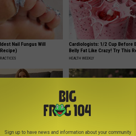
dest Nail Fungus Will
Cardiologists: 1/2 Cup Before
(Recipe)
Belly Fat Like Crazy! Try This R
PRACTICES
HEALTH WEEKLY
Sign up to have news and information about your community
en Looking for Serious
Why is Everyone Buying These 