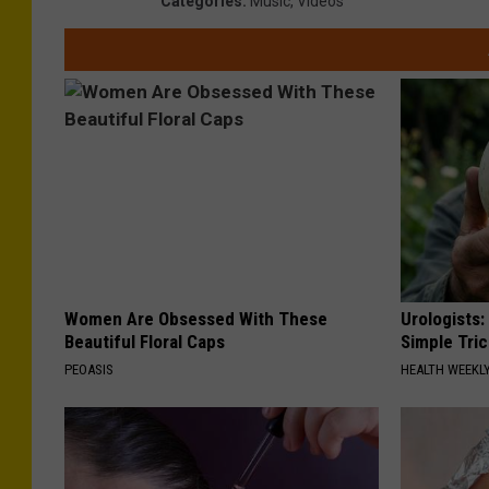
Categories
:
Music
,
Videos
Women Are Obsessed With These
Urologists:
Beautiful Floral Caps
Simple Tric
PEOASIS
HEALTH WEEKL