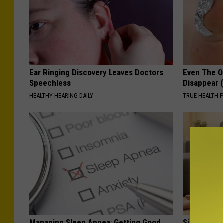
Ear Ringing Discovery Leaves Doctors
Even The Ol
Speechless
Disappear 
HEALTHY HEARING DAILY
TRUE HEALTH 
Managing Sleep Apnea: Getting Good
Single Wom