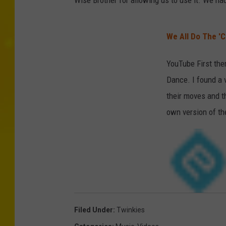
Wise Brother for allowing us to use it. We ha
We All Do The 'C
YouTube First the
Dance. I found a 
their moves and t
own version of th
Filed Under
:
Twinkies