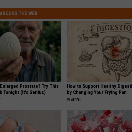
AROUND THE WEB
 Enlarged Prostate? Try This
How to Support Healthy Digest
k Tonight (It's Genius)
by Changing Your Frying Pan
Y
PLATEFUL