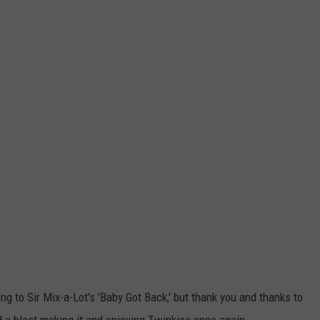
ng to Sir Mix-a-Lot's 'Baby Got Back,' but thank you and thanks to