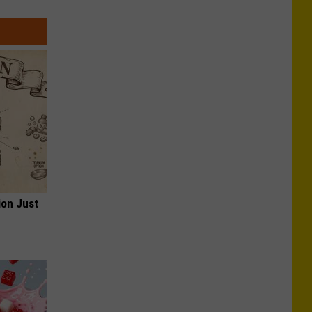
ion Just