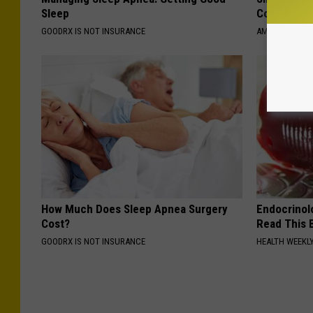
Sleep
Connectio
GOODRX IS NOT INSURANCE
AMOREDATE
How Much Does Sleep Apnea Surgery
Endocrinolo
Cost?
Read This 
GOODRX IS NOT INSURANCE
HEALTH WEEKL