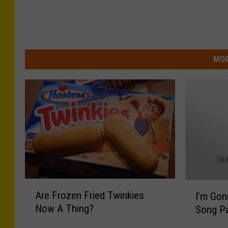
MOR
A
I
Are Frozen Fried Twinkies
I’m Gon
r
’
Now A Thing?
Song P
e
m
F
G