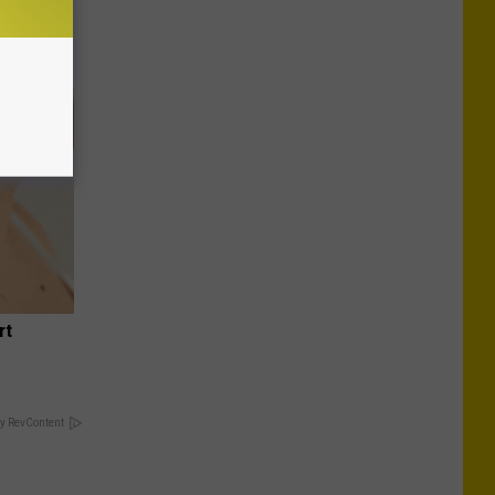
rt
y RevContent