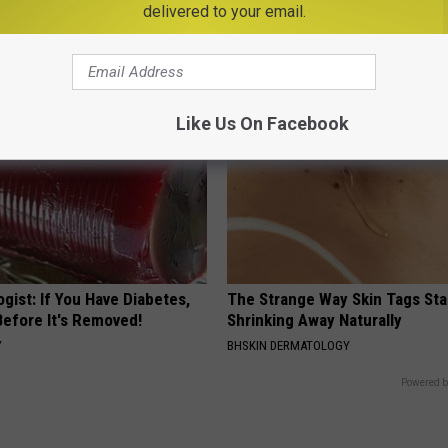
delivered to your email.
ns
Floral Caps
PEOASIS
Like Us On Facebook
gist: If You Have Diabetes,
The Strange Way Skin Tags Sta
Before It's Removed!
Shrinking Away Naturally
Y
BHSKIN DERMATOLOGY
Powered b