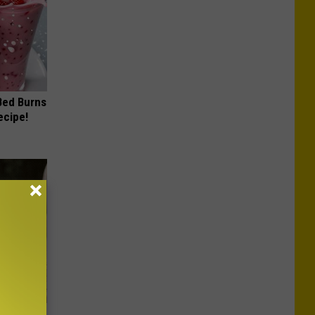
 Bed Burns
ecipe!
Beautiful