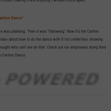
d a blast making it and enjoying Twinkies once again.
arlton Dance'
re was planking. Then it was 'Tebowing.' Now it's the Carlton
video about how to do the dance with B list celebrities showing
hought why can't we do that. Check out our employees doing their
e Carlton Dance.