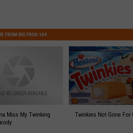
E FROM BIG FROG 104
T
na Miss My Twinking
Twinkies Not Gone For
w
arody
i
n