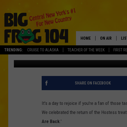
‘TWINKIES ARE BACK’ 
STAFF
HOME
ON AIR
LI
TRENDING:
CRUISE TO ALASKA
TEACHER OF THE WEEK
FIRST R
Polly
Published: July 16, 2013
SCHEDULE
LIS
POLLY WOGG
MO
TASTE OF COU
AL
SHARE ON FACEBOOK
GO
It's a day to rejoice if you're a fan of those
ON
We celebrated the return of the Hostess treat 
Are Back
.'