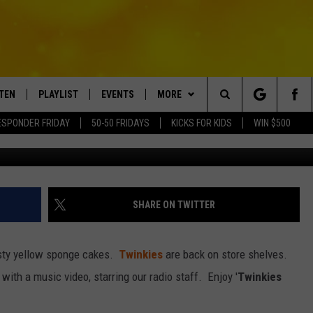
MUSIC VIDEO STARRING RA
STEN
PLAYLIST
EVENTS
MORE
Search
ESPONDER FRIDAY
50-50 FRIDAYS
KICKS FOR KIDS
WIN $500
TEN LIVE
RECENTLY PLAYED
CRUISING WITH POLLY
WIN STUFF
CONTESTS
The
BILE APP
SUBMIT AN EVENT
CONTACT
SUBMIT BIRTHDAYS
Site
NTRY NIGHTS
EXA
HELP & CONTACT INFO
SHARE ON TWITTER
OGLE HOME
NEWSLETTER
 tasty yellow sponge cakes.
Twinkies
are back on store shelves.
 DEMAND
ADVERTISE WITH US
with a music video, starring our radio staff. Enjoy '
Twinkies