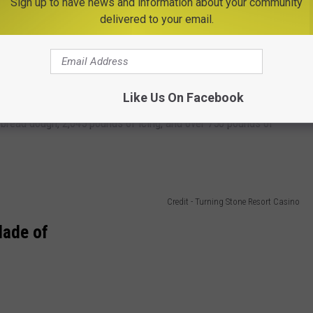
Sign up to have news and information about your community
delivered to your email.
Credit - Turning Stone Resort Casino
e the impressive village each year.
Like Us On Facebook
rbread dough, 2,045 pounds of icing, and over 750 pounds of
Credit - Turning Stone Resort Casino
Made of