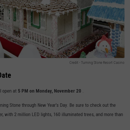
Credit - Turning Stone Resort Casino
Date
l open at
5 PM on
Monday, November 20
.
rning Stone through New Year's Day. Be sure to check out the
r, with 2 million LED lights, 160 illuminated trees, and more than