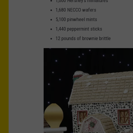
1,000 Hershey’s miniatures
g
t
1,680 NECCO wafers
S
-
5,100 pinwheel mints
t
T
1,440 peppermint sticks
o
u
12 pounds of brownie brittle
n
r
e
n
R
i
e
n
s
g
o
S
r
t
t
o
C
n
a
e