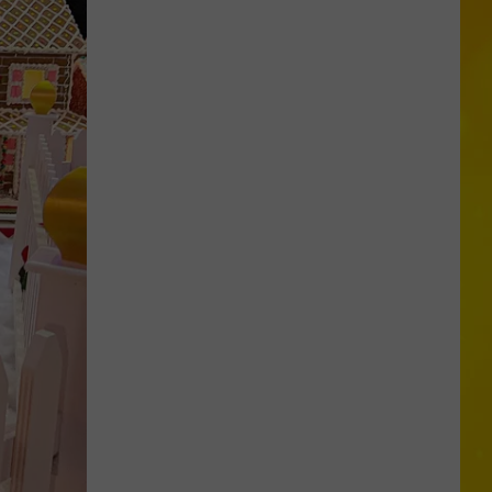
New
York
Bride
Dies
Hours
After
Marrying
Her
Soulmate