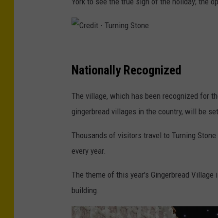
York to see the true sign of the holiday; the 
C
r
Nationally Recognized
e
The village, which has been recognized for th
d
gingerbread villages in the country, will be s
i
t
Thousands of visitors travel to Turning Stone
-
every year.
T
The theme of this year's Gingerbread Village i
u
building.
r
n