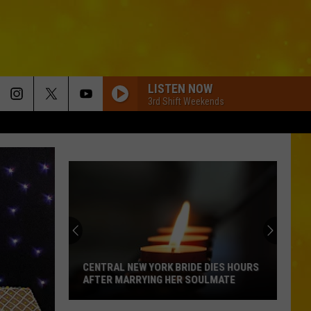
LISTEN NOW
3rd Shift Weekends
CENTRAL NEW YORK BRIDE DIES HOURS
AFTER MARRYING HER SOULMATE
Central