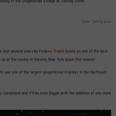
opening of the Gingerbread Village at Turning Stone.
Credit - Turning Stone
e last several years by
Forbes Travel Guide
as one of the best
et up at the casino in Verona, New York again this season.
 to see one of the largest gingerbread displays in the Northeast
s Candyland and it'll be even bigger with the addition of one more