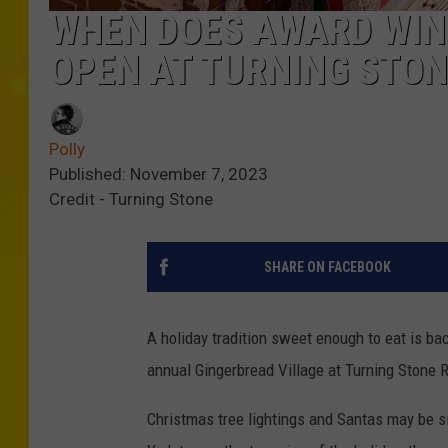
WHEN DOES AWARD WIN
OPEN AT TURNING STO
Polly
Published: November 7, 2023
Credit - Turning Stone
SHARE ON FACEBOOK
A holiday tradition sweet enough to eat is bac
annual Gingerbread Village at Turning Stone R
Christmas tree lightings and Santas may be si