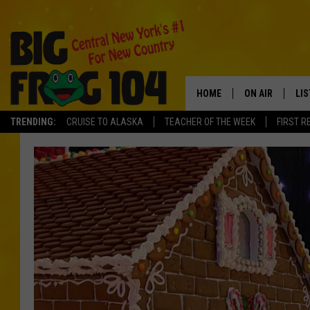
HOME
ON AIR
LI
TRENDING:
CRUISE TO ALASKA
TEACHER OF THE WEEK
FIRST R
SCHEDULE
LIS
POLLY WOGG
MO
TASTE OF COU
AL
GO
ON