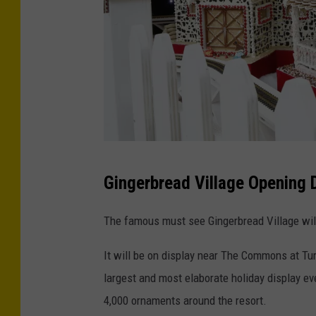
s
R
i
e
n
s
o
o
r
t
C
C
a
Gingerbread Village Opening 
r
s
e
i
The famous must see Gingerbread Village wil
d
n
It will be on display near The Commons at Tu
i
o
largest and most elaborate holiday display eve
t
4,000 ornaments around the resort.
-