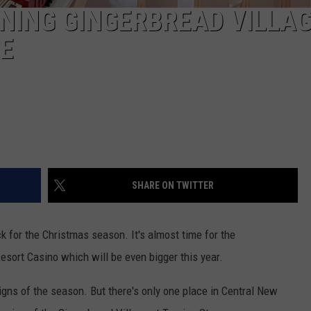
NING GINGERBREAD VILLA
NE
SHARE ON TWITTER
k for the Christmas season. It's almost time for the
esort Casino which will be even bigger this year.
gns of the season. But there's only one place in Central New