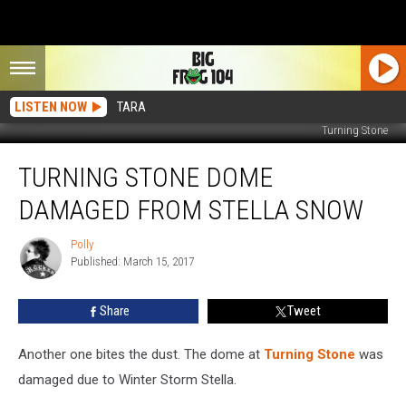
LISTEN NOW
TARA
Turning Stone
Turning
TURNING STONE DOME
Stone
Dome
DAMAGED FROM STELLA SNOW
Damaged
From
Polly
Polly
Stella
Published: March 15, 2017
Snow
Share
Tweet
Another one bites the dust. The dome at
Turning Stone
was
damaged due to Winter Storm Stella.