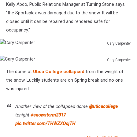
Kelly Abdo, Public Relations Manager at Turning Stone says
"the Sportsplex was damaged due to the snow. It will be
closed until it can be repaired and rendered safe for
occupancy."
Cary Carpenter
Cary
Carpenter
Cary Carpenter
Cary
The dome at
Utica College collapsed
from the weight of
Carpenter
the snow. Luckily students are on Spring break and no one
was injured.
Another view of the collapsed dome
@uticacollege
tonight
#snowstorm2017
pic.twitter.com/THWZXQcjTH