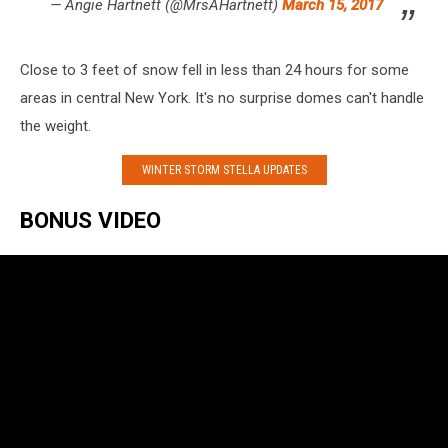
— Angie Hartnett (@MrsAHartnett)
March 15, 2017
Close to 3 feet of snow fell in less than 24 hours for some
areas in central New York. It's no surprise domes can't handle
the weight.
WINTER STORM STELLA UPDATES
BONUS VIDEO