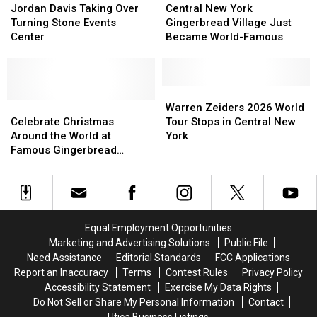
Davis
Davis
New
New
Jordan Davis Taking Over
Central New York
Taking
Taking
York
York
Turning Stone Events
Gingerbread Village Just
Over
Over
Gingerbread
Gingerbread
Center
Became World-Famous
Turning
Turning
Village
Village
Stone
Stone
Just
Just
Events
Events
Became
Became
Center
Center
World-
World-
Warren
Warren
Celebrate
Celebrate
Famous
Famous
Zeiders
Zeiders
Warren Zeiders 2026 World
Christmas
Christmas
2026
2026
Celebrate Christmas
Tour Stops in Central New
Around
Around
World
World
Around the World at
York
the
the
Tour
Tour
Famous Gingerbread
World
World
Stops
Stops
Village
at
at
in
in
Famous
Famous
Central
Central
Gingerbread
Gingerbread
New
New
Village
Village
York
York
Equal Employment Opportunities
Marketing and Advertising Solutions
Public File
Need Assistance
Editorial Standards
FCC Applications
Report an Inaccuracy
Terms
Contest Rules
Privacy Policy
Accessibility Statement
Exercise My Data Rights
Do Not Sell or Share My Personal Information
Contact