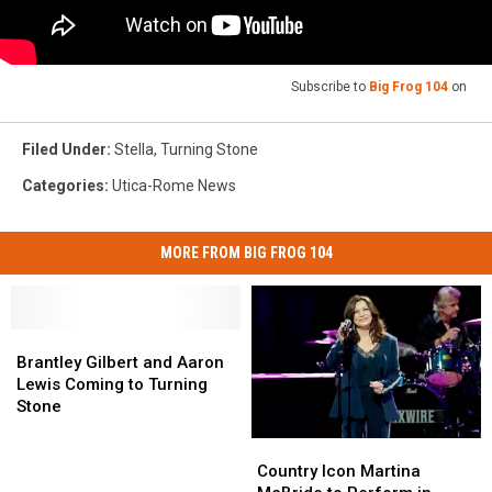
Subscribe to
Big Frog 104
on
Filed Under
:
Stella
,
Turning Stone
Categories
:
Utica-Rome News
MORE FROM BIG FROG 104
Brantley
Brantley
Gilbert
Gilbert
Brantley Gilbert and Aaron
and
and
Lewis Coming to Turning
Aaron
Aaron
Stone
Lewis
Lewis
Country
Country
Coming
Coming
Icon
Icon
to
to
Country Icon Martina