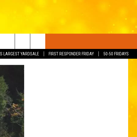
S LARGEST YARDSALE
FIRST RESPONDER FRIDAY
50-50 FRIDAYS
FO