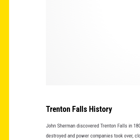
/
T
S
M
Trenton Falls History
John Sherman discovered Trenton Falls in 1805
destroyed and power companies took over, clos