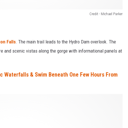
Credit - Michael Parker
on Falls
. The main trail leads to the Hydro Dam overlook. The
re and scenic vistas along the gorge with informational panels at
ic Waterfalls & Swim Beneath One Few Hours From