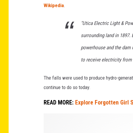
Wikipedia
.
"Utica Electric Light & P
surrounding land in 1897. 
powerhouse and the dam in
to receive electricity from
The falls were used to produce hydro-generate
continue to do so today.
READ MORE:
Explore Forgotten Girl
C
r