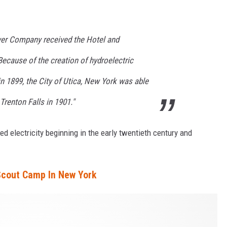
ower Company received the Hotel and
Because of the creation of hydroelectric
 1899, the City of Utica, New York was able
 Trenton Falls in 1901."
d electricity beginning in the early twentieth century and
 Scout Camp In New York