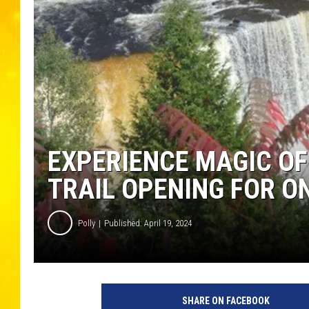
EXPERIENCE MAGIC OF
TRAIL OPENING FOR O
Polly
Published: April 19, 2024
SHARE ON FACEBOOK