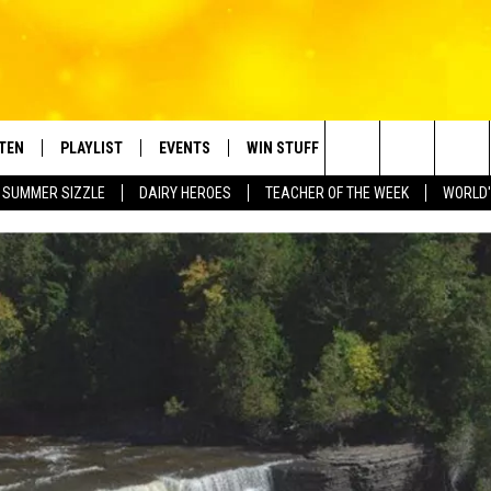
STEN
PLAYLIST
EVENTS
WIN STUFF
CONTACT
Search
SUMMER SIZZLE
DAIRY HEROES
TEACHER OF THE WEEK
WORLD'
TEN LIVE
RECENTLY PLAYED
CRUISING WITH POLLY
CONTESTS
SUBMIT BIRTHDAYS
The
BILE APP
SUBMIT AN EVENT
HELP & CONTACT IN
Site
NTRY NIGHTS
EXA
NEWSLETTER
OGLE HOME
ADVERTISE WITH US
 DEMAND