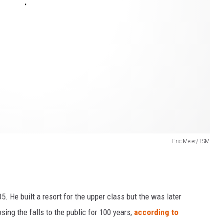
Eric Meier/TSM
. He built a resort for the upper class but the was later
ing the falls to the public for 100 years,
according to