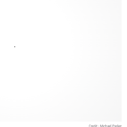
Credit - Michael Parker