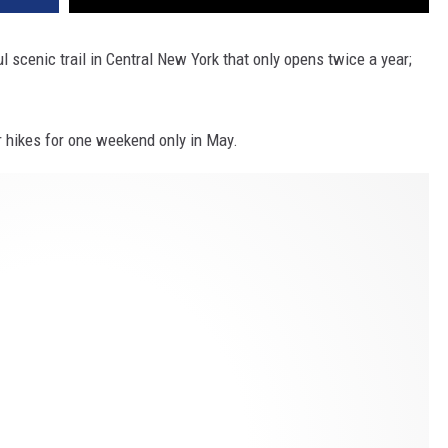
ul scenic trail in Central New York that only opens twice a year;
or hikes for one weekend only in May.