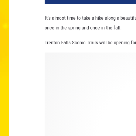
It's almost time to take a hike along a beautif
once in the spring and once in the fall.
Trenton Falls Scenic Trails will be opening f
E
r
i
c
M
e
i
e
r