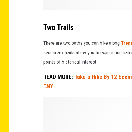
r
k
e
Two Trails
r
There are two paths you can hike along
Trent
secondary trails allow you to experience natu
points of historical interest.
READ MORE:
Take a Hike By 12 Scen
CNY
C
r
e
d