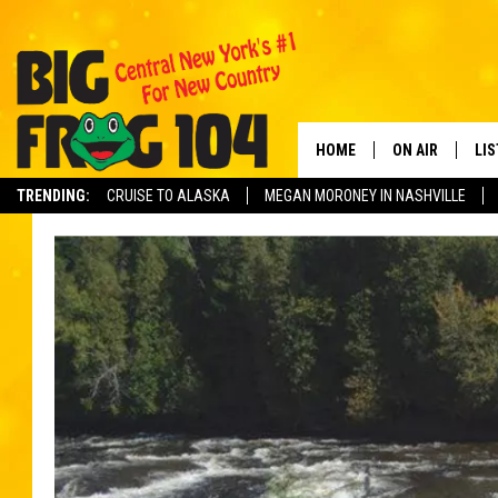
HOME
ON AIR
LI
TRENDING:
CRUISE TO ALASKA
MEGAN MORONEY IN NASHVILLE
SCHEDULE
LIS
POLLY WOGG
MO
TASTE OF COU
AL
GO
ON