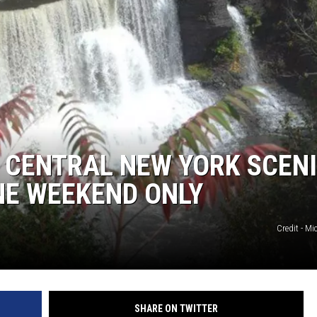
 CENTRAL NEW YORK SCEN
NE WEEKEND ONLY
Credit - Mi
SHARE ON TWITTER