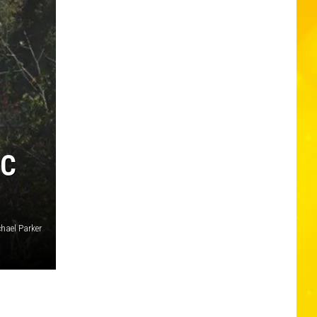
IC
chael Parker