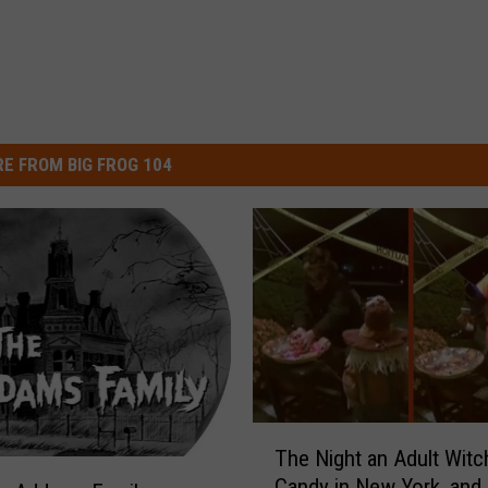
E FROM BIG FROG 104
T
The Night an Adult Wit
h
Candy in New York, and