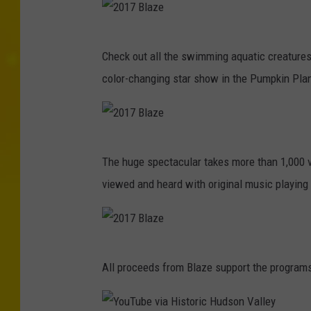
2
Check out all the swimming aquatic creature
0
color-changing star show in the Pumpkin Pla
1
7
B
2
l
The huge spectacular takes more than 1,000 v
0
a
viewed and heard with original music playing 
1
z
7
e
B
2
l
All proceeds from Blaze support the programs 
0
a
1
z