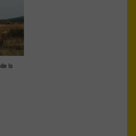
ide Is