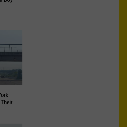
York
 Their