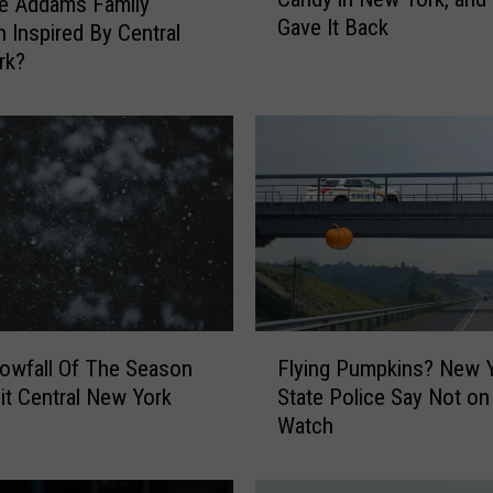
e
e Addams Family
Gave It Back
N
 Inspired By Central
i
rk?
g
h
t
a
n
A
d
u
l
t
F
W
nowfall Of The Season
Flying Pumpkins? New 
l
i
it Central New York
State Police Say Not on
y
t
Watch
i
c
n
h
g