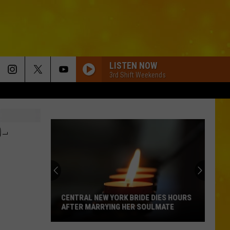
LISTEN NOW
3rd Shift Weekends
-
CENTRAL NEW YORK BRIDE DIES HOURS
AFTER MARRYING HER SOULMATE
Central