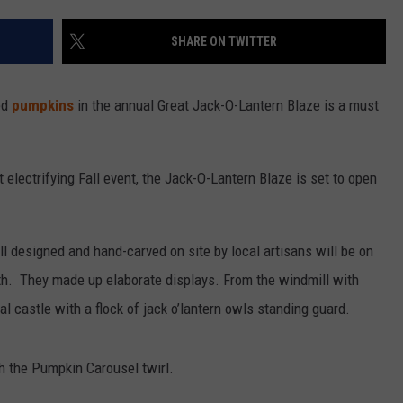
SHARE ON TWITTER
ed
pumpkins
in the annual Great Jack-O-Lantern Blaze is a must
t electrifying Fall event, the Jack-O-Lantern Blaze is set to open
all designed and hand-carved on site by local artisans will be on
h. They made up elaborate displays. From the windmill with
l castle with a flock of jack o’lantern owls standing guard.
h the Pumpkin Carousel twirl.