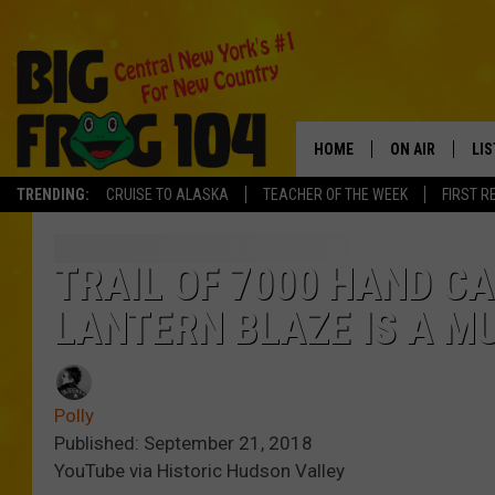
HOME
ON AIR
LI
TRENDING:
CRUISE TO ALASKA
TEACHER OF THE WEEK
FIRST R
SCHEDULE
LIS
POLLY WOGG
MO
TRAIL OF 7000 HAND C
LANTERN BLAZE IS A MU
TASTE OF COU
AL
GO
Polly
ON
Published: September 21, 2018
YouTube via Historic Hudson Valley