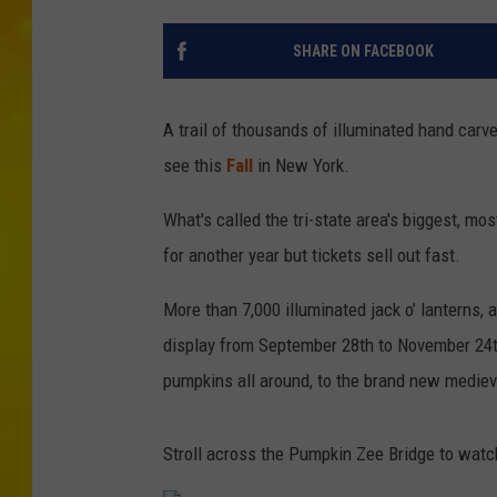
SHARE ON FACEBOOK
A trail of thousands of illuminated hand carv
see this
Fall
in New York.
What's called the tri-state area's biggest, mos
for another year but tickets sell out fast.
More than 7,000 illuminated jack o’ lanterns, 
display from September 28th to November 24t
pumpkins all around, to the brand new medieva
Stroll across the Pumpkin Zee Bridge to watc