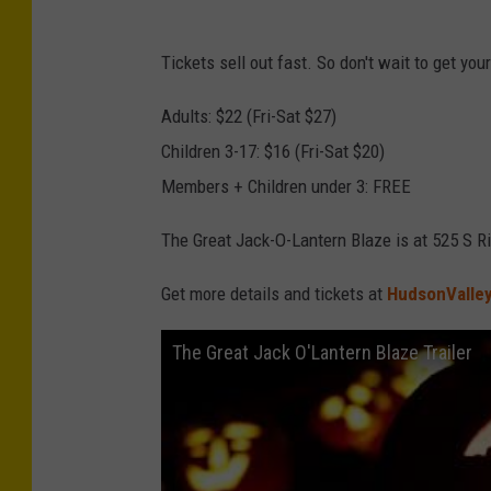
7
e
Y
B
Tickets sell out fast. So don't wait to get you
o
l
u
Adults: $22 (Fri-Sat $27)
a
T
Children 3-17: $16 (Fri-Sat $20)
z
u
Members + Children under 3: FREE
e
b
The Great Jack-O-Lantern Blaze is at 525 S R
e
v
Get more details and tickets at
HudsonValley
i
The Great Jack O'Lantern Blaze Trailer
a
H
i
s