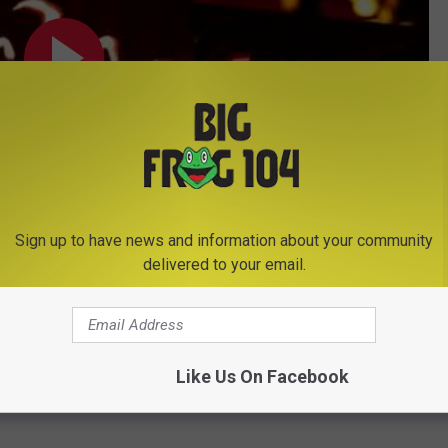
Sign up to have news and information about your community
delivered to your email.
Subscribe to
Big Frog 104
on
Pumpkins
Like Us On Facebook