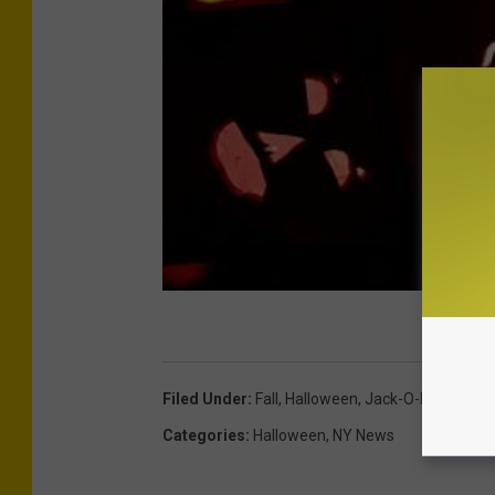
t
o
r
i
c
H
u
d
s
o
n
V
Filed Under
:
Fall
,
Halloween
,
Jack-O-Lanterns
,
a
Categories
:
Halloween
,
NY News
l