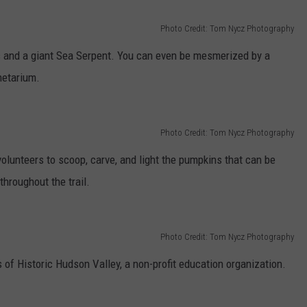
Photo Credit: Tom Nycz Photography
s and a giant Sea Serpent. You can even be mesmerized by a
netarium.
Photo Credit: Tom Nycz Photography
olunteers to scoop, carve, and light the pumpkins that can be
throughout the trail.
Photo Credit: Tom Nycz Photography
of Historic Hudson Valley, a non-profit education organization.