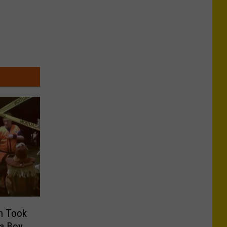
ch Took
 a Boy