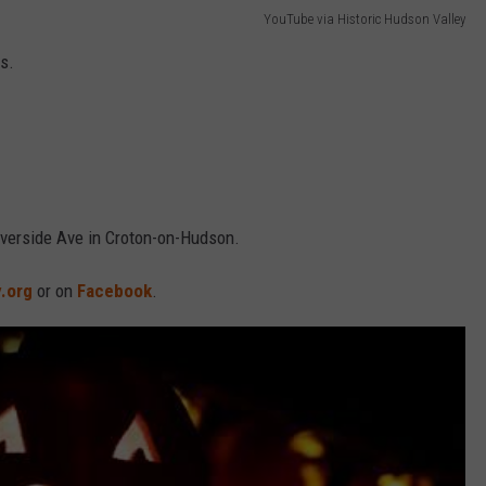
YouTube via Historic Hudson Valley
rs.
iverside Ave in Croton-on-Hudson.
.org
or on
Facebook
.