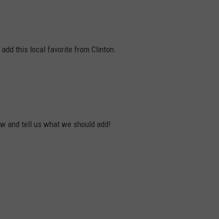
dd this local favorite from Clinton.
ow and tell us what we should add!