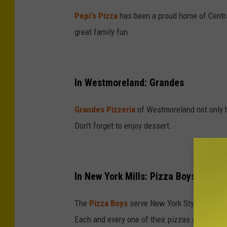
Pepi's Pizza
has been a proud home of Central
great family fun.
In Westmoreland: Grandes
Grandes Pizzeria
of Westmoreland not only ha
Don't forget to enjoy dessert.
In New York Mills: Pizza Boys
The
Pizza Boys
serve New York Style Hand To
Each and every one of their pizzas are custo