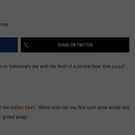
zine
SHARE ON TWITTER
 on Valentine's day with the thrill of a central New York pizza?
at the
Italian Chef
. Where else can you find such great wings and
-grilled wings.