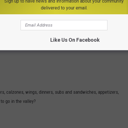
Sign up to have news and information about your community
delivered to your email.
, or take out specials. They have great Italian favorites, pizza,
Like Us On Facebook
eat subs.
gers, calzones, wings, dinners, subs and sandwiches, appetizers,
o go in the valley?