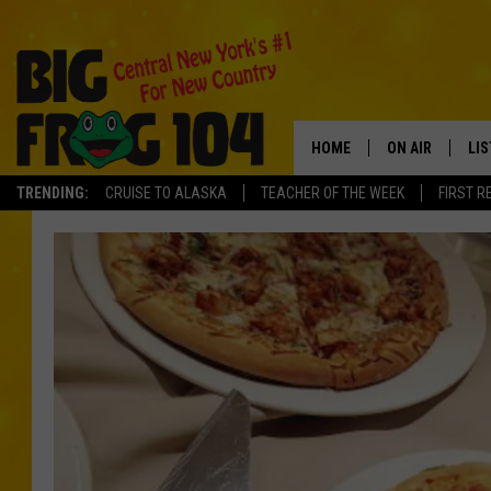
HOME
ON AIR
LI
TRENDING:
CRUISE TO ALASKA
TEACHER OF THE WEEK
FIRST R
SCHEDULE
LIS
POLLY WOGG
MO
TASTE OF COU
AL
GO
ON