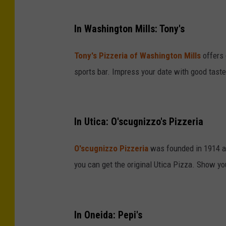
In Washington Mills: Tony's
Tony's Pizzeria of Washington Mills
offers 
sports bar. Impress your date with good taste,
In Utica: O'scugnizzo's Pizzeria
O'scugnizzo Pizzeria
was founded in 1914 and 
you can get the original Utica Pizza. Show you
In Oneida: Pepi's