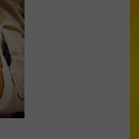
Missing
CNY
Pets
Are
Finally
Back
Home