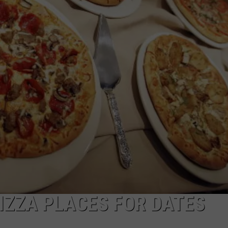
IZZA PLACES FOR DATES