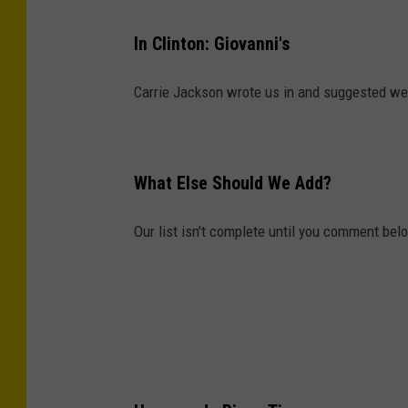
In Clinton: Giovanni's
Carrie Jackson wrote us in and suggested we a
What Else Should We Add?
Our list isn't complete until you comment bel