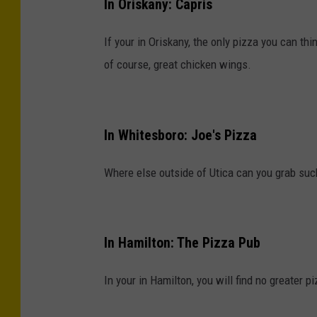
In Oriskany: Capris
If your in Oriskany, the only pizza you can thi
of course, great chicken wings.
In Whitesboro: Joe's Pizza
Where else outside of Utica can you grab su
In Hamilton: The Pizza Pub
In your in Hamilton, you will find no greater p