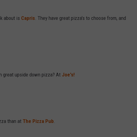
nk about is
Capris
. They have great pizza's to choose from, and
ch great upside down pizza? At
Joe's!
izza than at
The Pizza Pub
.