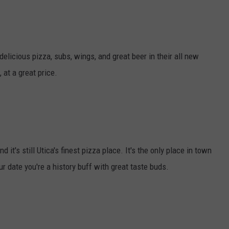
delicious pizza, subs, wings, and great beer in their all new
 at a great price.
it's still Utica's finest pizza place. It's the only place in town
r date you're a history buff with great taste buds.