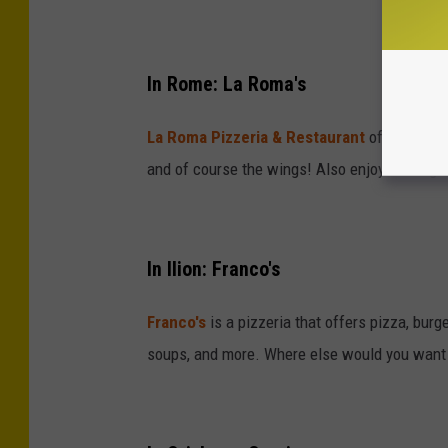
In Rome: La Roma's
La Roma Pizzeria & Restaurant
offers eat in
and of course the wings! Also enjoy some gr
In Ilion: Franco's
Franco's
is a pizzeria that offers pizza, bur
soups, and more. Where else would you want t