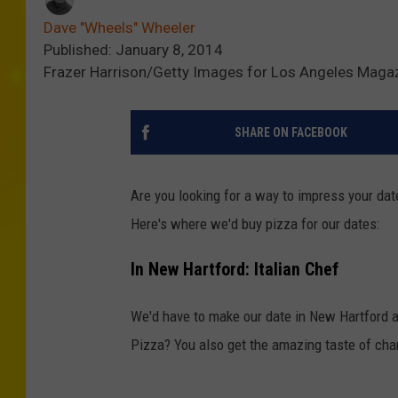
Dave "Wheels" Wheeler
Published: January 8, 2014
Frazer Harrison/Getty Images for Los Angeles Maga
SHARE ON FACEBOOK
Are you looking for a way to impress your date
Here's where we'd buy pizza for our dates:
In New Hartford: Italian Chef
We'd have to make our date in New Hartford 
Pizza? You also get the amazing taste of char