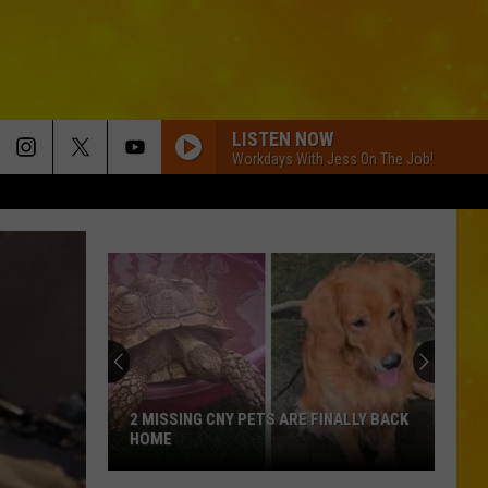
LISTEN NOW
Workdays With Jess On The Job!
2 MISSING CNY PETS ARE FINALLY BACK
HOME
2