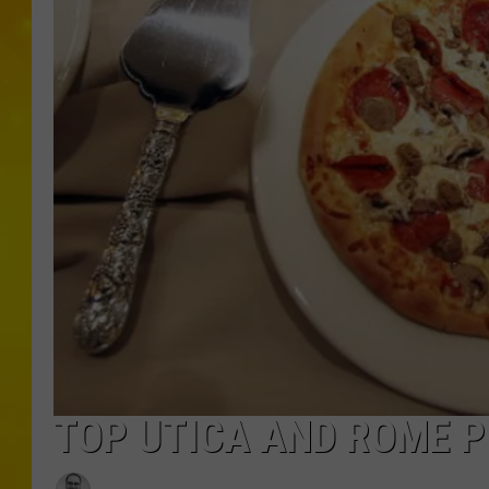
TOP UTICA AND ROME P