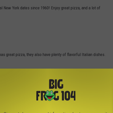
 New York dates since 1960! Enjoy great pizza, and a lot of
s great pizza, they also have plenty of flavorful Italian dishes.
ssed Pizza, with their pizza dough made fresh in house daily.
m made. Enjoy great specials at great prices