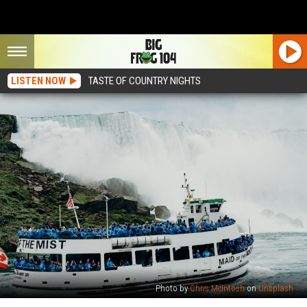
LISTEN NOW
TASTE OF COUNTRY NIGHTS
Photo by
Chris McIntosh
on
Unsplash
Tony