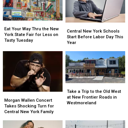
All
All
to
to
41
41
11
11
Free
Free
Concerts
Concerts
Eat
Eat
Central
Central
Your
Your
Eat Your Way Thru the New
New
New
Central New York Schools
Way
Way
York State Fair for Less on
York
York
Start Before Labor Day This
Thru
Thru
Tasty Tuesday
Schools
Schools
Year
the
the
Start
Start
New
New
Before
Before
York
York
Labor
Labor
State
State
Day
Day
Fair
Fair
This
This
for
for
Year
Year
Less
Less
Take
Take
on
on
a
a
Tasty
Tasty
Take a Trip to the Old West
Morgan
Morgan
Trip
Trip
Tuesday
Tuesday
at New Frontier Roads in
Wallen
Wallen
Morgan Wallen Concert
to
to
Westmoreland
Concert
Concert
Takes Shocking Turn for
the
the
Takes
Takes
Central New York Family
Old
Old
Shocking
Shocking
West
West
Turn
Turn
at
at