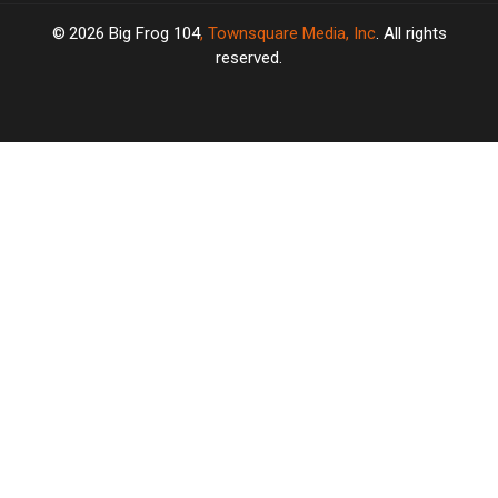
2026
Big Frog 104
, Townsquare Media, Inc
. All rights
reserved.