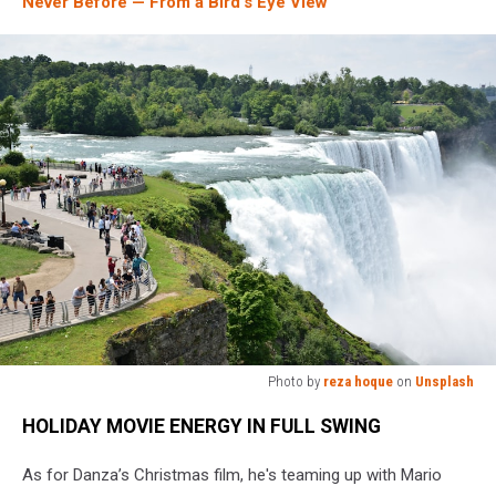
Never Before — From a Bird’s Eye View
Photo by
reza hoque
on
Unsplash
A
HOLIDAY MOVIE ENERGY IN FULL SWING
group
of
As for Danza’s Christmas film, he's teaming up with Mario
people