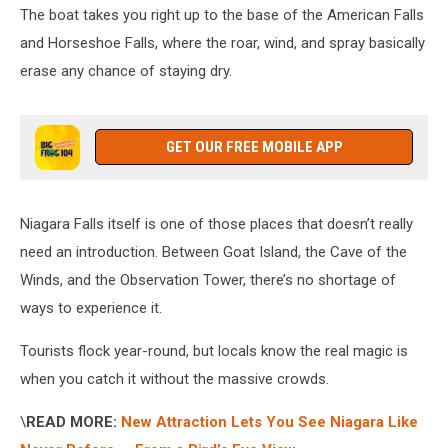
The boat takes you right up to the base of the American Falls
and Horseshoe Falls, where the roar, wind, and spray basically
erase any chance of staying dry.
GET OUR FREE MOBILE APP
Niagara Falls itself is one of those places that doesn’t really
need an introduction. Between Goat Island, the Cave of the
Winds, and the Observation Tower, there’s no shortage of
ways to experience it.
Tourists flock year-round, but locals know the real magic is
when you catch it without the massive crowds.
\
READ MORE:
New Attraction Lets You See Niagara Like