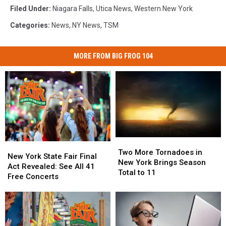
Filed Under
:
Niagara Falls
,
Utica News
,
Western New York
Categories
:
News
,
NY News
,
TSM
MORE FROM BIG FROG 104
Two
Two
New
New
More
More
Two More Tornadoes in
York
York
New York State Fair Final
Tornadoes
Tornadoes
New York Brings Season
State
State
Act Revealed: See All 41
in
in
Total to 11
Fair
Fair
Free Concerts
New
New
Final
Final
York
York
Act
Act
Brings
Brings
Revealed:
Revealed:
Season
Season
See
See
Total
Total