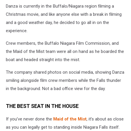
Danza is currently in the Buffalo/Niagara region filming a
Christmas movie, and like anyone else with a break in filming
and a good weather day, he decided to go all in on the
experience.
Crew members, the Buffalo Niagara Film Commission, and
the Maid of the Mist team were all on hand as he boarded the
boat and headed straight into the mist.
The company shared photos on social media, showing Danza
smiling alongside film crew members while the Falls thunder
in the background. Not a bad office view for the day.
THE BEST SEAT IN THE HOUSE
If you’ve never done the
Maid of the Mist
, it’s about as close
as you can legally get to standing inside Niagara Falls itself.