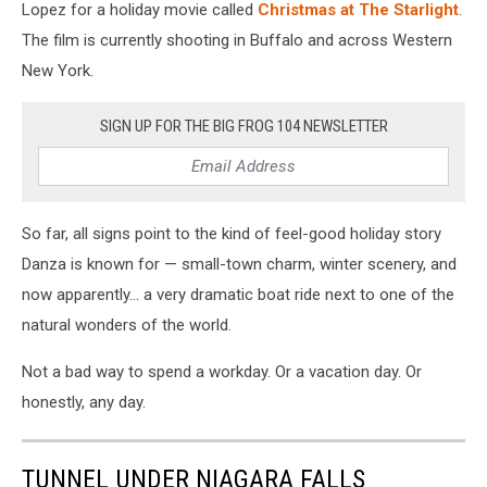
standing
Lopez for a holiday movie called
Christmas at The Starlight
.
in
The film is currently shooting in Buffalo and across Western
front
New York.
of
a
waterfall
SIGN UP FOR THE BIG FROG 104 NEWSLETTER
So far, all signs point to the kind of feel-good holiday story
Danza is known for — small-town charm, winter scenery, and
now apparently… a very dramatic boat ride next to one of the
natural wonders of the world.
Not a bad way to spend a workday. Or a vacation day. Or
honestly, any day.
TUNNEL UNDER NIAGARA FALLS