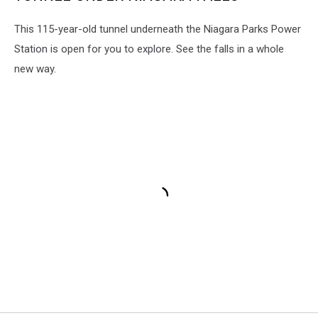
This 115-year-old tunnel underneath the Niagara Parks Power
Station is open for you to explore. See the falls in a whole
new way.