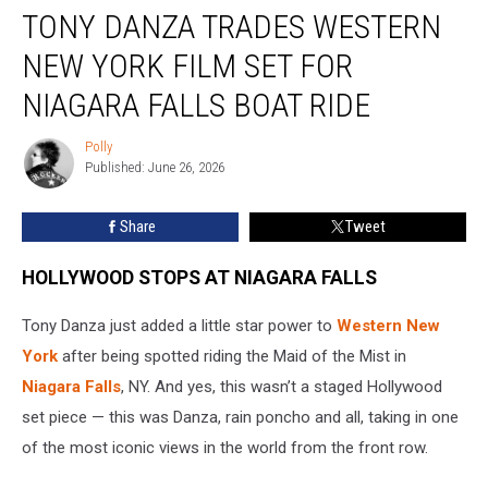
TONY DANZA TRADES WESTERN
Danza
Trades
NEW YORK FILM SET FOR
Western
New
NIAGARA FALLS BOAT RIDE
York
Film
Polly
Polly
Set
Published: June 26, 2026
for
Niagara
Share
Tweet
Falls
Boat
HOLLYWOOD STOPS AT NIAGARA FALLS
Ride
Tony Danza just added a little star power to
Western New
York
after being spotted riding the Maid of the Mist in
Niagara Falls
, NY. And yes, this wasn’t a staged Hollywood
set piece — this was Danza, rain poncho and all, taking in one
of the most iconic views in the world from the front row.