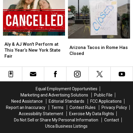
for
for
New
New
Central
Central
Frontier
Frontier
New
New
Roads
Roads
York
York
in
in
Family
Family
Westmoreland
Westmoreland
Aly
Aly
Arizona
Arizona
&
&
Aly & AJ Won’t Perform at
Tacos
Tacos
Arizona Tacos in Rome Has
AJ
AJ
This Year’s New York State
in
in
Closed
Won’t
Won’t
Fair
Rome
Rome
Perform
Perform
Has
Has
at
at
Closed
Closed
This
This
Year’s
Year’s
New
New
Equal Employment Opportunities
York
York
Marketing and Advertising Solutions
Public File
State
State
Need Assistance
Editorial Standards
FCC Applications
Fair
Fair
Report an Inaccuracy
Terms
Contest Rules
Privacy Policy
Accessibility Statement
Exercise My Data Rights
Do Not Sell or Share My Personal Information
Contact
Utica Business Listings