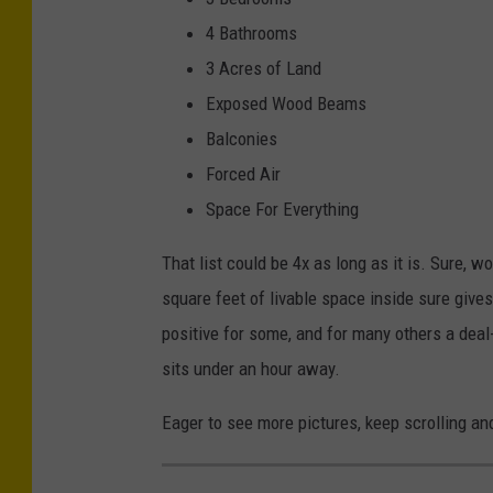
M
4 Bathrooms
a
3 Acres of Land
r
Exposed Wood Beams
s
Balconies
h
Forced Air
a
Space For Everything
T
That list could be 4x as long as it is. Sure
a
square feet of livable space inside sure give
l
positive for some, and for many others a deal-b
b
sits under an hour away.
o
t
Eager to see more pictures, keep scrolling an