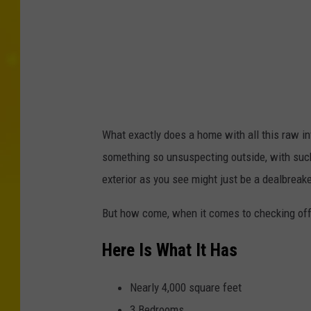
a
n
n
a
R
a
What exactly does a home with all this raw in
n
something so unsuspecting outside, with such a
d
exterior as you see might just be a dealbreake
R
But how come, when it comes to checking off b
e
a
Here Is What It Has
l
t
Nearly 4,000 square feet
y
3 Bedrooms