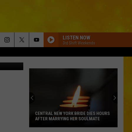
C
LISTEN NOW
3rd Shift Weekends
sha Talbot
CENTRAL NEW YORK BRIDE DIES HOURS
AFTER MARRYING HER SOULMATE
Central