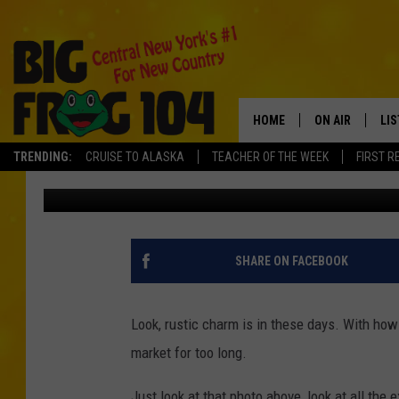
THIS NEW YORK FARM
CHARM IT SHOULD BE 
HOME
ON AIR
LI
TRENDING:
CRUISE TO ALASKA
TEACHER OF THE WEEK
FIRST R
Vinnie
Published: February 22, 2022
SCHEDULE
LIS
POLLY WOGG
MO
TASTE OF COU
AL
SHARE ON FACEBOOK
GO
Look, rustic charm is in these days. With how
ON
market for too long.
Just look at that photo above, look at all the