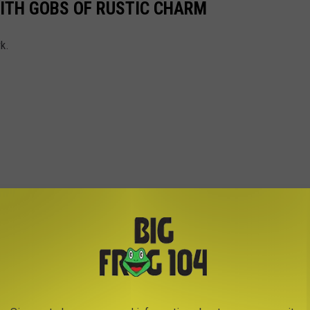
ITH GOBS OF RUSTIC CHARM
k.