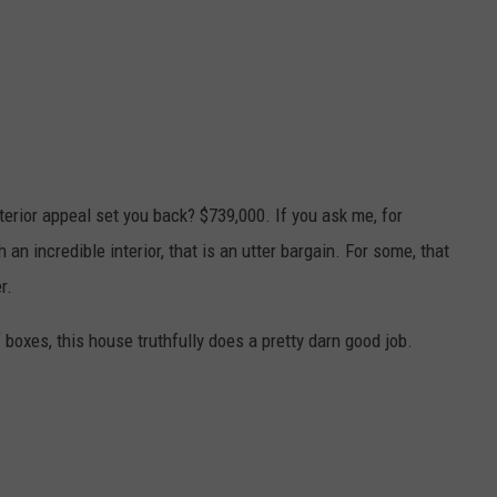
terior appeal set you back? $739,000. If you ask me, for
n incredible interior, that is an utter bargain. For some, that
r.
oxes, this house truthfully does a pretty darn good job.