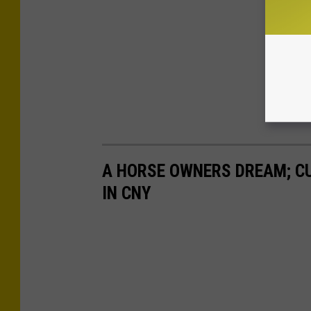
A HORSE OWNERS DREAM; C
IN CNY