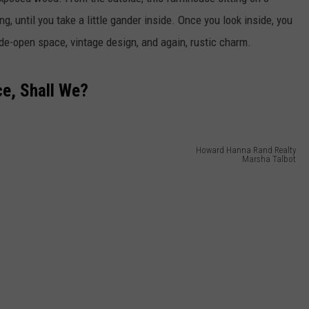
, until you take a little gander inside. Once you look inside, you
ide-open space, vintage design, and again, rustic charm.
e, Shall We?
Howard Hanna Rand Realty
Marsha Talbot