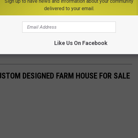
Sign up to have news and information about your community
delivered to your email.
Like Us On Facebook
USTOM DESIGNED FARM HOUSE FOR SALE