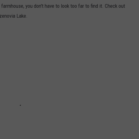
farmhouse, you don't have to look too far to find it. Check out
azenovia Lake.