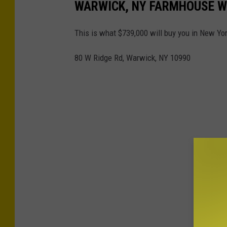
WARWICK, NY FARMHOUSE W
This is what $739,000 will buy you in New Yor
80 W Ridge Rd, Warwick, NY 10990