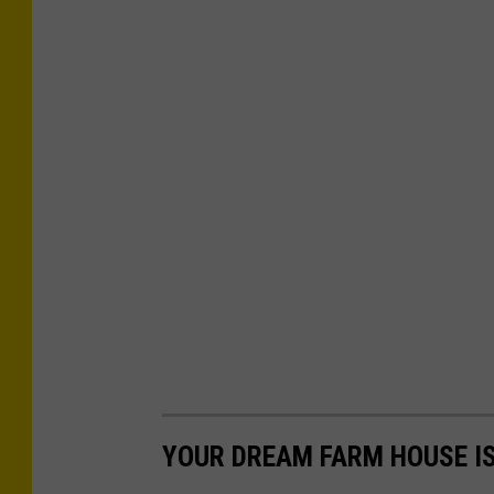
YOUR DREAM FARM HOUSE IS