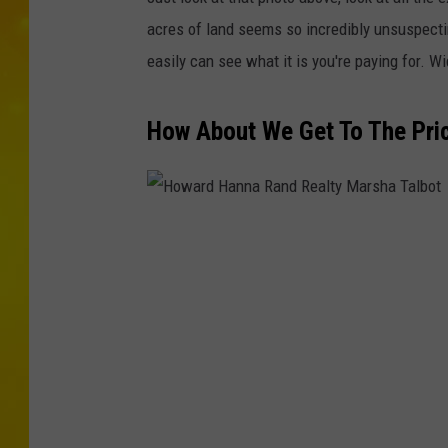
acres of land seems so incredibly unsuspecting
easily can see what it is you're paying for. W
How About We Get To The Pric
H
o
w
a
r
d
H