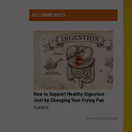
New
York
RECOMMENDED
Bride
Dies
Hours
After
Marrying
Her
Soulmate
How to Support Healthy Digestion
Just by Changing Your Frying Pan
PLATEFUL
Powered by RevContent