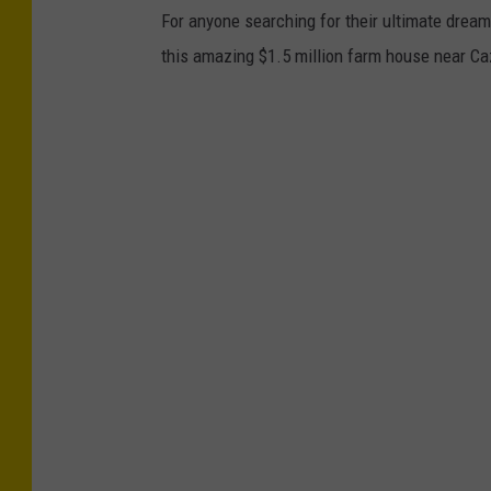
For anyone searching for their ultimate dream 
this amazing $1.5 million farm house near C