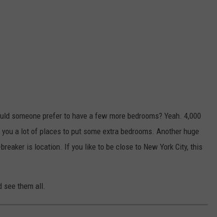
, would someone prefer to have a few more bedrooms? Yeah. 4,000
s you a lot of places to put some extra bedrooms. Another huge
reaker is location. If you like to be close to New York City, this
d see them all.