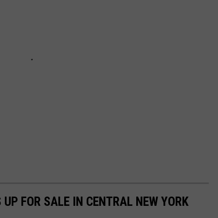
 UP FOR SALE IN CENTRAL NEW YORK