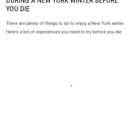
DURING A NEW YORK WINTER BEFORE
YOU DIE
There are plenty of things to do to enjoy a New York winter.
Here's a list of experiences you need to try before you die.