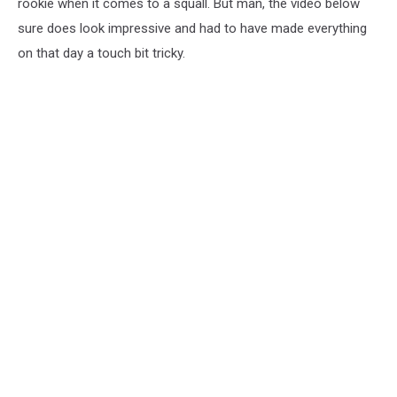
rookie when it comes to a squall. But man, the video below
sure does look impressive and had to have made everything
on that day a touch bit tricky.