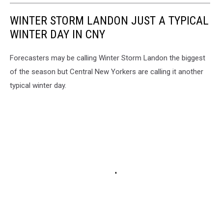
WINTER STORM LANDON JUST A TYPICAL
WINTER DAY IN CNY
Forecasters may be calling Winter Storm Landon the biggest
of the season but Central New Yorkers are calling it another
typical winter day.