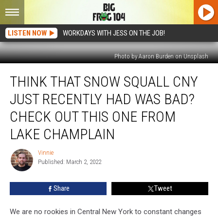
LISTEN NOW
WORKDAYS WITH JESS ON THE JOB!
Photo by Aaron Burden on Unsplash
Think
THINK THAT SNOW SQUALL CNY
That
Snow
JUST RECENTLY HAD WAS BAD?
Squall
CNY
CHECK OUT THIS ONE FROM
Just
LAKE CHAMPLAIN
Recently
Had
Vinnie
Was
Vinnie
Published: March 2, 2022
Bad?
Check
Out
Share
Tweet
This
One
We are no rookies in Central New York to constant changes