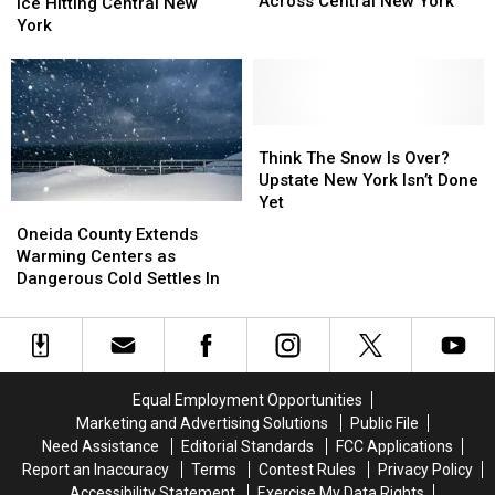
Scenes
Scenes
Across Central New York
More
More
Ice Hitting Central New
Across
Across
Snow
Snow
York
Central
Central
&
&
New
New
Ice
Ice
York
York
Hitting
Hitting
Central
Central
New
New
Think
Think
York
York
The
The
Think The Snow Is Over?
Snow
Snow
Upstate New York Isn’t Done
Is
Is
Yet
Oneida
Oneida
Over?
Over?
County
County
Oneida County Extends
Upstate
Upstate
Extends
Extends
Warming Centers as
New
New
Warming
Warming
Dangerous Cold Settles In
York
York
Centers
Centers
Isn’t
Isn’t
as
as
Done
Done
Dangerous
Dangerous
Yet
Yet
Cold
Cold
Settles
Settles
Equal Employment Opportunities
In
In
Marketing and Advertising Solutions
Public File
Need Assistance
Editorial Standards
FCC Applications
Report an Inaccuracy
Terms
Contest Rules
Privacy Policy
Accessibility Statement
Exercise My Data Rights