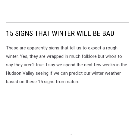
15 SIGNS THAT WINTER WILL BE BAD
These are apparently signs that tell us to expect a rough
winter. Yes, they are wrapped in much folklore but who's to
say they aren't true. I say we spend the next few weeks in the
Hudson Valley seeing if we can predict our winter weather
based on these 15 signs from nature.