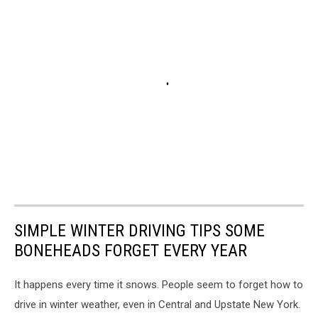
SIMPLE WINTER DRIVING TIPS SOME
BONEHEADS FORGET EVERY YEAR
It happens every time it snows. People seem to forget how to
drive in winter weather, even in Central and Upstate New York.