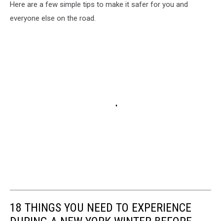
Here are a few simple tips to make it safer for you and
everyone else on the road.
18 THINGS YOU NEED TO EXPERIENCE