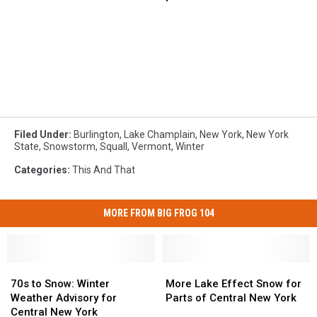
Filed Under
:
Burlington
,
Lake Champlain
,
New York
,
New York
State
,
Snowstorm
,
Squall
,
Vermont
,
Winter
Categories
:
This And That
MORE FROM BIG FROG 104
70s
70s
More
More
to
to
Lake
Lake
70s to Snow: Winter
More Lake Effect Snow for
Snow:
Snow:
Effect
Effect
Weather Advisory for
Parts of Central New York
Winter
Winter
Snow
Snow
Central New York