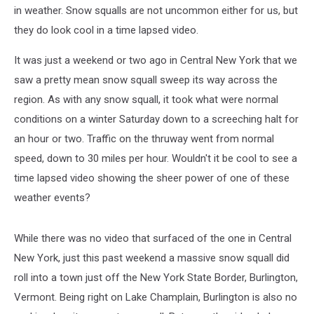
From
in weather. Snow squalls are not uncommon either for us, but
Lake
they do look cool in a time lapsed video.
Champlain
It was just a weekend or two ago in Central New York that we
saw a pretty mean snow squall sweep its way across the
region. As with any snow squall, it took what were normal
conditions on a winter Saturday down to a screeching halt for
an hour or two. Traffic on the thruway went from normal
speed, down to 30 miles per hour. Wouldn't it be cool to see a
time lapsed video showing the sheer power of one of these
weather events?
While there was no video that surfaced of the one in Central
New York, just this past weekend a massive snow squall did
roll into a town just off the New York State Border, Burlington,
Vermont. Being right on Lake Champlain, Burlington is also no