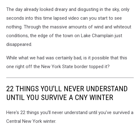
The day already looked dreary and disgusting in the sky, only
seconds into this time lapsed video can you start to see
nothing. Through the massive amounts of wind and whiteout
conditions, the edge of the town on Lake Champlain just
disappeared.
While what we had was certainly bad, is it possible that this
one right off the New York State border topped it?
22 THINGS YOU'LL NEVER UNDERSTAND
UNTIL YOU SURVIVE A CNY WINTER
Here's 22 things you'll never understand until you've survived a
Central New York winter.