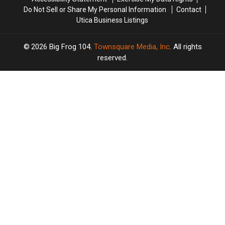
Do Not Sell or Share My Personal Information
Contact
Utica Business Listings
2026
Big Frog 104
, Townsquare Media, Inc
. All rights
reserved.