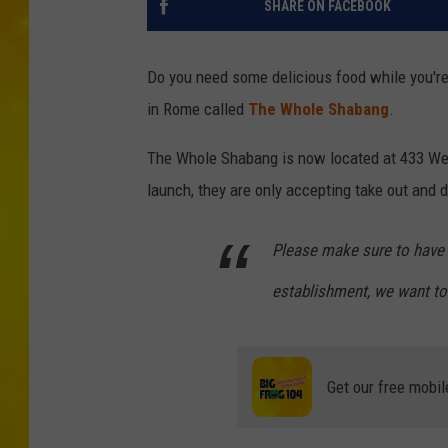
SHARE ON FACEBOOK
Do you need some delicious food while you'r
in Rome called
The Whole Shabang
.
The Whole Shabang is now located at 433 Wes
launch, they are only accepting take out and d
Please make sure to have 
establishment, we want to
Get our free mobil