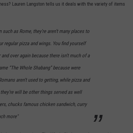
ess? Lauren Langston tells us it deals with the variety of items
n such as Rome, they’re aren’t many places to
r regular pizza and wings. You find yourself
 and over again because there isn’t much of a
name “The Whole Shabang” because were
Romans aren’t used to getting, while pizza and
they’re will be other things served as well
ners, chucks famous chicken sandwich, curry
nch more"