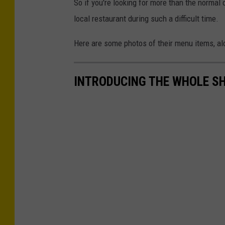
So if you're looking for more than the normal
local restaurant during such a difficult time.
Here are some photos of their menu items, al
INTRODUCING THE WHOLE S