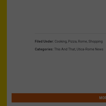
Filed Under
:
Cooking
,
Pizza
,
Rome
,
Shopping
Categories
:
This And That
,
Utica-Rome News
MOR