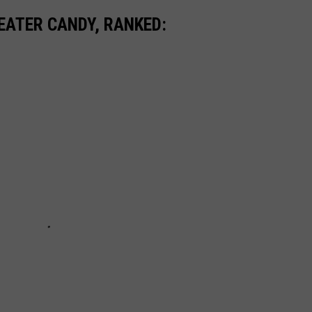
EATER CANDY, RANKED: