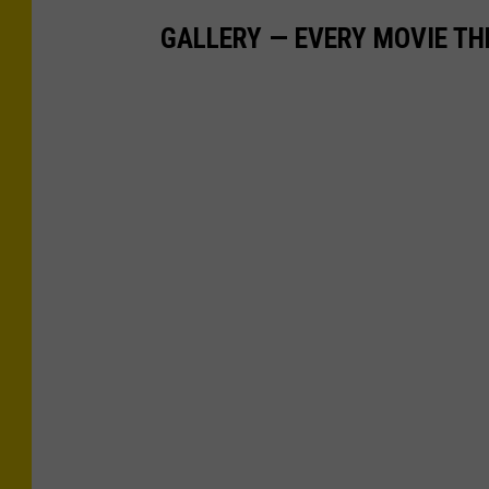
GALLERY — EVERY MOVIE TH