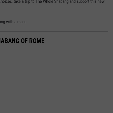
 choices, take a trip to The Whole Shabang and support this new
ong with a menu:
HABANG OF ROME