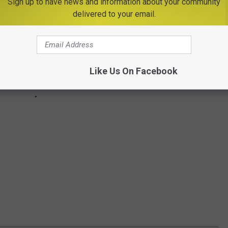
Sign up to have news and information about your community
delivered to your email.
Like Us On Facebook