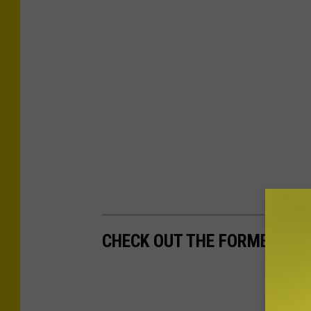
CHECK OUT THE FORMER AB