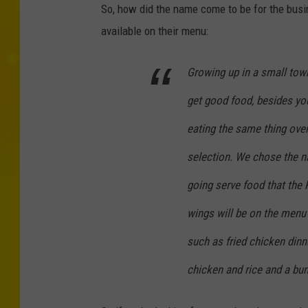
So, how did the name come to be for the busin
available on their menu:
Growing up in a small tow
get good food, besides you
eating the same thing over
selection. We chose the 
going serve food that the 
wings will be on the menu 
such as fried chicken din
chicken and rice and a bu