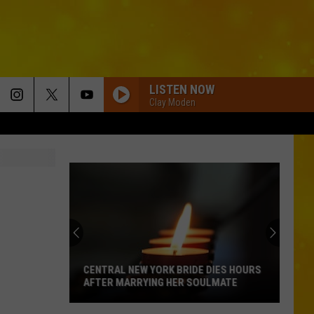
LISTEN NOW
Clay Moden
CENTRAL NEW YORK BRIDE DIES HOURS
AFTER MARRYING HER SOULMATE
Central