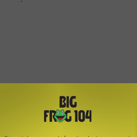
ANDON BASE HOUSING IN ROME