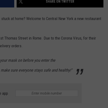
SHARE ON TWITTER
e stuck at home? Welcome to Central New York a new restaurant
t Thomas Street in Rome. Due to the Corona Virus, for their
elivery orders.
your mask on before you enter the
 make sure everyone stays safe and healthy!"
e app