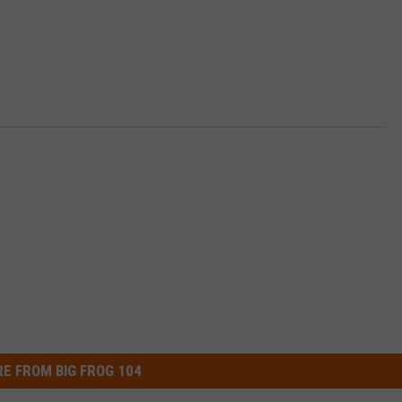
E FROM BIG FROG 104