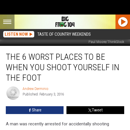
LISTEN NOW
TASTE OF COUNTRY WEEKENDS
Paul Moore/ThinkStock
The
THE 6 WORST PLACES TO BE
6
Worst
WHEN YOU SHOOT YOURSELF IN
Places
to
THE FOOT
Be
When
Andrew Derminio
Andrew
You
Published: February 3, 2016
Derminio
Shoot
Yourself
Share
Tweet
in
the
A man was recently arrested for accidentally shooting
Foot