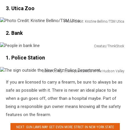
Couple
Glass
Apollo
3. Utica Zoo
ordering
Beyond
For
from
Pulpit
1.3
a
Photo Credit: Kristine Bellino/TSM Utica
Billion
Photo
waitress
2. Bank
Credit:
in
Kristine
restaurant
Bellino/TSM
Creatas/ThinkStock
People
Utica
1. Police Station
in
bank
line
Jackie Corley, Townsquare Media of the Hudson Valley
The
If you are licensed to carry a firearm, be sure to always be as
sign
outside
safe as possible with it. There is never an ideal place to be
the
when a gun goes off, other than a hospital maybe. Part of
New
being a responsible gun owner means knowing all the safety
Paltz
features on the firearm.
Police
Department.
NEXT: GUN LAWS MAY GET EVEN MORE STRICT IN NEW YORK STATE