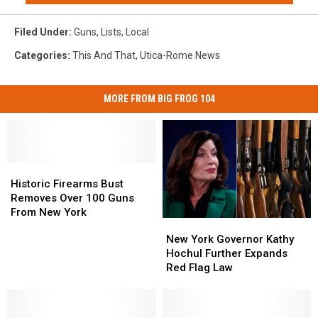
Filed Under
:
Guns
,
Lists
,
Local
Categories
:
This And That
,
Utica-Rome News
MORE FROM BIG FROG 104
Historic
Historic
Firearms
Firearms
Historic Firearms Bust
Bust
Bust
Removes Over 100 Guns
Removes
Removes
From New York
New
New
Over
Over
York
York
New York Governor Kathy
100
100
Governor
Governor
Hochul Further Expands
Guns
Guns
Kathy
Kathy
Red Flag Law
From
From
Hochul
Hochul
New
New
Further
Further
York
York
Expands
Expands