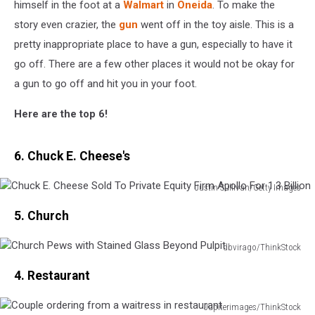
himself in the foot at a
Walmart
in
Oneida
. To make the
story even crazier, the
gun
went off in the toy aisle. This is a
pretty inappropriate place to have a gun, especially to have it
go off. There are a few other places it would not be okay for
a gun to go off and hit you in your foot.
Here are the top 6!
6. Chuck E. Cheese's
Justin Sullivan/Getty Images
Chuck
5. Church
E.
Cheese
Sold
dbvirago/ThinkStock
Church
To
4. Restaurant
Pews
Private
with
Equity
Stained
Jupiterimages/ThinkStock
Firm