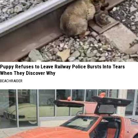
Puppy Refuses to Leave Railway Police Bursts Into Tears
When They Discover Why
BEACHRAIDER