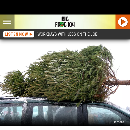
LISTEN NOW
WORKDAYS WITH JESS ON THE JOB!
Hemera
That