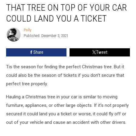
THAT TREE ON TOP OF YOUR CAR
Tree
On
COULD LAND YOU A TICKET
Top
of
Polly
Polly
Your
Published: December 3, 2021
Car
Could
Share
Tweet
Land
You
a
Tis the season for finding the perfect Christmas tree. But it
Ticket
could also be the season of tickets if you don't secure that
perfect tree properly.
Hauling a Christmas tree in your car is similar to moving
furniture, appliances, or other large objects. If it's not properly
secured it could land you a ticket or worse, it could fly off or
out of your vehicle and cause an accident with other drivers.