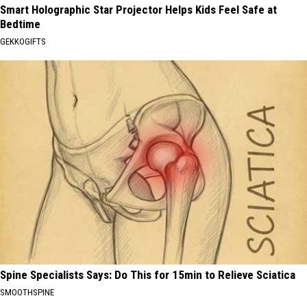
Smart Holographic Star Projector Helps Kids Feel Safe at
Bedtime
GEKKOGIFTS
Spine Specialists Says: Do This for 15min to Relieve Sciatica
SMOOTHSPINE