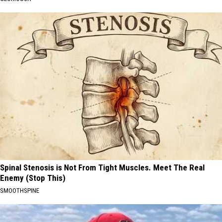
Spinal Stenosis is Not From Tight Muscles. Meet The Real
Enemy (Stop This)
SMOOTHSPINE