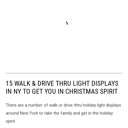
15 WALK & DRIVE THRU LIGHT DISPLAYS
IN NY TO GET YOU IN CHRISTMAS SPIRIT
There are a number of walk or drive-thru holiday light displays
around New York to take the family and get in the holiday
spirit.