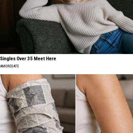
Singles Over 35 Meet Here
AMOREDATE