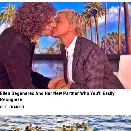
Ellen Degeneres And Her New Partner Who You'll Easily
Recognize
OUTLIER MODEL