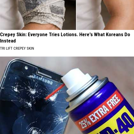
Crepey Skin: Everyone Tries Lotions. Here's What Koreans Do
Instead
TRI LIFT CREPEY SKIN