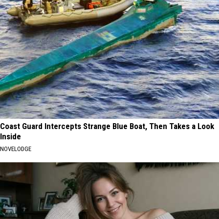
Coast Guard Intercepts Strange Blue Boat, Then Takes a Look
Inside
NOVELODGE