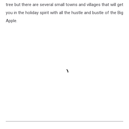
tree but there are several small towns and villages that will get
you in the holiday spirit with all the hustle and bustle of the Big
Apple.