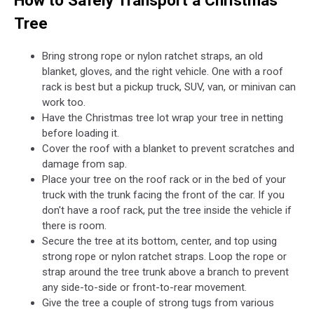
How to Safely Transport a Christmas
Tree
Bring strong rope or nylon ratchet straps, an old
blanket, gloves, and the right vehicle. One with a roof
rack is best but a pickup truck, SUV, van, or minivan can
work too.
Have the Christmas tree lot wrap your tree in netting
before loading it.
Cover the roof with a blanket to prevent scratches and
damage from sap.
Place your tree on the roof rack or in the bed of your
truck with the trunk facing the front of the car. If you
don't have a roof rack, put the tree inside the vehicle if
there is room.
Secure the tree at its bottom, center, and top using
strong rope or nylon ratchet straps. Loop the rope or
strap around the tree trunk above a branch to prevent
any side-to-side or front-to-rear movement.
Give the tree a couple of strong tugs from various