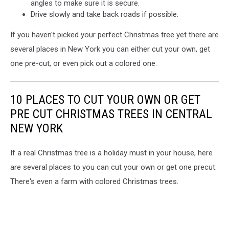
angles to make sure it is secure.
Drive slowly and take back roads if possible.
If you haven't picked your perfect Christmas tree yet there are
several places in New York you can either cut your own, get
one pre-cut, or even pick out a colored one.
10 PLACES TO CUT YOUR OWN OR GET
PRE CUT CHRISTMAS TREES IN CENTRAL
NEW YORK
If a real Christmas tree is a holiday must in your house, here
are several places to you can cut your own or get one precut.
There's even a farm with colored Christmas trees.