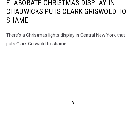
ELABORATE CHRISTMAS DISPLAY IN
CHADWICKS PUTS CLARK GRISWOLD TO
SHAME
There's a Christmas lights display in Central New York that
puts Clark Griswold to shame.