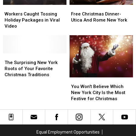
Workers
Workers
Free
Free
Caught
Caught
Christmas
Christmas
Workers Caught Tossing
Free Christmas Dinner-
Tossing
Tossing
Dinner-
Dinner-
Holiday Packages in Viral
Utica And Rome New York
Holiday
Holiday
Utica
Utica
Video
Packages
Packages
And
And
in
in
Rome
Rome
Viral
Viral
New
New
Video
Video
York
York
The
The
Surprising
Surprising
The Surprising New York
New
New
Roots of Your Favorite
York
York
Christmas Traditions
You
You
Roots
Roots
Won’t
Won’t
of
of
You Won’t Believe Which
Believe
Believe
Your
Your
New York City Is the Most
Which
Which
Favorite
Favorite
Festive for Christmas
New
New
Christmas
Christmas
York
York
Traditions
Traditions
City
City
Is
Is
the
the
Equal Employment Opportunities
Most
Most