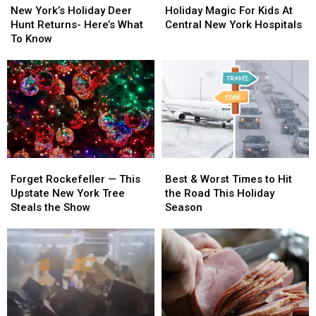
York’s
York’s
Magic
Magic
New York’s Holiday Deer
Holiday Magic For Kids At
Holiday
Holiday
For
For
Hunt Returns- Here’s What
Central New York Hospitals
Deer
Deer
Kids
Kids
To Know
Hunt
Hunt
At
At
Returns-
Returns-
Central
Central
Here’s
Here’s
New
New
What
What
York
York
To
To
Hospitals
Hospitals
Know
Know
Forget
Forget
Best
Best
Rockefeller
Rockefeller
&
&
Forget Rockefeller — This
Best & Worst Times to Hit
—
—
Worst
Worst
Upstate New York Tree
the Road This Holiday
This
This
Times
Times
Steals the Show
Season
Upstate
Upstate
to
to
New
New
Hit
Hit
York
York
the
the
Tree
Tree
Road
Road
Steals
Steals
This
This
the
the
Holiday
Holiday
Show
Show
Season
Season