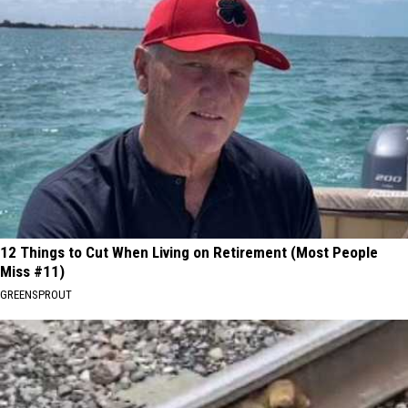
12 Things to Cut When Living on Retirement (Most People
Miss #11)
GREENSPROUT