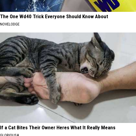
The One Wd40 Trick Everyone Should Know About
NOVELODGE
If a Cat Bites Their Owner Heres What It Really Means
GLORIOUSA