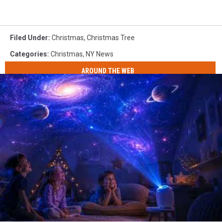
Filed Under
:
Christmas
,
Christmas Tree
Categories
:
Christmas
,
NY News
AROUND THE WEB