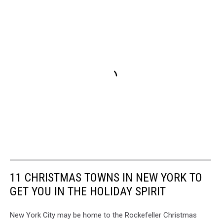
11 CHRISTMAS TOWNS IN NEW YORK TO
GET YOU IN THE HOLIDAY SPIRIT
New York City may be home to the Rockefeller Christmas