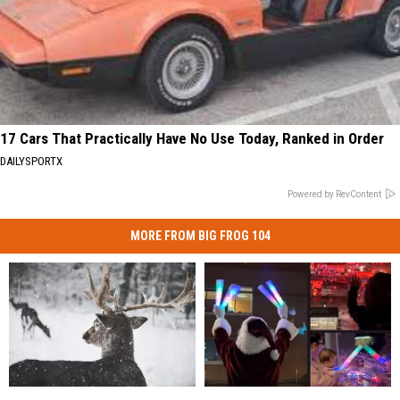
17 Cars That Practically Have No Use Today, Ranked in Order
DAILYSPORTX
Powered by RevContent
MORE FROM BIG FROG 104
New
New
Holiday
Holiday