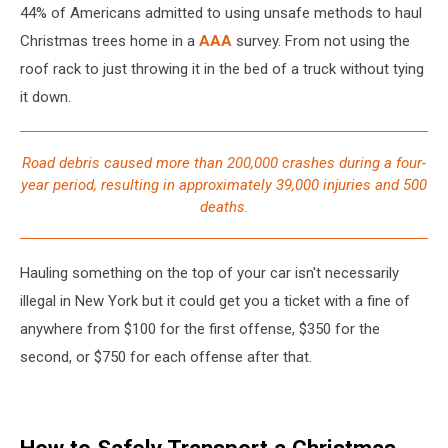
44% of Americans admitted to using unsafe methods to haul
Christmas trees home in a
AAA
survey. From not using the
roof rack to just throwing it in the bed of a truck without tying
it down.
Road debris caused more than 200,000 crashes during a four-
year period, resulting in approximately 39,000 injuries and 500
deaths.
Hauling something on the top of your car isn't necessarily
illegal in New York but it could get you a ticket with a fine of
anywhere from $100 for the first offense, $350 for the
second, or $750 for each offense after that.