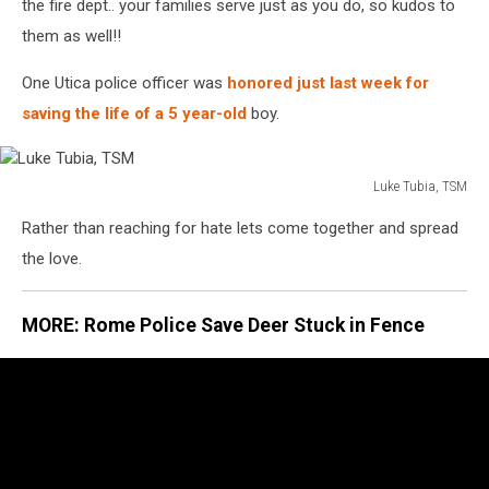
the fire dept.. your families serve just as you do, so kudos to
them as well!!
One Utica police officer was
honored just last week for
saving the life of a 5 year-old
boy.
Luke Tubia, TSM
Luke
Rather than reaching for hate lets come together and spread
Tubia,
TSM
the love.
MORE: Rome Police Save Deer Stuck in Fence