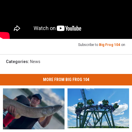
Subscribe to
Big Frog 104
on
Categories
:
News
MORE FROM BIG FROG 104
Six
Six