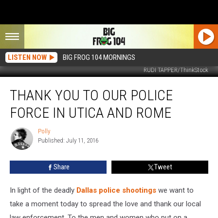
LISTEN NOW
BIG FROG 104 MORNINGS
RUDI TAPPER/ThinkStock
Thank
THANK YOU TO OUR POLICE
You
to
FORCE IN UTICA AND ROME
Our
Police
Polly
Polly
Force
Published: July 11, 2016
in
Utica
Share
Tweet
and
Rome
In light of the deadly
Dallas police shootings
we want to
take a moment today to spread the love and thank our local
law enforcement. To the men and women who put on a