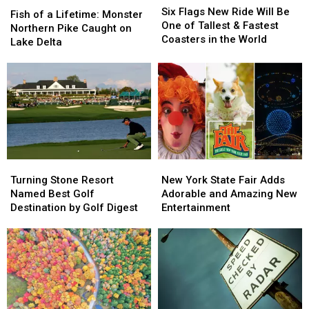
Fish
Fish
Flags
Flags
Six Flags New Ride Will Be
of
of
Fish of a Lifetime: Monster
New
New
One of Tallest & Fastest
a
a
Northern Pike Caught on
Ride
Ride
Coasters in the World
Lifetime:
Lifetime:
Lake Delta
Will
Will
Monster
Monster
Be
Be
Northern
Northern
One
One
Pike
Pike
of
of
Caught
Caught
Tallest
Tallest
on
on
&
&
Lake
Lake
Fastest
Fastest
Delta
Delta
Coasters
Coasters
in
in
Turning
Turning
New
New
the
the
Stone
Stone
York
York
Turning Stone Resort
New York State Fair Adds
World
World
Resort
Resort
State
State
Named Best Golf
Adorable and Amazing New
Named
Named
Fair
Fair
Destination by Golf Digest
Entertainment
Best
Best
Adds
Adds
Golf
Golf
Adorable
Adorable
Destination
Destination
and
and
by
by
Amazing
Amazing
Golf
Golf
New
New
Digest
Digest
Entertainment
Entertainment