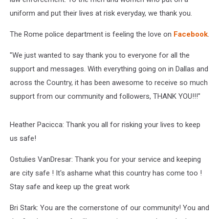
uniform and put their lives at risk everyday, we thank you.
The Rome police department is feeling the love on
Facebook
.
"We just wanted to say thank you to everyone for all the
support and messages. With everything going on in Dallas and
across the Country, it has been awesome to receive so much
support from our community and followers, THANK YOU!!!"
Heather Pacicca: Thank you all for risking your lives to keep
us safe!
Ostulies VanDresar: Thank you for your service and keeping
are city safe ! It's ashame what this country has come too !
Stay safe and keep up the great work
Bri Stark: You are the cornerstone of our community! You and