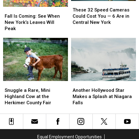
These
These
Fall
Fall
32
32
These 32 Speed Cameras
Is
Is
Speed
Speed
Fall Is Coming: See When
Could Cost You — 6 Are in
Coming:
Coming:
Cameras
Cameras
New York’s Leaves Will
Central New York
See
See
Could
Could
Peak
When
When
Cost
Cost
New
New
You
You
York’s
York’s
—
—
Leaves
Leaves
6
6
Will
Will
Are
Are
Peak
Peak
in
in
Central
Central
New
New
Snuggle
Snuggle
Another
Another
York
York
a
a
Hollywood
Hollywood
Snuggle a Rare, Mini
Another Hollywood Star
Rare,
Rare,
Star
Star
Highland Cow at the
Makes a Splash at Niagara
Mini
Mini
Makes
Makes
Herkimer County Fair
Falls
Highland
Highland
a
a
Cow
Cow
Splash
Splash
at
at
at
at
the
the
Niagara
Niagara
Herkimer
Herkimer
Falls
Falls
Equal Employment Opportunities