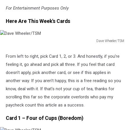
For Entertainment Purposes Only
Here Are This Week's Cards
Dave Wheeler/TSM
Dave
Wheeler/TSM
From left to right, pick Card 1, 2, or 3. And honestly, if you're
feeling it, go ahead and pick all three. If you feel that card
doesn't apply, pick another card, or see if this applies in
another way. If you aren't happy, this is a free reading so you
know, deal with it. If that's not your cup of tea, thanks for
scrolling this far so the corporate overlords who pay my
paycheck count this article as a success.
Card 1 – Four of Cups (Boredom)