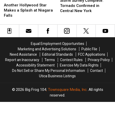
Survey
Survey
Storm Survey Complete:
Hollywood
Hollywood
Another Hollywood Star
Complete:
Complete:
Tornado Confirmed in
Star
Star
Makes a Splash at Niagara
Tornado
Tornado
Central New York
Makes
Makes
Falls
Confirmed
Confirmed
a
a
in
in
Splash
Splash
Central
Central
at
at
New
New
Niagara
Niagara
York
York
Falls
Falls
Equal Employment Opportunities
Marketing and Advertising Solutions
Public File
Need Assistance
Editorial Standards
FCC Applications
Report an Inaccuracy
Terms
Contest Rules
Privacy Policy
Accessibility Statement
Exercise My Data Rights
Do Not Sell or Share My Personal Information
Contact
Utica Business Listings
2026
Big Frog 104
, Townsquare Media, Inc
. All rights
reserved.