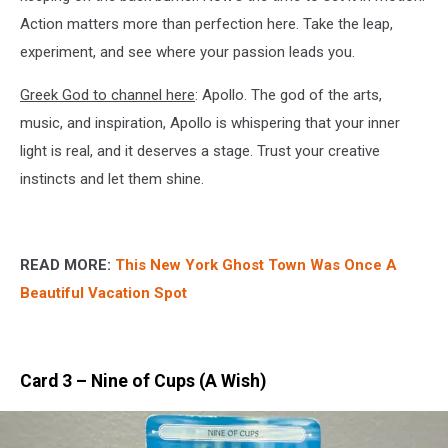
Action matters more than perfection here. Take the leap,
experiment, and see where your passion leads you.
Greek God to channel here
: Apollo. The god of the arts,
music, and inspiration, Apollo is whispering that your inner
light is real, and it deserves a stage. Trust your creative
instincts and let them shine.
READ MORE:
This New York Ghost Town Was Once A
Beautiful Vacation Spot
Card 3 – Nine of Cups (A Wish)