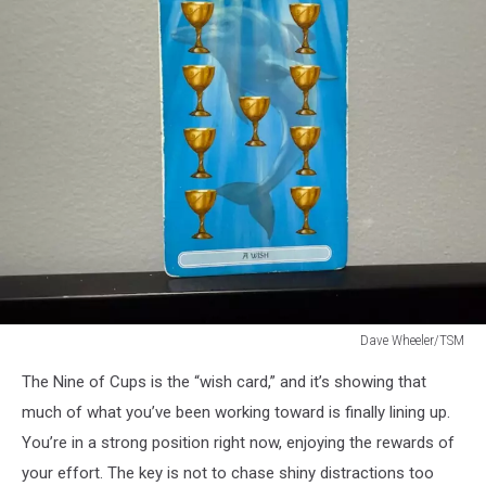
Dave Wheeler/TSM
Dave
The Nine of Cups is the “wish card,” and it’s showing that
Wheeler/TSM
much of what you’ve been working toward is finally lining up.
You’re in a strong position right now, enjoying the rewards of
your effort. The key is not to chase shiny distractions too