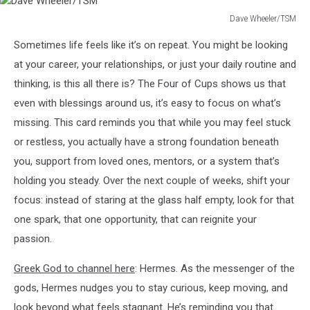
Dave Wheeler/TSM
Dave
Sometimes life feels like it’s on repeat. You might be looking
Wheeler/TSM
at your career, your relationships, or just your daily routine and
thinking, is this all there is? The Four of Cups shows us that
even with blessings around us, it’s easy to focus on what’s
missing. This card reminds you that while you may feel stuck
or restless, you actually have a strong foundation beneath
you, support from loved ones, mentors, or a system that’s
holding you steady. Over the next couple of weeks, shift your
focus: instead of staring at the glass half empty, look for that
one spark, that one opportunity, that can reignite your
passion.
Greek God to channel here
: Hermes. As the messenger of the
gods, Hermes nudges you to stay curious, keep moving, and
look beyond what feels stagnant. He’s reminding you that