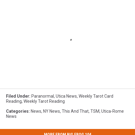
Filed Under
:
Paranormal
,
Utica News
,
Weekly Tarot Card
Reading
,
Weekly Tarot Reading
Categories
:
News
,
NY News
,
This And That
,
TSM
,
Utica-Rome
News
MORE FROM BIG FROG 104