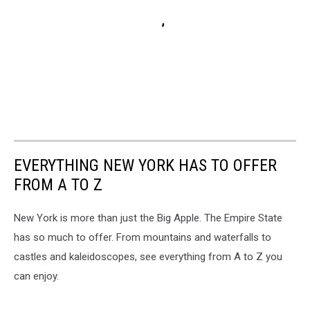
EVERYTHING NEW YORK HAS TO OFFER
FROM A TO Z
New York is more than just the Big Apple. The Empire State
has so much to offer. From mountains and waterfalls to
castles and kaleidoscopes, see everything from A to Z you
can enjoy.