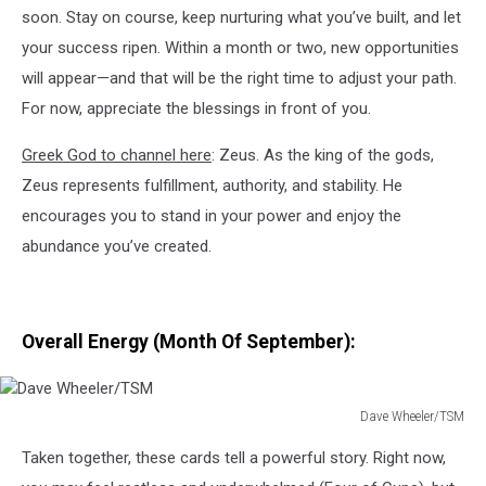
soon. Stay on course, keep nurturing what you’ve built, and let
your success ripen. Within a month or two, new opportunities
will appear—and that will be the right time to adjust your path.
For now, appreciate the blessings in front of you.
Greek God to channel here
: Zeus. As the king of the gods,
Zeus represents fulfillment, authority, and stability. He
encourages you to stand in your power and enjoy the
abundance you’ve created.
Overall Energy (Month Of September):
Dave Wheeler/TSM
Dave
Taken together, these cards tell a powerful story. Right now,
Wheeler/TSM