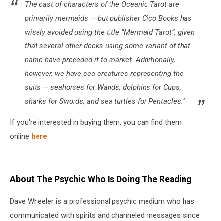
The cast of characters of the Oceanic Tarot are
primarily mermaids — but publisher Cico Books has
wisely avoided using the title “Mermaid Tarot“, given
that several other decks using some variant of that
name have preceded it to market. Additionally,
however, we have sea creatures representing the
suits — seahorses for Wands, dolphins for Cups,
sharks for Swords, and sea turtles for Pentacles."
If you're interested in buying them, you can find them
online
here
.
About The Psychic Who Is Doing The Reading
Dave Wheeler is a professional psychic medium who has
communicated with spirits and channeled messages since