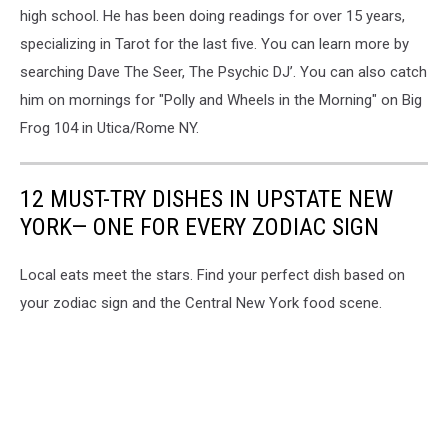
high school. He has been doing readings for over 15 years,
specializing in Tarot for the last five. You can learn more by
searching Dave The Seer, The Psychic DJ’. You can also catch
him on mornings for "Polly and Wheels in the Morning" on Big
Frog 104 in Utica/Rome NY.
12 MUST-TRY DISHES IN UPSTATE NEW
YORK— ONE FOR EVERY ZODIAC SIGN
Local eats meet the stars. Find your perfect dish based on
your zodiac sign and the Central New York food scene.