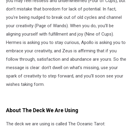
you may feel restless and underwhelmed (Four of Cups), but
don’t mistake that boredom for lack of potential. In fact,
you’re being nudged to break out of old cycles and channel
your creativity (Page of Wands). When you do, you’ll be
aligning yourself with fulfillment and joy (Nine of Cups).
Hermes is asking you to stay curious, Apollo is asking you to
embrace your creativity, and Zeus is affirming that if you
follow through, satisfaction and abundance are yours. So the
message is clear: don’t dwell on what’s missing, use your
spark of creativity to step forward, and you’ll soon see your
wishes taking form.
About The Deck We Are Using
The deck we are using is called The Oceanic Tarot: