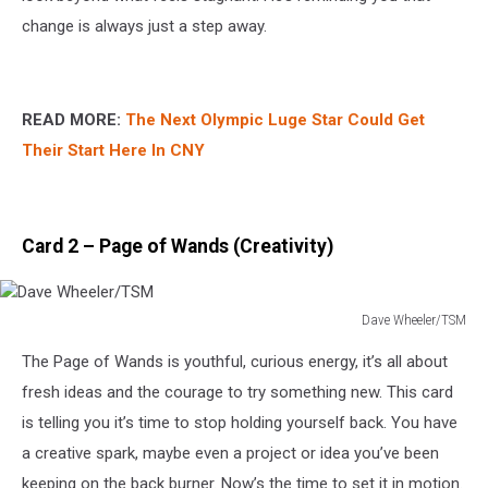
change is always just a step away.
READ MORE:
The Next Olympic Luge Star Could Get
Their Start Here In CNY
Card 2 – Page of Wands (Creativity)
Dave Wheeler/TSM
Dave
The Page of Wands is youthful, curious energy, it’s all about
Wheeler/TSM
fresh ideas and the courage to try something new. This card
is telling you it’s time to stop holding yourself back. You have
a creative spark, maybe even a project or idea you’ve been
keeping on the back burner. Now’s the time to set it in motion.