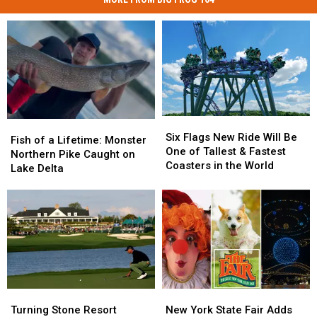
Six
Six
Fish
Fish
Flags
Flags
Six Flags New Ride Will Be
of
of
Fish of a Lifetime: Monster
New
New
One of Tallest & Fastest
a
a
Northern Pike Caught on
Ride
Ride
Coasters in the World
Lifetime:
Lifetime:
Lake Delta
Will
Will
Monster
Monster
Be
Be
Northern
Northern
One
One
Pike
Pike
of
of
Caught
Caught
Tallest
Tallest
on
on
&
&
Lake
Lake
Fastest
Fastest
Delta
Delta
Coasters
Coasters
in
in
Turning
Turning
New
New
the
the
Stone
Stone
York
York
Turning Stone Resort
New York State Fair Adds