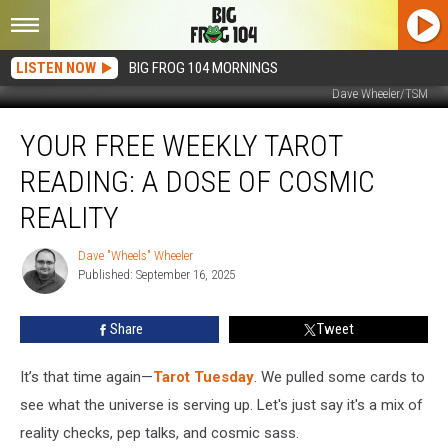
LISTEN NOW
BIG FROG 104 MORNINGS
Dave Wheeler/TSM
Your
YOUR FREE WEEKLY TAROT
Free
Weekly
READING: A DOSE OF COSMIC
Tarot
Reading:
REALITY
A
Dose
Dave "Wheels" Wheeler
Dave
Of
Published: September 16, 2025
"Wheels"
Cosmic
Wheeler
Reality
Share
Tweet
It’s that time again—
Tarot Tuesday
. We pulled some cards to
see what the universe is serving up. Let's just say it's a mix of
reality checks, pep talks, and cosmic sass.