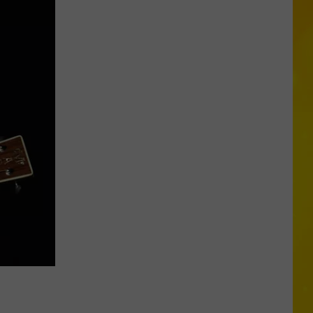
Missing
CNY
Pets
Are
Finally
Back
Home