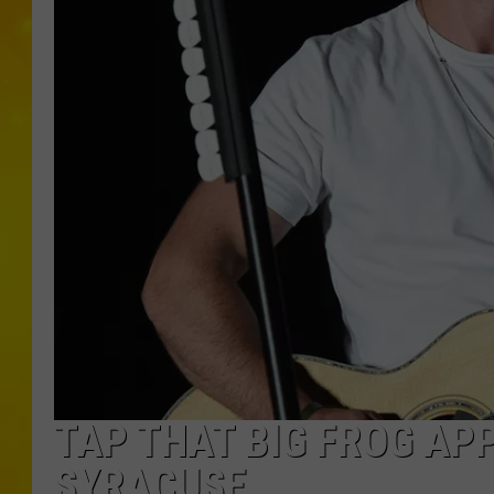
TAP THAT BIG FROG AP
SYRACUSE