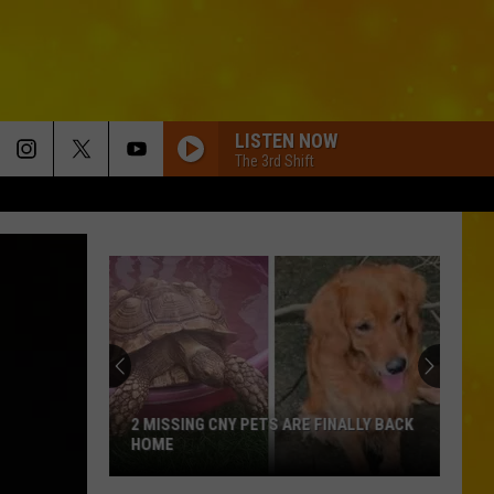
LISTEN NOW
The 3rd Shift
2 MISSING CNY PETS ARE FINALLY BACK
HOME
2