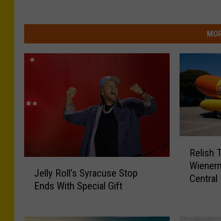
MOR
R
Relish 
e
J
Wienerm
l
Jelly Roll’s Syracuse Stop
e
Central
i
Ends With Special Gift
l
s
l
h
y
T