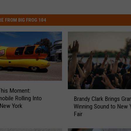
E FROM BIG FROG 104
This Moment:
B
obile Rolling Into
Brandy Clark Brings Gr
r
 New York
Winning Sound to New 
a
Fair
n
d
y