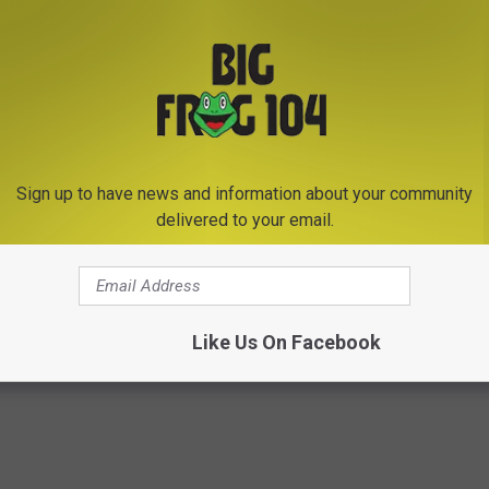
Sign up to have news and information about your community
Subscribe to
Big Frog 104
on
delivered to your email.
homas Rhett
Like Us On Facebook
ws