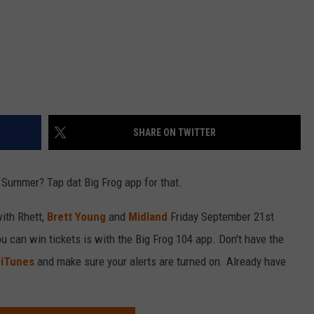
SHARE ON TWITTER
 Summer? Tap dat Big Frog app for that.
with Rhett,
Brett Young
and
Midland
Friday September 21st
u can win tickets is with the Big Frog 104 app. Don't have the
r
iTunes
and make sure your alerts are turned on. Already have