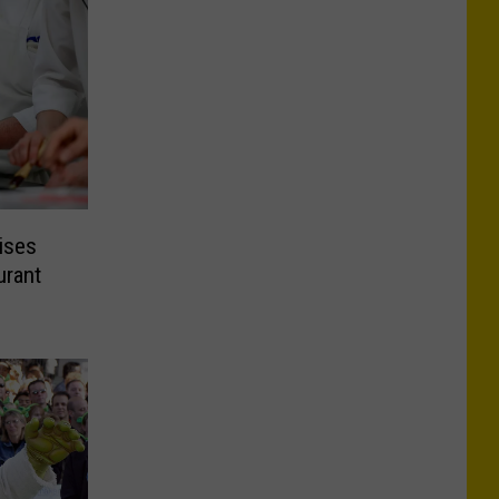
ises
urant