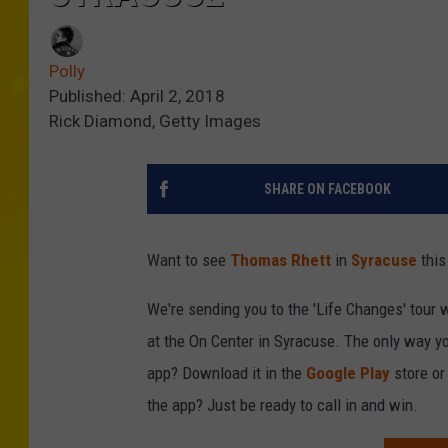
Polly
Published: April 2, 2018
Rick Diamond, Getty Images
SHARE ON FACEBOOK
Want to see
Thomas Rhett
in
Syracuse
this
We're sending you to the 'Life Changes' tour 
at the On Center in Syracuse. The only way yo
app? Download it in the
Google Play
store o
the app? Just be ready to call in and win.