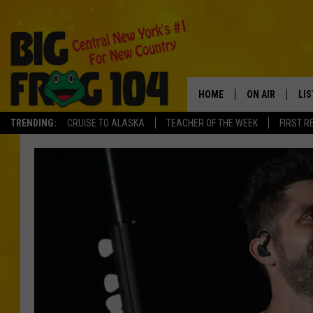
HOME
ON AIR
LI
TRENDING:
CRUISE TO ALASKA
TEACHER OF THE WEEK
FIRST R
SCHEDULE
LIS
POLLY WOGG
MO
TASTE OF COU
AL
GO
ON