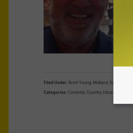
Filed Under
:
Brett Young
,
Midland
,
Syracuse
,
T
Categories
:
Contests
,
Country
,
Utica-Rome Ne