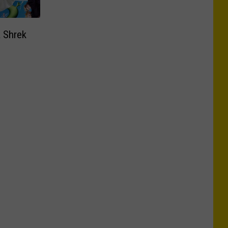
a Shrek