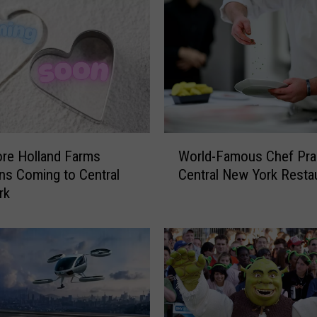
C
l
a
r
k
B
r
i
W
n
re Holland Farms
World-Famous Chef Pra
o
g
ns Coming to Central
Central New York Resta
r
s
rk
l
G
d
r
-
a
F
m
a
m
m
y
o
-