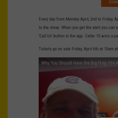
DOWNL
Every day from Monday April, 2nd to Friday, Apr
to the show. When you get the alert you can e
'Call Us' button in the app. Caller 10 wins a pa
Tickets go on sale Friday, April 6th at 10am a
Why You Should Have the Big Frog 104 