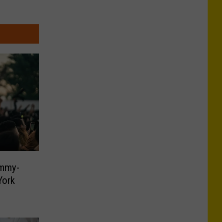
ammy-
York