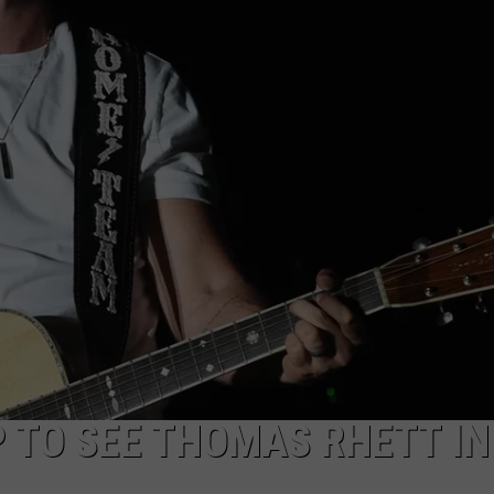
P TO SEE THOMAS RHETT IN