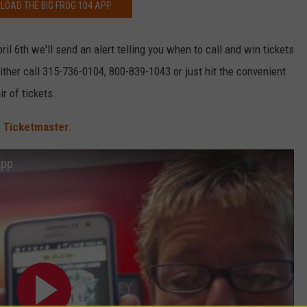
OAD THE BIG FROG 104 APP
il 6th we'll send an alert telling you when to call and win tickets
ither call 315-736-0104, 800-839-1043 or just hit the convenient
ir of tickets.
t
Ticketmaster
.
App