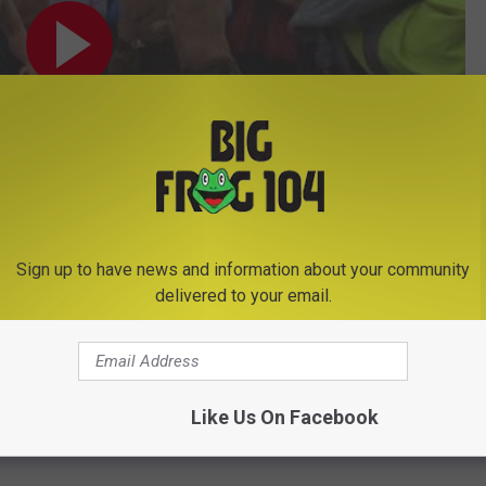
Sign up to have news and information about your community
Subscribe to
Big Frog 104
on
delivered to your email.
Like Us On Facebook