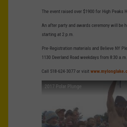
The event raised over $1900 for High Peaks H
An after party and awards ceremony will be h
starting at 2 p.m.
Pre-Registration materials and Believe NY Ple
1130 Deerland Road weekdays from 8:30 a.m.
Call 518-624-3077 or visit
www.mylonglake.
2017 Polar Plunge