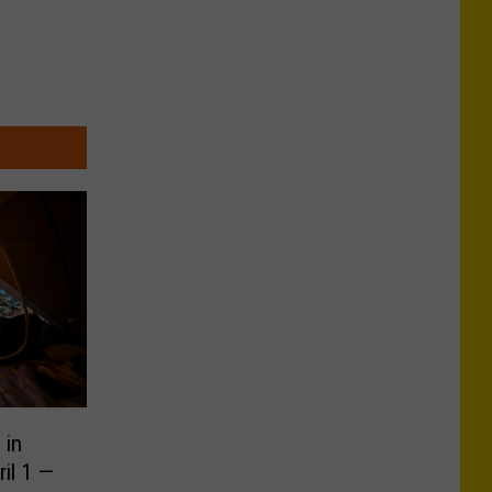
 in
il 1 —