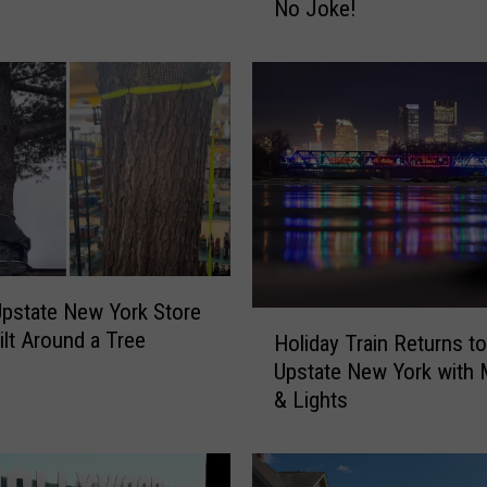
No Joke!
r
C
a
n
i
s
t
e
r
s
R
e
Upstate New York Store
H
q
ilt Around a Tree
Holiday Train Returns to
o
u
Upstate New York with 
l
i
& Lights
i
r
d
e
a
d
y