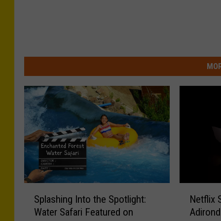
MOR
S
N
Splashing Into the Spotlight:
Netflix
p
e
Water Safari Featured on
Adirond
l
t