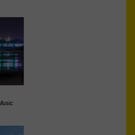
Music