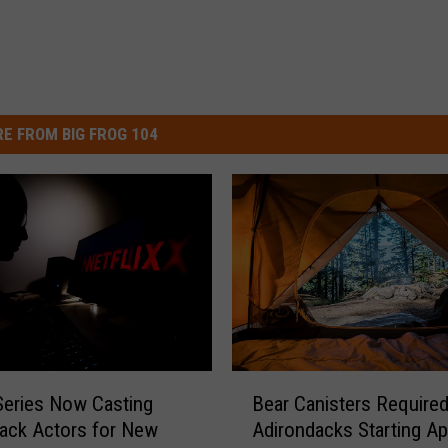
E FROM BIG FROG 104
B
 Series Now Casting
Bear Canisters Required
e
ack Actors for New
Adirondacks Starting Apr
a