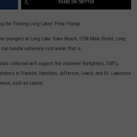
SHARE ON TWITTER
ng the 'Feeling Long Lakey' Polar Plunge.
ther plungers at Long Lake Town Beach, 1258 Main Street, Long
u can handle extremely cold water that is.
nds collected will support the volunteer firefighters, EMTs,
members in Franklin, Hamilton, Jefferson, Lewis, and St. Lawrence
llness, such as cancer.