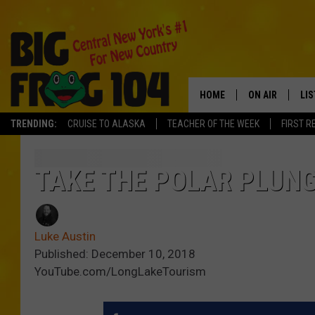
HOME
ON AIR
LI
TRENDING:
CRUISE TO ALASKA
TEACHER OF THE WEEK
FIRST R
SCHEDULE
LIS
POLLY WOGG
MO
TAKE THE POLAR PLUNG
TASTE OF COU
AL
Luke Austin
GO
Published: December 10, 2018
YouTube.com/LongLakeTourism
ON