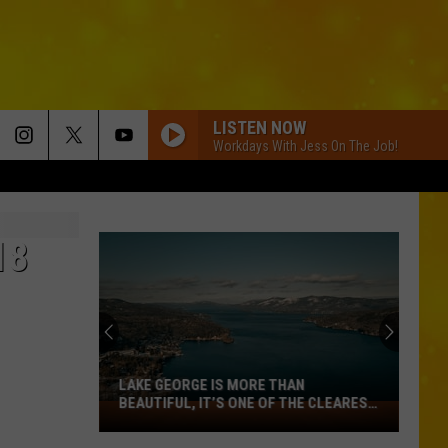
LISTEN NOW
Workdays With Jess On The Job!
18
LAKE GEORGE IS MORE THAN
BEAUTIFUL, IT’S ONE OF THE CLEAREST
Lake
LAKES IN AMERICA
George