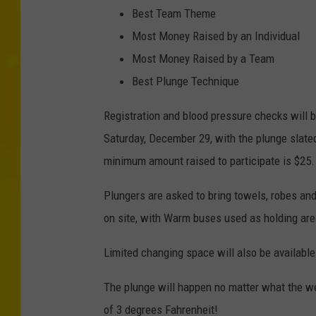
Best Team Theme
Most Money Raised by an Individual
Most Money Raised by a Team
Best Plunge Technique
Registration and blood pressure checks will b
Saturday, December 29, with the plunge slated
minimum amount raised to participate is $25.
Plungers are asked to bring towels, robes an
on site, with Warm buses used as holding are
Limited changing space will also be available
The plunge will happen no matter what the we
of 3 degrees Fahrenheit!