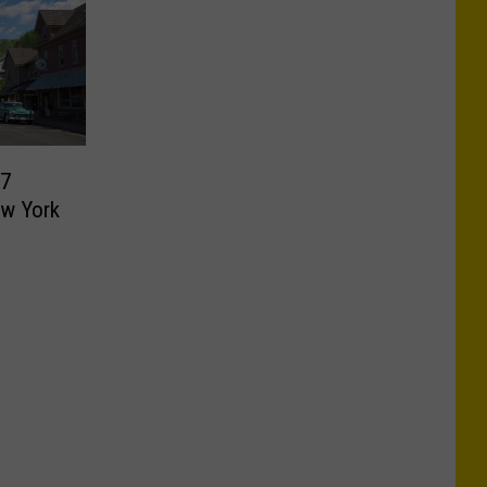
 7
ew York