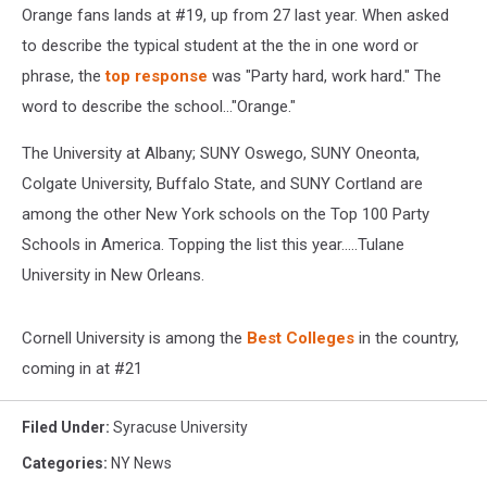
Orange fans lands at #19, up from 27 last year. When asked
to describe the typical student at the the in one word or
phrase, the
top response
was "Party hard, work hard." The
word to describe the school..."Orange."
The University at Albany; SUNY Oswego, SUNY Oneonta,
Colgate University, Buffalo State, and SUNY Cortland are
among the other New York schools on the Top 100 Party
Schools in America. Topping the list this year.....Tulane
University in New Orleans.
Cornell University is among the
Best Colleges
in the country,
coming in at #21
Filed Under
:
Syracuse University
Categories
:
NY News