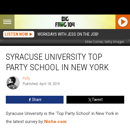
LISTEN NOW
WORKDAYS WITH JESS ON THE JOB!
Mike Comer, Getty Images
Syracuse
SYRACUSE UNIVERSITY TOP
University
Top
PARTY SCHOOL IN NEW YORK
Party
School
Polly
Polly
in
Published: April 18, 2019
New
York
Share
Tweet
Syracuse University is the 'Top Party School' in New York in
the latest survey by
Niche.com
.