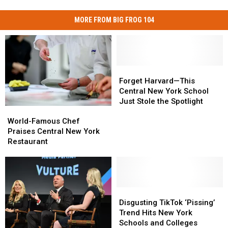
MORE FROM BIG FROG 104
Forget
Forget
Harvard
Harvard
Forget Harvard—This
—
—
Central New York School
This
This
Just Stole the Spotlight
World-
World-
Central
Central
Famous
Famous
New
New
World-Famous Chef
Chef
Chef
York
York
Praises Central New York
Praises
Praises
School
School
Restaurant
Central
Central
Just
Just
New
New
Stole
Stole
York
York
the
the
Restaurant
Restaurant
Spotlight
Spotlight
Disgusting
Disgusting
TikTok
TikTok
Disgusting TikTok ‘Pissing’
‘Pissing’
‘Pissing’
Trend Hits New York
Trend
Trend
Schools and Colleges