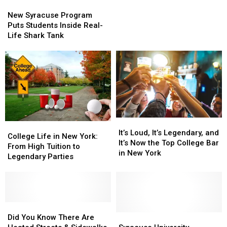
New
New
Hits
Hits
Syracuse
Syracuse
New
New
New Syracuse Program
Program
Program
York
York
Puts Students Inside Real-
Puts
Puts
Schools
Schools
Life Shark Tank
Students
Students
and
and
Inside
Inside
Colleges
Colleges
Real-
Real-
Life
Life
Shark
Shark
Tank
Tank
It’s
It’s
College
College
Loud,
Loud,
It’s Loud, It’s Legendary, and
Life
Life
College Life in New York:
It’s
It’s
It’s Now the Top College Bar
in
in
From High Tuition to
Legendary,
Legendary,
in New York
New
New
Legendary Parties
and
and
York:
York:
It’s
It’s
From
From
Now
Now
High
High
the
the
Tuition
Tuition
Top
Top
to
to
Did
Did
College
College
Legendary
Legendary
You
You
Syracuse
Syracuse
Did You Know There Are
Bar
Bar
Parties
Parties
Know
Know
University
University