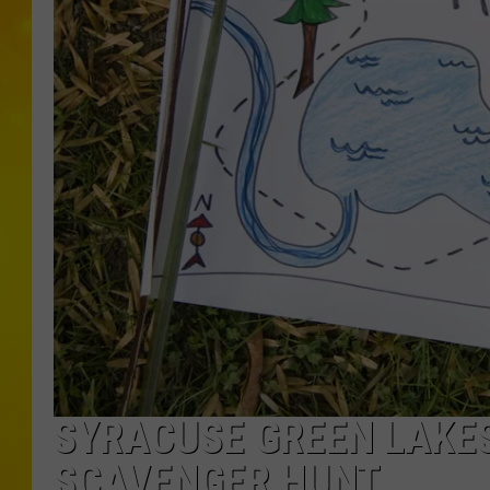
SYRACUSE GREEN LAKES
SCAVENGER HUNT