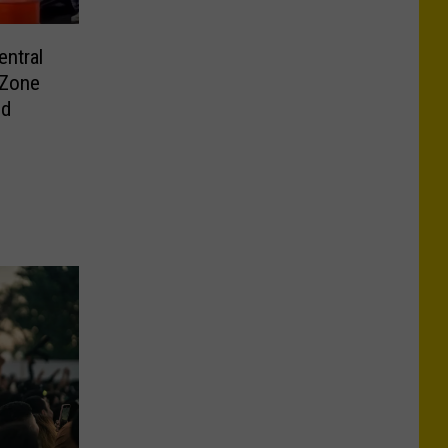
ntral
 Zone
ld