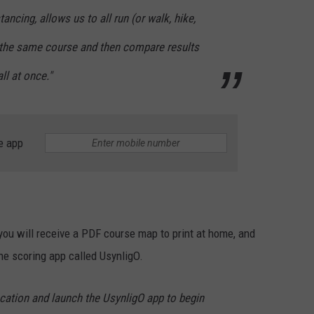
ancing, allows us to all run (or walk, hike,
 the same course and then compare results
ll at once."
e app
, you will receive a PDF course map to print at home, and
he scoring app called UsynligO.
ocation and launch the UsynligO app to begin