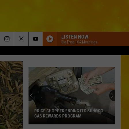
LISTEN NOW
Big Frog 104 Mornings
Before
You
Tailgate
at
a
BEFORE YOU TAILGATE AT A BILLS
Bills
GAME, YOU NEED TO KNOW THESE NEW
Game,
RULES
You