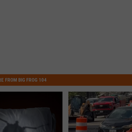
E FROM BIG FROG 104