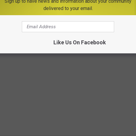
Sign up to have news and information about your community
delivered to your email.
Like Us On Facebook