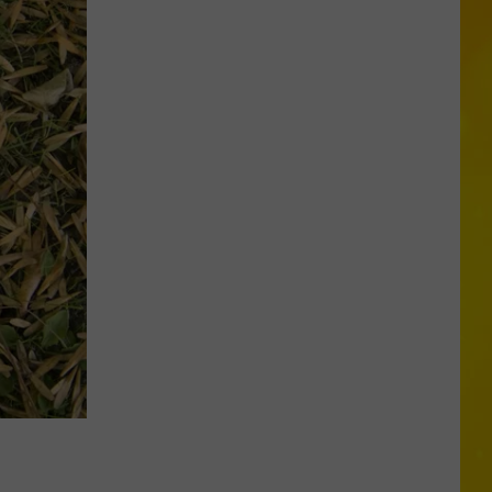
Need
to
Know
These
New
Rules