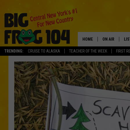
HOME
ON AIR
LI
TRENDING:
CRUISE TO ALASKA
TEACHER OF THE WEEK
FIRST R
SCHEDULE
LIS
POLLY WOGG
MO
TASTE OF COU
AL
GO
ON