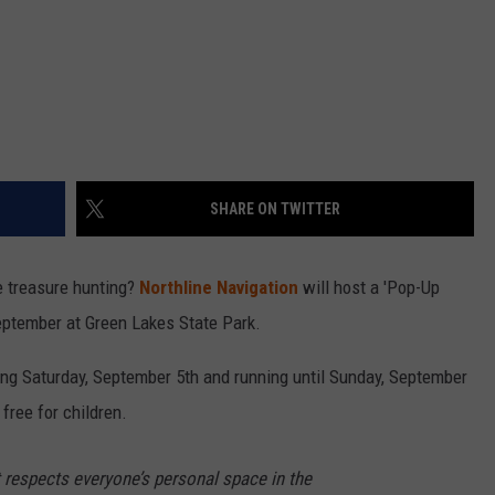
SHARE ON TWITTER
e treasure hunting?
Northline Navigation
will host a 'Pop-Up
eptember at Green Lakes State Park.
ng Saturday, September 5th and running until Sunday, September
 free for children.
t respects everyone’s personal space in the