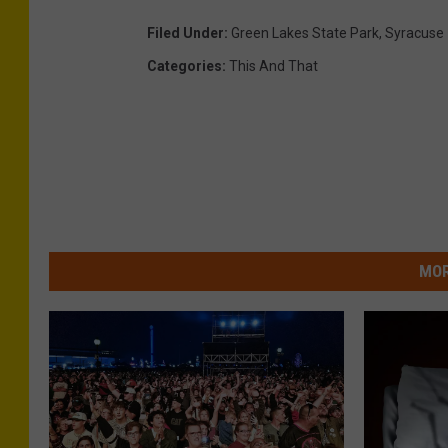
Filed Under
:
Green Lakes State Park
,
Syracuse
Categories
:
This And That
MOR