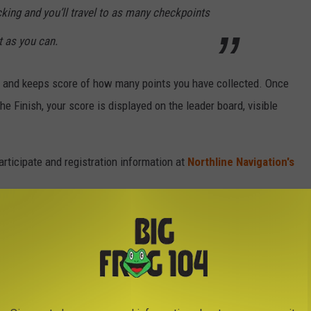
ticking and you’ll travel to as many checkpoints
 as you can.
ck and keeps score of how many points you have collected. Once
he Finish, your score is displayed on the leader board, visible
rticipate and registration information at
Northline Navigation's
OVIE CHARACTER NAMES OF THE 1980S