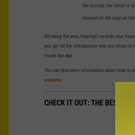
the activity, the clock is 
marked on the map as fast
All along the way, UsynligO records your tra
you get all the checkpoints and you return to t
inside the app.
You can find more information about how to pa
website
.
CHECK IT OUT: THE BEST M