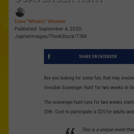
Dave "Wheels" Wheeler
Published: September 4, 2020
Jupiterimages/ThinkStock/TSM
SHARE ON FACEBOOK
Are you looking for some fun, that may involv
Invisible Scavenger Hunt' for two weeks in S
The scavenger hunt runs for two weeks starti
20th. Cost to participate is $25 for adults and
This is a unique event tha