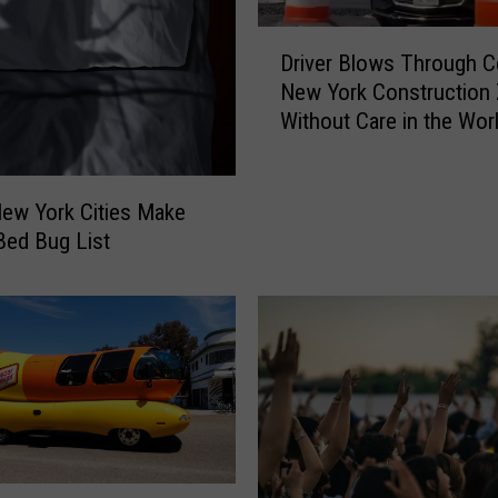
D
Driver Blows Through Ce
r
New York Construction
i
Without Care in the Wor
v
e
r
B
ew York Cities Make
l
 Bed Bug List
o
w
s
T
h
r
o
u
g