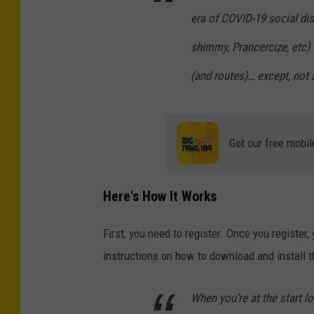
era of COVID-19 social dist
shimmy, Prancercize, etc)
(and routes)… except, not a
Get our free mobil
Here's How It Works
First, you need to register. Once you register
instructions on how to download and install t
When you’re at the start l