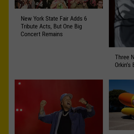
N
New York State Fair Adds 6
e
Tribute Acts, But One Big
w
Concert Remains
Y
o
r
T
Three N
k
h
S
Orkin’s
r
t
e
a
e
t
N
e
e
F
w
a
Y
i
o
r
r
A
k
R