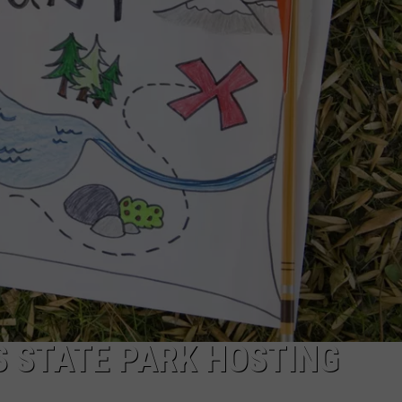
 STATE PARK HOSTING