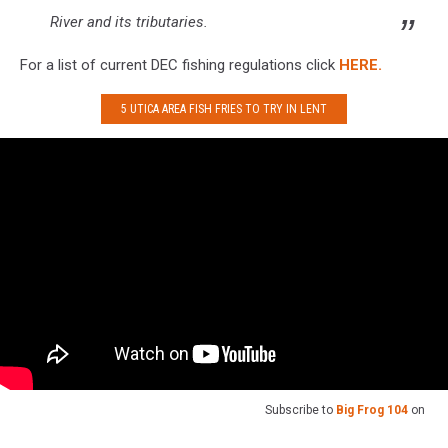
River and its tributaries.
For a list of current DEC fishing regulations click
HERE.
5 UTICA AREA FISH FRIES TO TRY IN LENT
Subscribe to
Big Frog 104
on