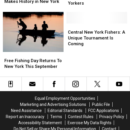
White
White
Makes History in New York
2026:
2026:
Yorkers
Perch
Perch
Key
Key
Makes
Makes
New
New
History
History
Laws
Laws
in
in
for
for
Central
Central
New
New
New
New
New
New
Central New York Fishers: A
York
York
Yorkers
Yorkers
York
York
Unique Tournament Is
Fishers:
Fishers:
Coming
A
A
Free
Free
Unique
Unique
Fishing
Fishing
Free Fishing Day Returns To
Tournament
Tournament
Day
Day
New York This September
Is
Is
Returns
Returns
Coming
Coming
To
To
New
New
York
York
This
This
Equal Employment Opportunities
September
September
Marketing and Advertising Solutions
Public File
Need Assistance
Editorial Standards
FCC Applications
Report an Inaccuracy
Terms
Contest Rules
Privacy Policy
Accessibility Statement
Exercise My Data Rights
Do Not Sell or Share My Personal Information
Contact