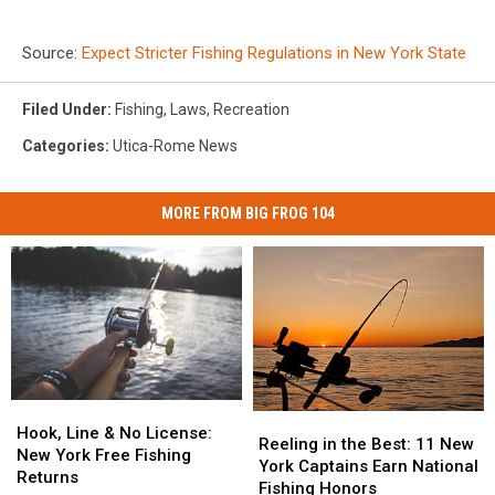
Source:
Expect Stricter Fishing Regulations in New York State
Filed Under
:
Fishing
,
Laws
,
Recreation
Categories
:
Utica-Rome News
MORE FROM BIG FROG 104
Hook,
Hook,
Reeling
Reeling
Line
Line
Hook, Line & No License:
in
in
Reeling in the Best: 11 New
&
&
New York Free Fishing
the
the
York Captains Earn National
No
No
Returns
Best:
Best:
Fishing Honors