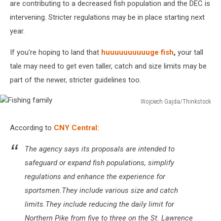
are contributing to a decreased fish population and the DEC is
intervening. Stricter regulations may be in place starting next
year.
If you're hoping to land that
huuuuuuuuuuge fish
,
your tall
tale may need to get even taller, catch and size limits may be
part of the newer, stricter guidelines too.
Wojciech Gajda/Thinkstock
Fishing
family
According to
CNY Central:
The agency says its proposals are intended to
safeguard or expand fish populations, simplify
regulations and enhance the experience for
sportsmen.They include various size and catch
limits.They include reducing the daily limit for
Northern Pike from five to three on the St. Lawrence