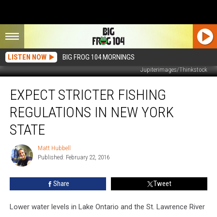
LISTEN NOW
BIG FROG 104 MORNINGS
Jupiterimages/Thinkstock
Expect
EXPECT STRICTER FISHING
Stricter
Fishing
REGULATIONS IN NEW YORK
Regulations
in
STATE
New
York
Matt Hubbell
Matt
State
Published: February 22, 2016
Hubbell
Share
Tweet
Lower water levels in Lake Ontario and the St. Lawrence River