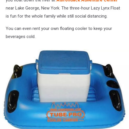
you float down the river at
Adirondack Adventure Center
near Lake George, New York. The three-hour Lazy Lynx Float
is fun for the whole family while still social distancing.
You can even rent your own floating cooler to keep your
beverages cold.