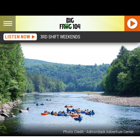
LISTEN NOW
3RD SHIFT WEEKENDS
Photo Credit - Adirondack Adventure Center
Spend