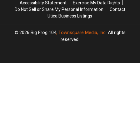
Accessibility Statement
Exercise My Data Rights
Do Not Sell or Share My Personal Information
Contact
Utica Business Listings
2026
Big Frog 104
, Townsquare Media, Inc
. All rights
reserved.