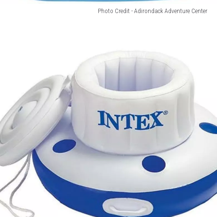
Photo Credit - Adirondack Adventure Center
Photo
Credit
-
Adirondack
Adventure
Center