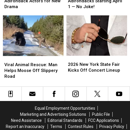
Now
Now
Required
Required
Adirondack Actors for New
Adirondacks Starting April
Casting
Casting
in
in
Drama
1 — No Joke!
Adirondack
Adirondack
Adirondacks
Adirondacks
Actors
Actors
Starting
Starting
for
for
April
April
New
New
1
1
Drama
Drama
—
—
No
No
Joke!
Joke!
2026
2026
Viral
Viral
New
New
Animal
Animal
2026 New York State Fair
Viral Animal Rescue: Man
York
York
Rescue:
Rescue:
Kicks Off Concert Lineup
Helps Moose Off Slippery
State
State
Man
Man
Road
Fair
Fair
Helps
Helps
Kicks
Kicks
Moose
Moose
Off
Off
Off
Off
Concert
Concert
Slippery
Slippery
Lineup
Lineup
Road
Road
Equal Employment Opportunities
Marketing and Advertising Solutions
Public File
Need Assistance
Editorial Standards
FCC Applications
Report an Inaccuracy
Terms
Contest Rules
Privacy Policy