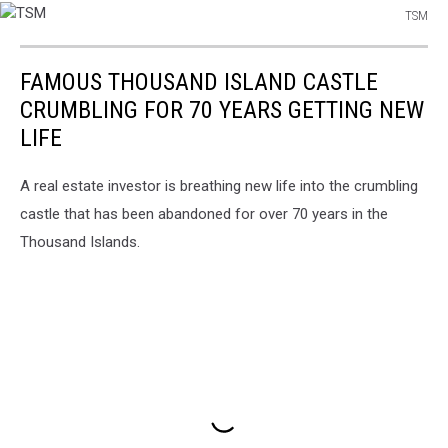
TSM
TSM
FAMOUS THOUSAND ISLAND CASTLE
CRUMBLING FOR 70 YEARS GETTING NEW
LIFE
A real estate investor is breathing new life into the crumbling
castle that has been abandoned for over 70 years in the
Thousand Islands.