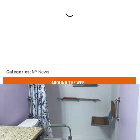
Categories
:
NY News
AROUND THE WEB