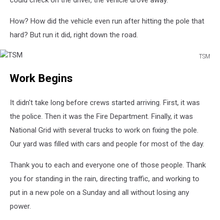
could check on the driver, the vehicle drove away.
How? How did the vehicle even run after hitting the pole that
hard? But run it did, right down the road.
TSM
TSM
Work Begins
It didn't take long before crews started arriving. First, it was
the police. Then it was the Fire Department. Finally, it was
National Grid with several trucks to work on fixing the pole.
Our yard was filled with cars and people for most of the day.
Thank you to each and everyone one of those people. Thank
you for standing in the rain, directing traffic, and working to
put in a new pole on a Sunday and all without losing any
power.