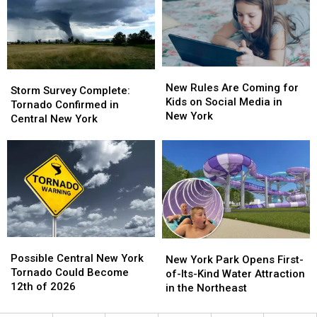
at
at
at
at
the
the
Niagara
Niagara
Herkimer
Herkimer
Falls
Falls
County
County
Fair
Fair
New
New
Storm
Storm
Rules
Rules
New Rules Are Coming for
Survey
Survey
Storm Survey Complete:
Are
Are
Kids on Social Media in
Complete:
Complete:
Tornado Confirmed in
Coming
Coming
New York
Tornado
Tornado
Central New York
for
for
Confirmed
Confirmed
Kids
Kids
in
in
on
on
Central
Central
Social
Social
New
New
Media
Media
York
York
in
in
New
New
York
York
Possible
Possible
New
New
Central
Central
Possible Central New York
York
York
New York Park Opens First-
New
New
Tornado Could Become
Park
Park
of-Its-Kind Water Attraction
York
York
12th of 2026
Opens
Opens
in the Northeast
Tornado
Tornado
First-
First-
Could
Could
of-
of-