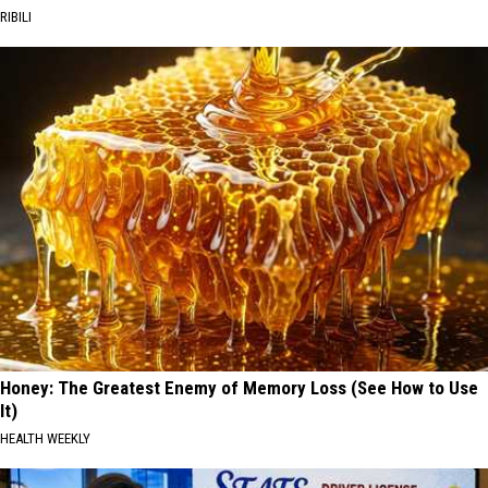
RIBILI
Honey: The Greatest Enemy of Memory Loss (See How to Use
It)
HEALTH WEEKLY