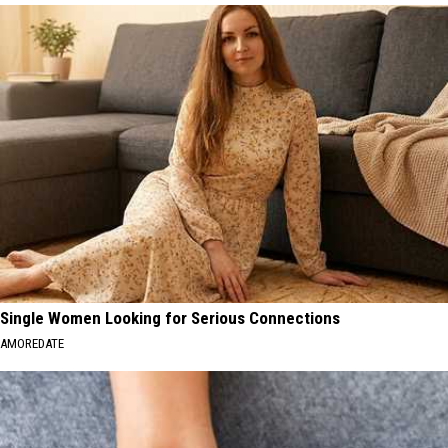
Single Women Looking for Serious Connections
AMOREDATE