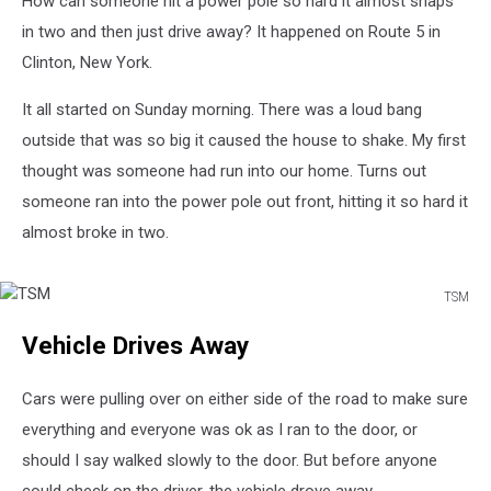
How can someone hit a power pole so hard it almost snaps
in
Half
in two and then just drive away? It happened on Route 5 in
Clinton, New York.
It all started on Sunday morning. There was a loud bang
outside that was so big it caused the house to shake. My first
thought was someone had run into our home. Turns out
someone ran into the power pole out front, hitting it so hard it
almost broke in two.
TSM
TSM
Vehicle Drives Away
Cars were pulling over on either side of the road to make sure
everything and everyone was ok as I ran to the door, or
should I say walked slowly to the door. But before anyone