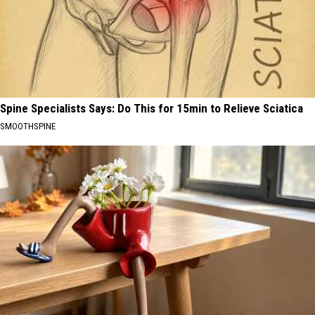
Spine Specialists Says: Do This for 15min to Relieve Sciatica
SMOOTHSPINE