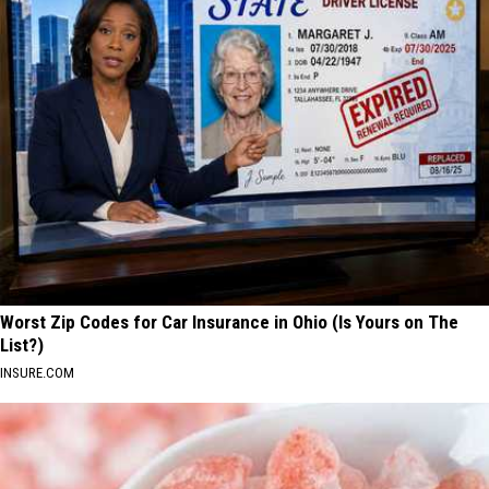
Worst Zip Codes for Car Insurance in Ohio (Is Yours on The
List?)
INSURE.COM