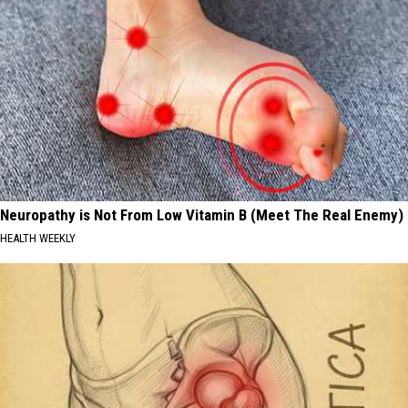
Neuropathy is Not From Low Vitamin B (Meet The Real Enemy)
HEALTH WEEKLY