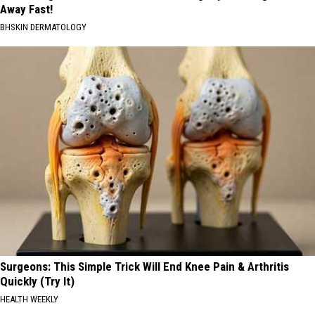
Away Fast!
BHSKIN DERMATOLOGY
Surgeons: This Simple Trick Will End Knee Pain & Arthritis
Quickly (Try It)
HEALTH WEEKLY