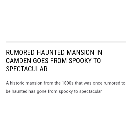
RUMORED HAUNTED MANSION IN
CAMDEN GOES FROM SPOOKY TO
SPECTACULAR
A historic mansion from the 1800s that was once rumored to
be haunted has gone from spooky to spectacular.