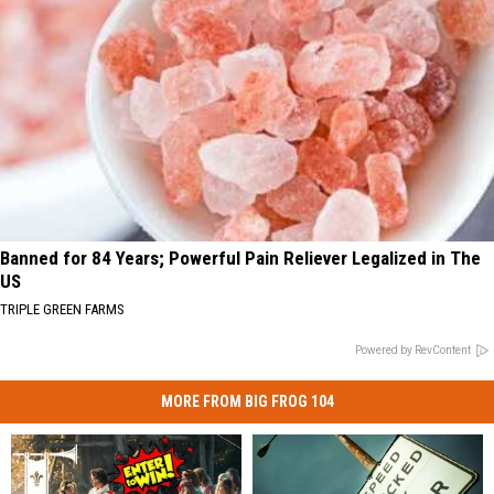
Banned for 84 Years; Powerful Pain Reliever Legalized in The
US
TRIPLE GREEN FARMS
Powered by RevContent
MORE FROM BIG FROG 104