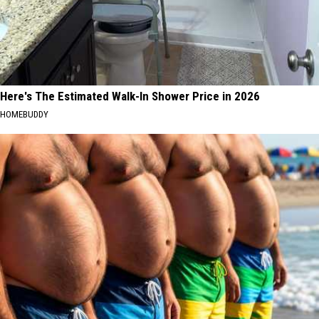
Here's The Estimated Walk-In Shower Price in 2026
HOMEBUDDY