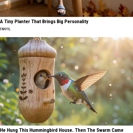
A Tiny Planter That Brings Big Personality
FANYIL
He Hung This Hummingbird House. Then The Swarm Came