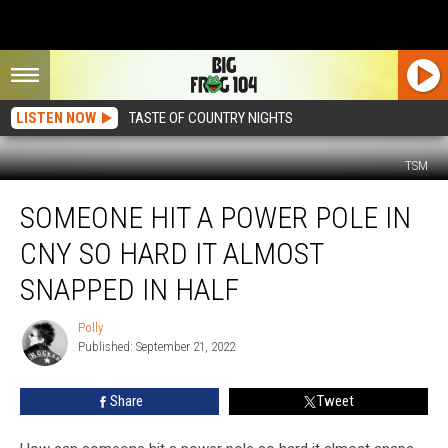
LISTEN NOW
TASTE OF COUNTRY NIGHTS
TSM
Someone
SOMEONE HIT A POWER POLE IN
Hit
a
CNY SO HARD IT ALMOST
Power
Pole
SNAPPED IN HALF
in
CNY
Polly
Polly
So
Published: September 21, 2022
Hard
it
Share
Tweet
Almost
Snapped