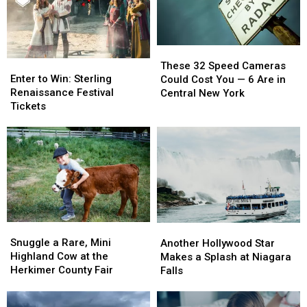
These
These
Enter
Enter
32
32
These 32 Speed Cameras
to
to
Speed
Speed
Enter to Win: Sterling
Could Cost You — 6 Are in
Win:
Win:
Cameras
Cameras
Renaissance Festival
Central New York
Sterling
Sterling
Could
Could
Tickets
Renaissance
Renaissance
Cost
Cost
Festival
Festival
You
You
Tickets
Tickets
—
—
6
6
Are
Are
in
in
Central
Central
New
New
Snuggle
Snuggle
Another
Another
York
York
a
a
Hollywood
Hollywood
Snuggle a Rare, Mini
Another Hollywood Star
Rare,
Rare,
Star
Star
Highland Cow at the
Makes a Splash at Niagara
Mini
Mini
Makes
Makes
Herkimer County Fair
Falls
Highland
Highland
a
a
Cow
Cow
Splash
Splash