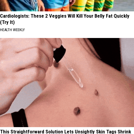
Cardiologists: These 2 Veggies Will Kill Your Belly Fat Quickly
(Try It)
HEALTH WEEKLY
This Straightforward Solution Lets Unsightly Skin Tags Shrink