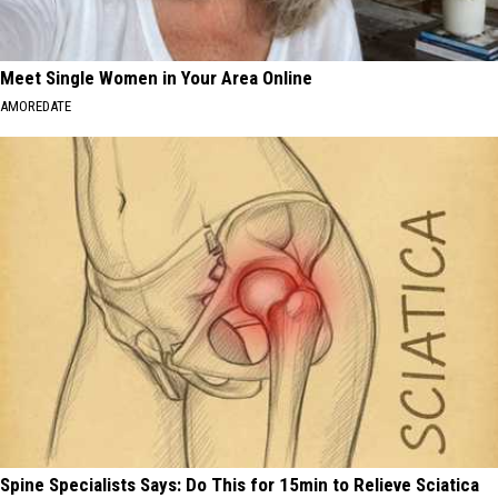
Meet Single Women in Your Area Online
AMOREDATE
Spine Specialists Says: Do This for 15min to Relieve Sciatica