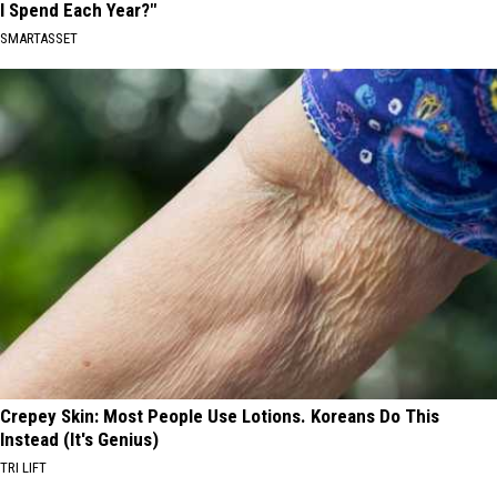
I Spend Each Year?"
SMARTASSET
Crepey Skin: Most People Use Lotions. Koreans Do This
Instead (It's Genius)
TRI LIFT