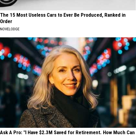
The 15 Most Useless Cars to Ever Be Produced, Ranked in
Order
NOVELODGE
Ask A Pro: "I Have $2.3M Saved for Retirement. How Much Can