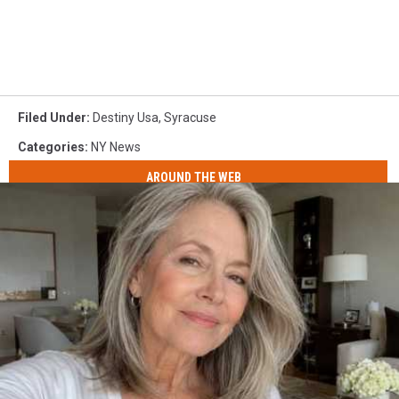
Filed Under
:
Destiny Usa
,
Syracuse
Categories
:
NY News
AROUND THE WEB