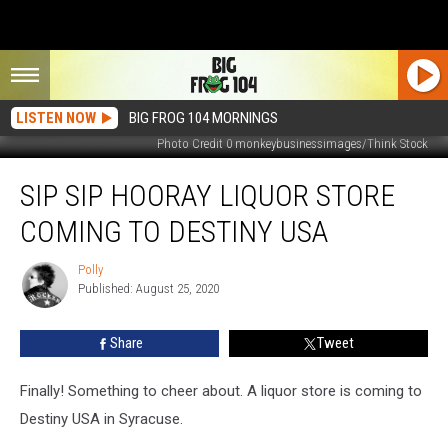
LISTEN NOW
BIG FROG 104 MORNINGS
Photo Credit 0 monkeybusinessimages/Think Stock
Sip
SIP SIP HOORAY LIQUOR STORE
Sip
Hooray
COMING TO DESTINY USA
Liquor
Store
Polly
Polly
Coming
Published: August 25, 2020
to
Destiny
Share
Tweet
USA
Finally! Something to cheer about. A liquor store is coming to
Destiny USA in Syracuse.