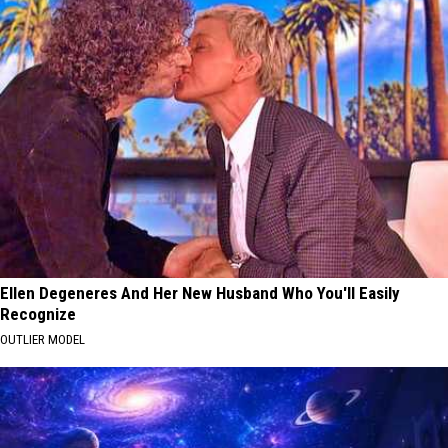
Ellen Degeneres And Her New Husband Who You'll Easily
Recognize
OUTLIER MODEL