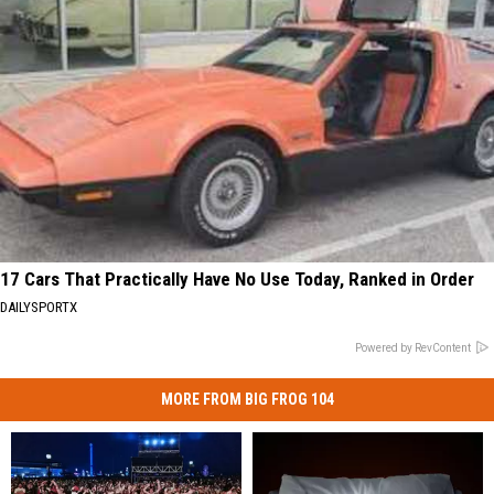
17 Cars That Practically Have No Use Today, Ranked in Order
DAILYSPORTX
Powered by RevContent
MORE FROM BIG FROG 104