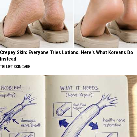
Crepey Skin: Everyone Tries Lotions. Here's What Koreans Do
Instead
TRI LIFT SKINCARE