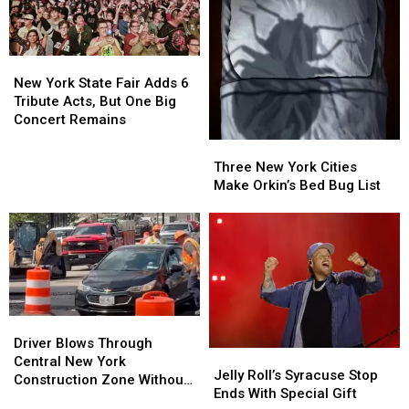
New
New
York
York
New York State Fair Adds 6
State
State
Tribute Acts, But One Big
Fair
Fair
Concert Remains
Adds
Adds
Three
Three
6
6
New
New
Three New York Cities
Tribute
Tribute
York
York
Make Orkin’s Bed Bug List
Acts,
Acts,
Cities
Cities
But
But
Make
Make
One
One
Orkin’s
Orkin’s
Big
Big
Bed
Bed
Concert
Concert
Bug
Bug
Remains
Remains
List
List
Driver
Driver
Blows
Blows
Driver Blows Through
Jelly
Jelly
Through
Through
Central New York
Roll’s
Roll’s
Jelly Roll’s Syracuse Stop
Central
Central
Construction Zone Without
Syracuse
Syracuse
Ends With Special Gift
New
New
Care in the World