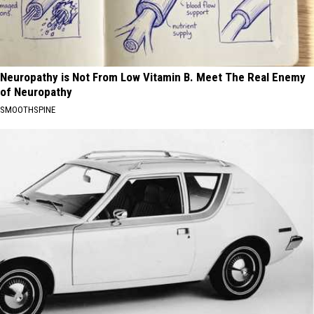
Neuropathy is Not From Low Vitamin B. Meet The Real Enemy
of Neuropathy
SMOOTHSPINE