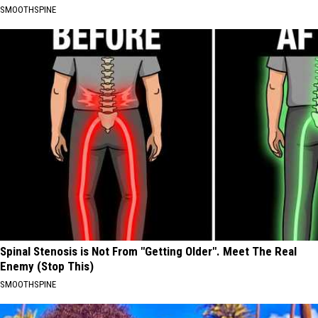
SMOOTHSPINE
Spinal Stenosis is Not From "Getting Older". Meet The Real
Enemy (Stop This)
SMOOTHSPINE