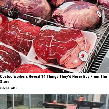
Costco Workers Reveal 14 Things They'd Never Buy From The
Store
LEARNITWISE