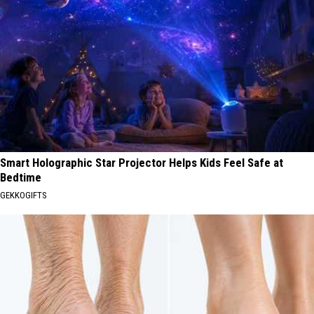
Smart Holographic Star Projector Helps Kids Feel Safe at
Bedtime
GEKKOGIFTS