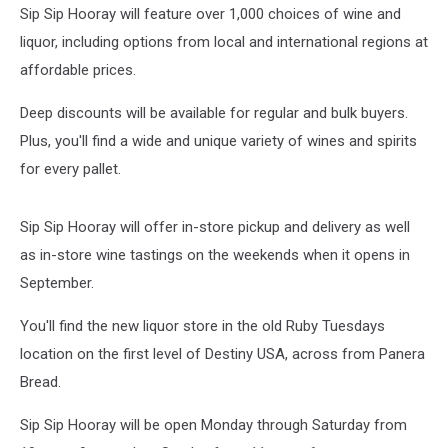
Sip Sip Hooray will feature over 1,000 choices of wine and
liquor, including options from local and international regions at
affordable prices.
Deep discounts will be available for regular and bulk buyers.
Plus, you'll find a wide and unique variety of wines and spirits
for every pallet.
Sip Sip Hooray will offer in-store pickup and delivery as well
as in-store wine tastings on the weekends when it opens in
September.
You'll find the new liquor store in the old Ruby Tuesdays
location on the first level of Destiny USA, across from Panera
Bread.
Sip Sip Hooray will be open Monday through Saturday from