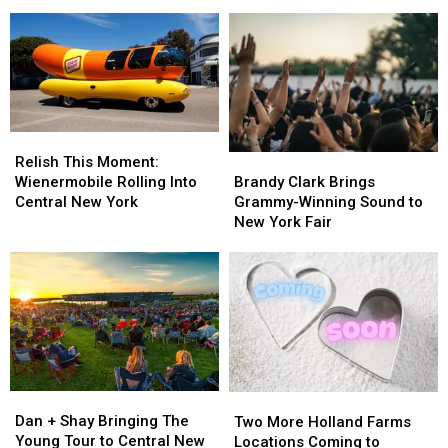
Stop
Stop
York
York
Ends
Ends
Construction
Construction
With
With
Zone
Zone
Special
Special
Without
Without
Gift
Gift
Care
Care
in
in
the
the
Relish
Relish
World
World
This
This
Brandy
Brandy
Relish This Moment:
Moment:
Moment:
Clark
Clark
Wienermobile Rolling Into
Brandy Clark Brings
Wienermobile
Wienermobile
Brings
Brings
Central New York
Grammy-Winning Sound to
Rolling
Rolling
Grammy-
Grammy-
New York Fair
Into
Into
Winning
Winning
Central
Central
Sound
Sound
New
New
to
to
York
York
New
New
York
York
Fair
Fair
Dan
Dan
Two
Two
+
+
More
More
Dan + Shay Bringing The
Two More Holland Farms
Shay
Shay
Holland
Holland
Young Tour to Central New
Locations Coming to