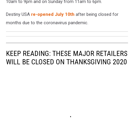
10am to 9pm and on Sunday from 11am to 6pm.
Destiny USA
re-opened July 10th
after being closed for
months due to the coronavirus pandemic.
KEEP READING: THESE MAJOR RETAILERS
WILL BE CLOSED ON THANKSGIVING 2020