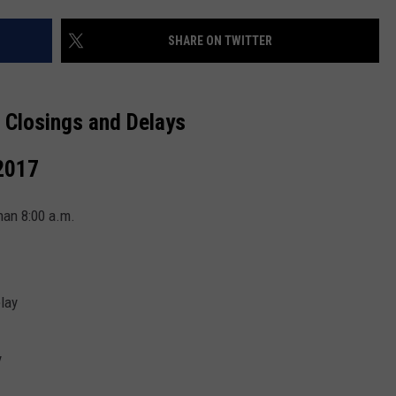
SHARE ON TWITTER
 Closings and Delays
2017
han 8:00 a.m.
elay
y