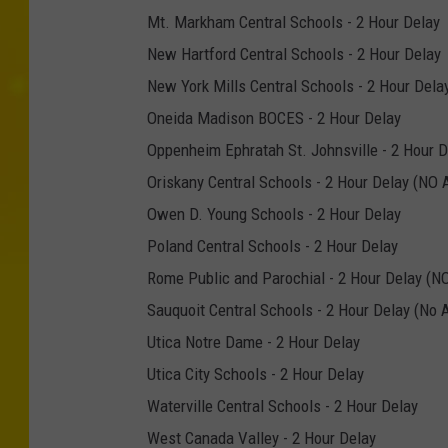
Mt. Markham Central Schools - 2 Hour Delay
New Hartford Central Schools - 2 Hour Delay
New York Mills Central Schools - 2 Hour Dela
Oneida Madison BOCES - 2 Hour Delay
Oppenheim Ephratah St. Johnsville - 2 Hour D
Oriskany Central Schools - 2 Hour Delay (NO
Owen D. Young Schools - 2 Hour Delay
Poland Central Schools - 2 Hour Delay
Rome Public and Parochial - 2 Hour Delay (N
Sauquoit Central Schools - 2 Hour Delay (N
Utica Notre Dame - 2 Hour Delay
Utica City Schools - 2 Hour Delay
Waterville Central Schools - 2 Hour Delay
West Canada Valley - 2 Hour Delay