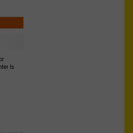
or
ter Is