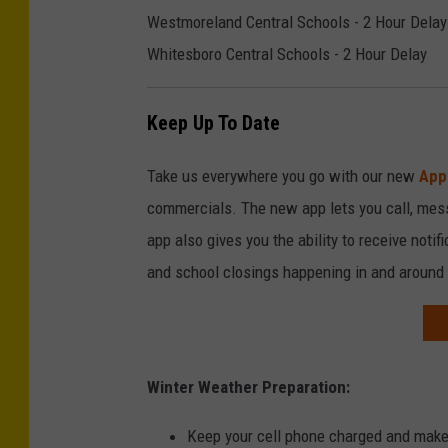
Westmoreland Central Schools - 2 Hour Delay
Whitesboro Central Schools - 2 Hour Delay
Keep Up To Date
Take us everywhere you go with our new
App
commercials. The new app lets you call, mes
app also gives you the ability to receive notif
and school closings happening in and around
Winter Weather Preparation:
Keep your cell phone charged and make