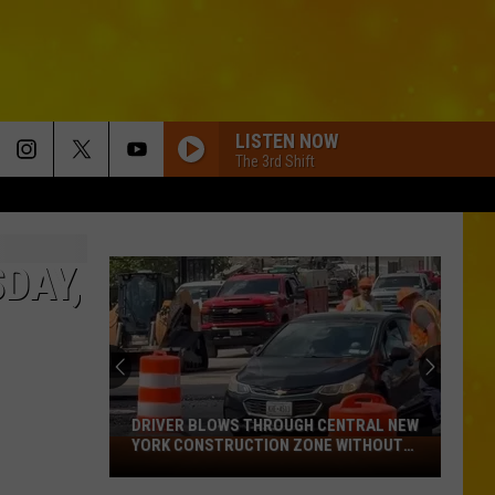
LISTEN NOW
The 3rd Shift
DAY,
DRIVER BLOWS THROUGH CENTRAL NEW
YORK CONSTRUCTION ZONE WITHOUT
Driver
CARE IN THE WORLD
Blows