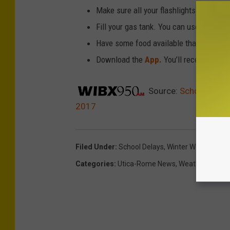
Make sure all your flashlights have fres
Fill your gas tank. You can use your ca
Have some food available that you don’
Download the
App.
You’ll receive local
Source:
School Delay
2017
Filed Under
:
School Delays
,
Winter Weather
Categories
:
Utica-Rome News
,
Weather