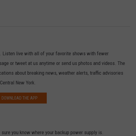
. Listen live with all of your favorite shows with fewer
sage or tweet at us anytime or send us photos and videos. The
ications about breaking news, weather alerts, traffic advisories
 Central New York.
DOWNLOAD THE APP
 sure you know where your backup power supply is.