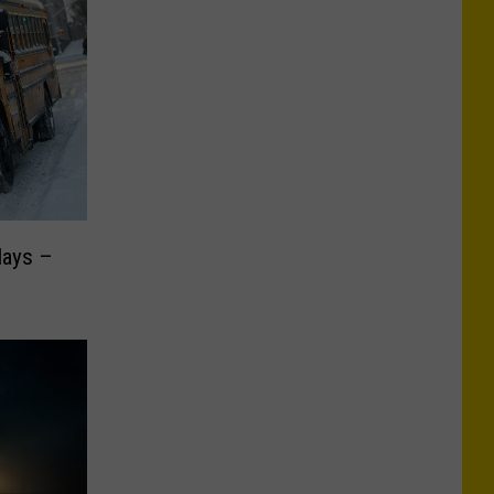
lays –