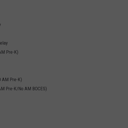
y
elay
 AM Pre-K)
O AM Pre-K)
o AM Pre-K/No AM BOCES)