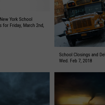
s
I
s
s
 New York School
u
s for Friday, March 2nd,
e
d
F
o
S
r
School Closings and De
c
S
Wed. Feb 7, 2018
h
e
o
c
o
o
l
n
C
d
l
S
o
t
s