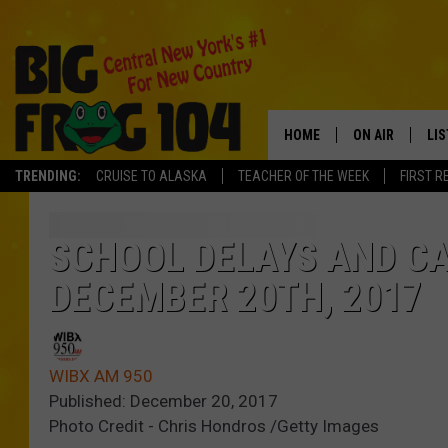
HOME
ON AIR
LI
TRENDING:
CRUISE TO ALASKA
TEACHER OF THE WEEK
FIRST R
SCHEDULE
LIS
POLLY WOGG
MO
SCHOOL DELAYS AND C
DECEMBER 20TH, 2017
TASTE OF COU
AL
GO
WIBX AM 950
ON
Published: December 20, 2017
Photo Credit - Chris Hondros /Getty Images