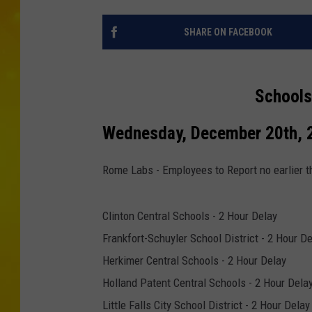
SHARE ON FACEBOOK
Schools
Wednesday, December 20th, 
Rome Labs - Employees to Report no earlier t
Clinton Central Schools - 2 Hour Delay
Frankfort-Schuyler School District - 2 Hour D
Herkimer Central Schools - 2 Hour Delay
Holland Patent Central Schools - 2 Hour Dela
Little Falls City School District - 2 Hour Delay