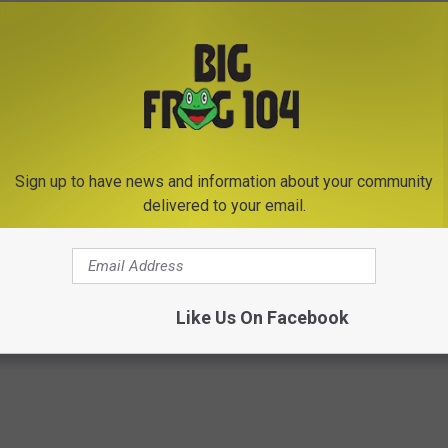
h batteries.
r to keep warm and recharge devices.
t need to cook.
 alerts, weather reports and more with push notifications.
s and Cancellations for Wednesday, December 20th,
Sign up to have news and information about your community
delivered to your email.
Like Us On Facebook