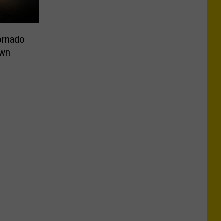
ornado
own