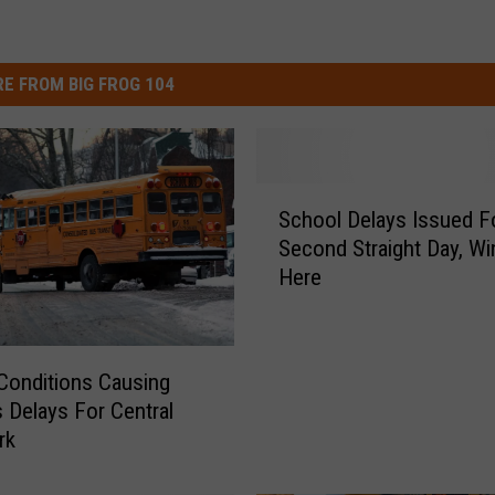
E FROM BIG FROG 104
S
School Delays Issued F
c
Second Straight Day, Win
h
Here
o
o
l
D
Conditions Causing
e
 Delays For Central
l
rk
a
y